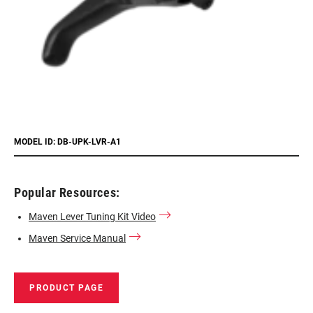
MODEL ID: DB-UPK-LVR-A1
Popular Resources:
Maven Lever Tuning Kit Video
Maven Service Manual
PRODUCT PAGE