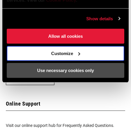
services. View our
Cookie Policy
.
Find a Dealer
Show details
Allow all cookies
We encourage you to visit your local bike shop - especially an
authorized SRAM dealer - for expert advice, installation and
Customize
service for SRAM products.
Use necessary cookies only
DEALER LOCATOR
Online Support
Visit our online support hub for Frequently Asked Questions.