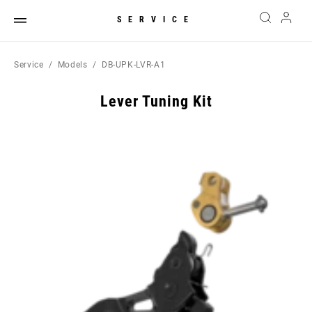
SERVICE
Service
Models
DB-UPK-LVR-A1
Lever Tuning Kit