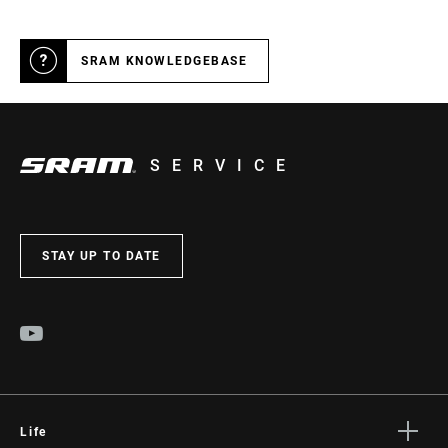
SRAM KNOWLEDGEBASE
SERVICE
STAY UP TO DATE
Life