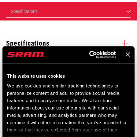
Specifications
Specifications
Enter serial number or part number for exact specs
Manuals & Documents
Show All Available Languages
This website uses cookies
We use cookies and similar tracking technologies to
Locate serial number on your product
personalize content and ads, to provide social media
SRAM Warranty
features and to analyze our traffic. We also share
information about your use of our site with our social
SRAM and Zipp Warranty
media, advertising, and analytics partners who may
UPGRADE KIT
604kb
Maven
combine it with other information that you’ve provided to
MODEL
them or that they’ve collected from your use of their