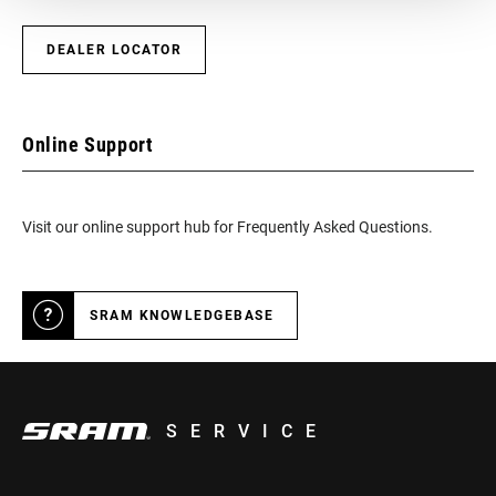
CONFIGURATION
DEALER LOCATOR
TECHNOLOGY
n/a
(FD)
Online Support
FRONT TOOTH
0
JUMP
Visit our online support hub for Frequently Asked Questions.
CHAINRING
Integrated (BCD)
MOUNT
INTERFACE
SRAM KNOWLEDGEBASE
SERVICE