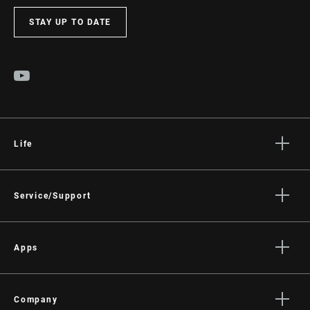
STAY UP TO DATE
Life
Stories
Culture
Service/Support
Rider Support Contact
Dealer Support
Apps
Manuals, Documents & Videos
AXS on the App Store
Recalls
AXS on Google Play
Company