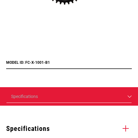
MODEL ID: FC-X-1001-B1
Specifications
Specifications