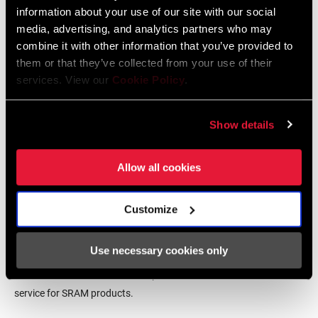
464 KB
information about your use of our site with our social
media, advertising, and analytics partners who may
CHAINLINE
52.0mm
combine it with other information that you’ve provided to
SRAM Warranty
them or that they’ve collected from your use of their
services. View our
Cookie Policy
.
BB SPINDLE
24mm, Power Spline
INTERFACE
SRAM and Zipp Warranty
604kb
Show details
CHAINRING
Aluminum, Steel
MATERIAL
Allow all cookies
BOLT CIRCLE
94 BCD, Direct Mount (DM)
Find a Dealer
DIAMETER (BCD)
Customize
Use necessary cookies only
CHAIN
10 Speed Powerchain, 11 Speed
We encourage you to visit your local bike shop - especially an
TECHNOLOGY
Powerchain
authorized SRAM dealer - for expert advice, installation and
service for SRAM products.
DRIVETRAIN
1x