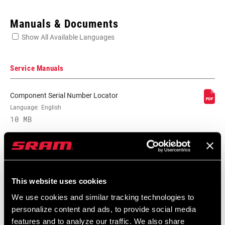
Enter serial number or part number for exact specs
Manuals & Documents
Show All Available Languages
Locate serial number on your product
Service Manuals
Component Serial Number Locator
SPEEDS
Language:
English
10, 11
10 MB
BB
GXP/PF GXP 68/73mm, PowerSpline BB
COMPATIBILITY
Compatibility Map
CHAINRING SIZE
30T, 32T, 34T
This website uses cookies
2021 MTB Components Compatibility
We use cookies and similar tracking technologies to
Map
personalize content and ads, to provide social media
CRANK ARM
165mm, 170mm, 175mm
Language:
English
LENGTH
features and to analyze our traffic. We also share