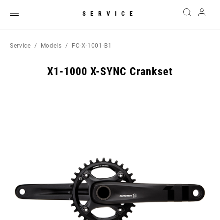
SERVICE
Service
Models
FC-X-1001-B1
X1-1000 X-SYNC Crankset