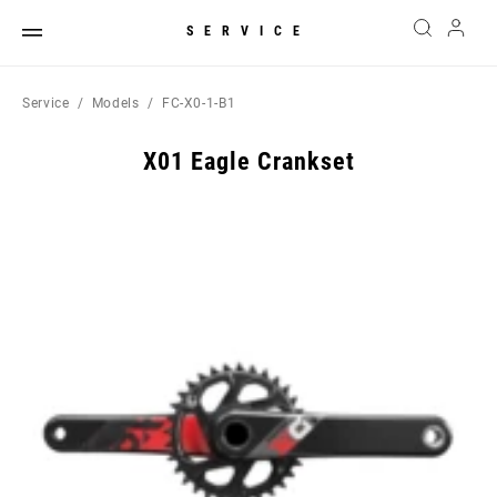
SERVICE
Service
Models
FC-X0-1-B1
X01 Eagle Crankset