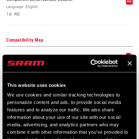
CRANK ARM
170mm, 175mm
LENGTH
Language:
English
10 MB
CHAINLINE
49.0mm, 52.0mm, 66.5mm, 76.5mm
Compatibility Map
BB SPINDLE
30mm, GXP
INTERFACE
2021 MTB Components Compatibility
Map
CHAINRING
Aluminum
Language:
English
MATERIAL
464 KB
This website uses cookies
BOLT CIRCLE
Direct Mount (DM)
We use cookies and similar tracking technologies to
DIAMETER (BCD)
personalize content and ads, to provide social media
SRAM Warranty
features and to analyze our traffic. We also share
information about your use of our site with our social
POWER METER
No
SRAM and Zipp Warranty
media, advertising, and analytics partners who may
604kb
combine it with other information that you’ve provided to