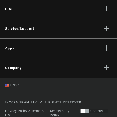
Life
Stories
Culture
Service/Support
Rider Support Contact
Dealer Support
Apps
Manuals, Documents & Videos
AXS on the App Store
Recalls
AXS on Google Play
Company
Warranty
AXS Web
About
Product Registration
English
EN
Media
RockShox Service Direct
Spanish
Careers
© 2026 SRAM LLC. ALL RIGHTS RESERVED.
Logos
Change Region
Privacy Policy & Terms of
Accessibility
Contrast
Locations
Use
Policy