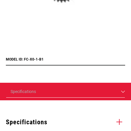
MODEL ID: FC-X0-1-B1
Specifications
Specifications