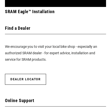
TECHNOLOGY
n/a
SRAM Eagle™ Installation
(FD)
Find a Dealer
FRONT TOOTH
0
JUMP
We encourage you to visit your local bike shop - especially an
CHAINRING
DM 3-Bolt
authorized SRAM dealer - for expert advice, installation and
MOUNT
INTERFACE
service for SRAM products.
DEALER LOCATOR
Online Support