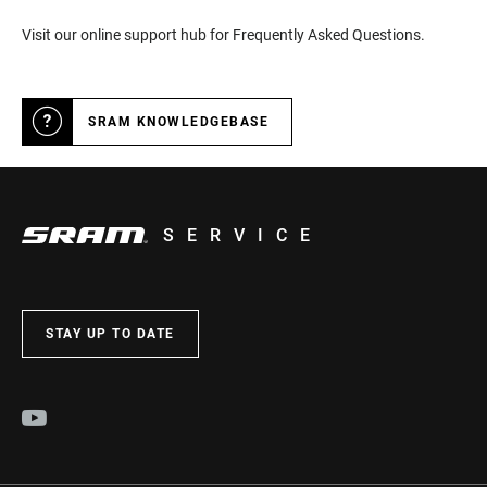
Visit our online support hub for Frequently Asked Questions.
SRAM KNOWLEDGEBASE
SERVICE
STAY UP TO DATE