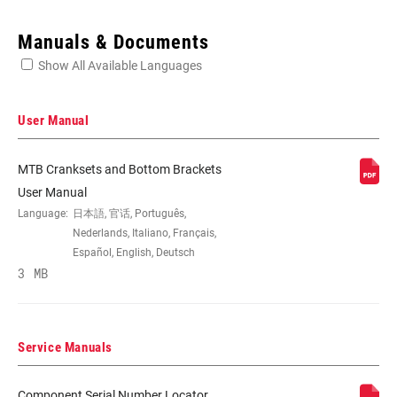
Enter serial number or part number for exact specs
Manuals & Documents
Show All Available Languages
Locate serial number on your product
User Manual
MTB Cranksets and Bottom Brackets
SPEEDS
11, 12
User Manual
Language:
日本語, 官话, Português,
Nederlands, Italiano, Français,
BB
BB30/PF30-68/73mm, BB30A, GXP
Español, English, Deutsch
COMPATIBILITY
100mm/PF GXP 121mm, GXP/PF GXP
3 MB
68/73mm
CHAINRING SIZE
30T, 32T, 34T, 36T, 38T
Service Manuals
Component Serial Number Locator