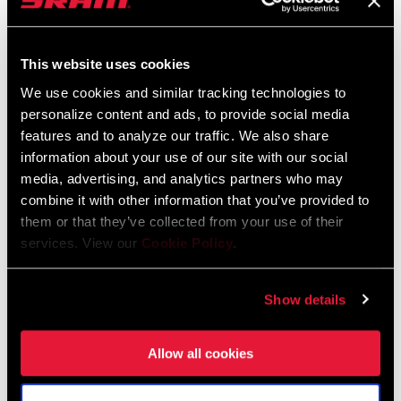
Service Manuals
CABLE ROUTING
Bottom pull, Top pull
Component Serial Number Locator
This website uses cookies
COLOR (FD)
Black
Language:
English
We use cookies and similar tracking technologies to
10 MB
personalize content and ads, to provide social media
CHAINSTAY
66-69 degrees
features and to analyze our traffic. We also share
ANGLE
information about your use of our site with our social
Compatibility Map
media, advertising, and analytics partners who may
combine it with other information that you’ve provided to
CLAMP SIZE
31.8mm, 34.9mm
(FD)
2021 MTB Components Compatibility
them or that they’ve collected from your use of their
services. View our
Cookie Policy
.
Map
Language:
English
DRIVETRAIN
2x
464 KB
CONFIGURATION
Show details
TECHNOLOGY
MTB
Allow all cookies
(FD)
SRAM Warranty