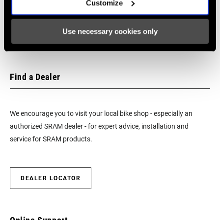
Customize
SRAM and Zipp Warranty
CHAINLINE
49.0mm
604kb
Use necessary cookies only
CHAIN
11 Speed Powerchain
TECHNOLOGY
Find a Dealer
SHIFT
1:1 Actuation
TECHNOLOGY
We encourage you to visit your local bike shop - especially an
authorized SRAM dealer - for expert advice, installation and
service for SRAM products.
DEALER LOCATOR