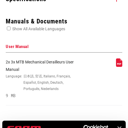
Enter serial number or part number for exact specs
Manuals & Documents
Show All Available Languages
Locate serial number on your product
User Manual
2x 3x MTB Mechanical Derailleurs User
SPEED (FD)
11
Manual
Language:
日本語, 官话, Italiano, Français,
Español, English, Deutsch,
COMPAT -
36/24T
Português, Nederlands
CHAINRING (FD)
9 MB
MOUNTING TYPE
Clamp-Low
(FD)