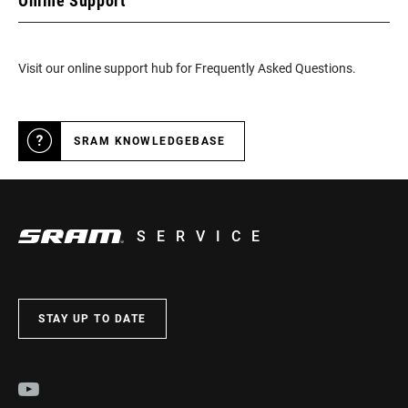
Online Support
Visit our online support hub for Frequently Asked Questions.
SRAM KNOWLEDGEBASE
SERVICE
STAY UP TO DATE