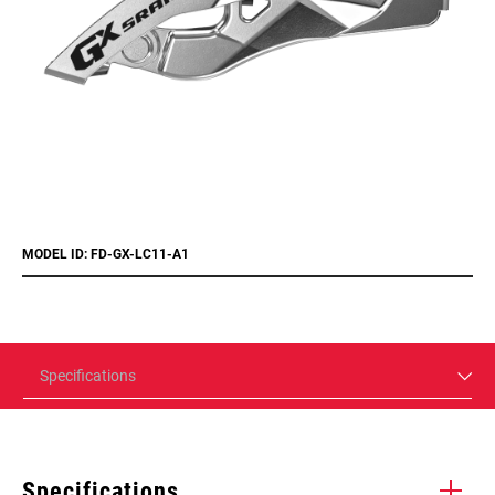
MODEL ID: FD-GX-LC11-A1
Specifications
Specifications