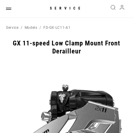
SERVICE
Service
Models
FD-GX-LC11-A1
GX 11-speed Low Clamp Mount Front
Derailleur