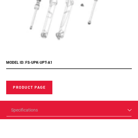
MODEL ID: FS-UPK-UPT-A1
PRODUCT PAGE
Specifications