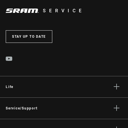
SERVICE
STAY UP TO DATE
Life
Stories
Culture
Service/Support
Rider Support Contact