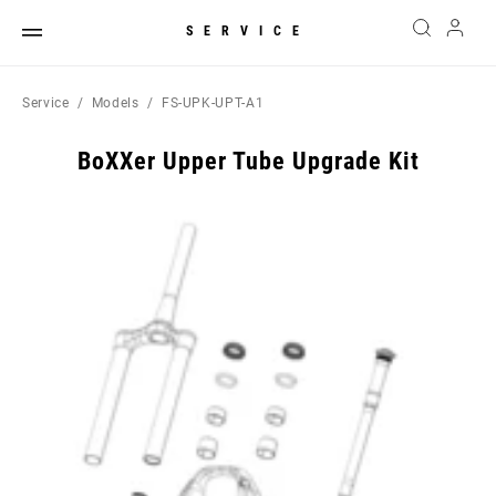
SERVICE
Service
Models
FS-UPK-UPT-A1
BoXXer Upper Tube Upgrade Kit