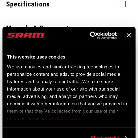
Specifications
Enter serial number or part number for exact specs
Manuals & Documents
Show All Available Languages
Locate serial number on your product
SRAM Warranty
This website uses cookies
We use cookies and similar tracking technologies to
SRAM and Zipp Warranty
personalize content and ads, to provide social media
UPGRADE KIT
604kb
BoXXer
features and to analyze our traffic. We also share
MODEL
information about your use of our site with our social
media, advertising, and analytics partners who may
combine it with other information that you’ve provided to
them or that they’ve collected from your use of their
Find a Dealer
services. View our
Cookie Policy
.
Show details