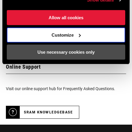
We encourage you to visit your local bike shop - especially an
authorized SRAM dealer - for expert advice, installation and
Allow all cookies
service for SRAM products.
Customize
DEALER LOCATOR
Use necessary cookies only
Online Support
Visit our online support hub for Frequently Asked Questions.
SRAM KNOWLEDGEBASE