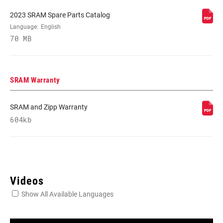
2023 SRAM Spare Parts Catalog
REAR
Language:
English
X0 EAGLE AXS T-TYPE
DERAILLEUR
70 MB
FRONT
n/a
DERAILLEUR
SRAM Warranty
SHIFTER LEFT
n/a
SRAM and Zipp Warranty
604kb
SHIFTER RIGHT
POD ULTIMATE CONCAVE
CRANK
X0 EAGLE
Videos
Show All Available Languages
CRANK ARM
165mm, 170mm, 175mm
LENGTH