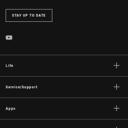
STAY UP TO DATE
Life
Stories
Culture
Service/Support
Rider Support Contact
Dealer Support
Apps
Manuals, Documents & Videos
AXS on the App Store
Recalls