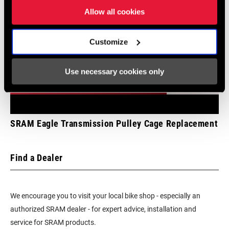
BRACKET
Allow all cookies
BATTERY
Yes - 1
Customize
INCLUDED
Use necessary cookies only
CHARGER
Yes
INCLUDED
TOOL INCLUDED
No
SRAM Eagle Transmission Pulley Cage Replacement
BIKE COMPUTER
n/a
Find a Dealer
We encourage you to visit your local bike shop - especially an
authorized SRAM dealer - for expert advice, installation and
service for SRAM products.