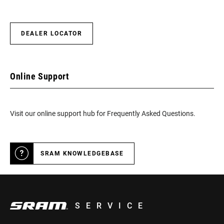
DEALER LOCATOR
Online Support
Visit our online support hub for Frequently Asked Questions.
SRAM KNOWLEDGEBASE
SERVICE