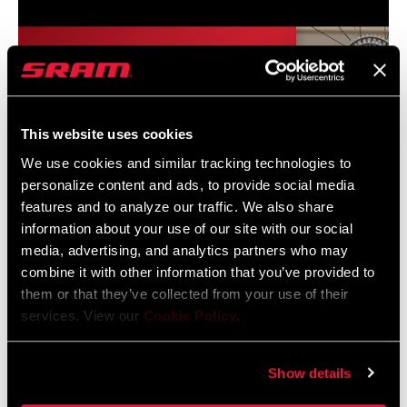
CHAINRING
32T DM
GUARD
Yes - 2 guards
INCLUDED
This website uses cookies
We use cookies and similar tracking technologies to
CHAIN
X0 T-TYPE 126
personalize content and ads, to provide social media
features and to analyze our traffic. We also share
CASSETTE
XS 1295 T-TYPE 10-52
information about your use of our site with our social
media, advertising, and analytics partners who may
combine it with other information that you’ve provided to
ROTORS
SRAM Eagle AXS Transmission System Installation
n/a
them or that they’ve collected from your use of their
services. View our
Cookie Policy
.
BRAKES
n/a
Show details
BOTTOM
n/a