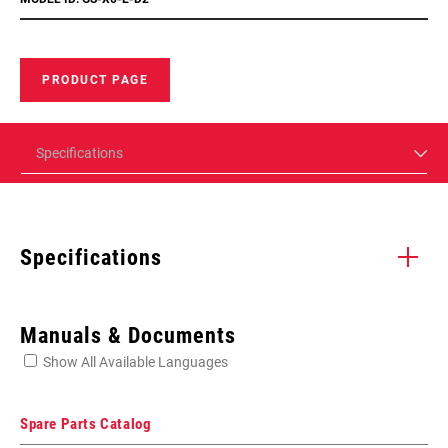
PRODUCT PAGE
Specifications
Specifications
Enter serial number or part number for exact specs
Manuals & Documents
Show All Available Languages
Locate serial number on your product
Spare Parts Catalog