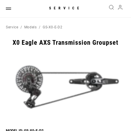
SERVICE
Service
Models
GS-X0-E-D2
X0 Eagle AXS Transmission Groupset
MODEL ID: GS-X0-E-D2