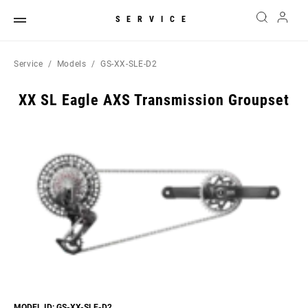
SERVICE
Service
Models
GS-XX-SLE-D2
XX SL Eagle AXS Transmission Groupset
MODEL ID: GS-XX-SLE-D2