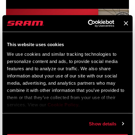
CHAINRING
34T DM
GUARD
n/a
INCLUDED
This website uses cookies
We use cookies and similar tracking technologies to
CHAIN
XX SL T-TYPE 126
personalize content and ads, to provide social media
features and to analyze our traffic. We also share
CASSETTE
XS 1299 T-TYPE 10-52
information about your use of our site with our social
media, advertising, and analytics partners who may
combine it with other information that you’ve provided to
ROTORS
SRAM Eagle AXS Transmission System Installation
n/a
them or that they’ve collected from your use of their
services. View our
Cookie Policy
.
BRAKES
n/a
Show details
BOTTOM
n/a