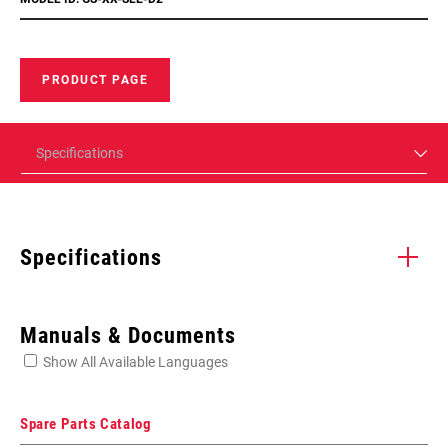
PRODUCT PAGE
Specifications
Specifications
Enter serial number or part number for exact specs
Manuals & Documents
Show All Available Languages
Locate serial number on your product
Spare Parts Catalog