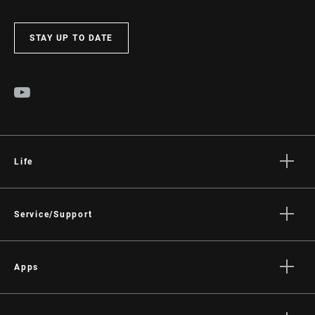
STAY UP TO DATE
Life
Stories
Culture
Service/Support
Rider Support Contact
Dealer Support
Apps
Manuals, Documents & Videos
AXS on the App Store
Recalls