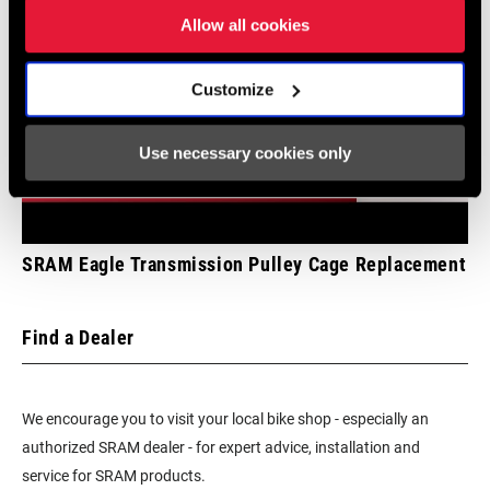
BRACKET
Allow all cookies
BATTERY
Yes - 1
Customize
INCLUDED
Use necessary cookies only
CHARGER
Yes
INCLUDED
TOOL INCLUDED
n/a
SRAM Eagle Transmission Pulley Cage Replacement
BIKE COMPUTER
n/a
Find a Dealer
We encourage you to visit your local bike shop - especially an
authorized SRAM dealer - for expert advice, installation and
service for SRAM products.