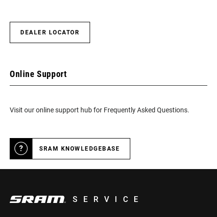
DEALER LOCATOR
Online Support
Visit our online support hub for Frequently Asked Questions.
SRAM KNOWLEDGEBASE
SERVICE