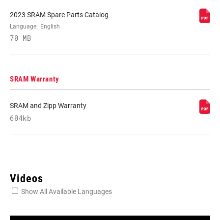
2023 SRAM Spare Parts Catalog
REAR
Language:
English
XX SL EAGLE AXS T-TYPE
DERAILLEUR
70 MB
FRONT
n/a
DERAILLEUR
SRAM Warranty
SHIFTER LEFT
n/a
SRAM and Zipp Warranty
604kb
SHIFTER RIGHT
POD ULTIMATE CONCAVE
CRANK
XX SL EAGLE, XX SL EAGLE POWER
Videos
Show All Available Languages
CRANK ARM
165mm, 170mm, 175mm
LENGTH