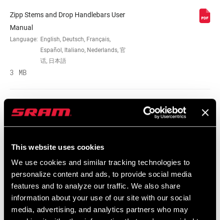
Zipp Stems and Drop Handlebars User
MATERIAL (HB)
Unidirectional Carbon
Manual
Language:
English, Deutsch, Français,
Español, Italiano, Nederlands, 官
REACH (HB)
70mm
话, 日本語
3 MB
DROP (HB)
128mm
Zipp Stems and Drop Handlebars User
WIDTH (CENTER-
40cm, 42cm, 44cm
Manual EEU
TO-CENTER)
Language:
English, Ελληνικά, Dansk, Język
This website uses cookies
polski, Română
2 MB
CLIP
No
We use cookies and similar tracking technologies to
COMPATIBLE
personalize content and ads, to provide social media
features and to analyze our traffic. We also share
information about your use of our site with our social
CLAMP DIAM
SRAM Warranty
31.8mm
media, advertising, and analytics partners who may