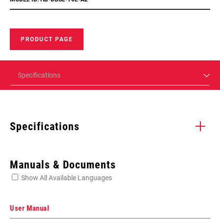
PRODUCT PAGE
Specifications
Specifications
Enter serial number or part number for exact specs
Manuals & Documents
Show All Available Languages
Locate serial number on your product
User Manual