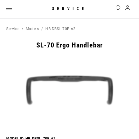
SERVICE
Service
Models
HB-DBSL-70E-A2
SL-70 Ergo Handlebar
MODEL ID: HB-DBSL-70E-A2