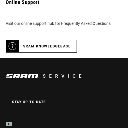
Online Support
Visit our online support hub for Frequently Asked Questions.
SRAM KNOWLEDGEBASE
SERVICE
STAY UP TO DATE