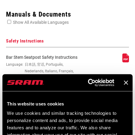
Enter serial number or part number for exact specs
Manuals & Documents
Show All Available Languages
Locate serial number on your product
Safety Instructions
Bar Stem Seatpost Safety Instructions
CLAMP DIAM
Language:
日本語, 官话, Português,
31.8mm
Nederlands, Italiano, Français,
Español, English, Deutsch
WIDTH
274 KB
580mm
This website uses cookies
MATERIAL (HB)
Carbon
Bar Stem Seatpost Safety Instructions
We use cookies and similar tracking technologies to
EEU
personalize content and ads, to provide social media
COLOR/FINISH
Blue, Natural Carbon, Red
253 KB
features and to analyze our traffic. We also share
(HB)
information about your use of our site with our social