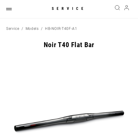
SERVICE
Service
Models
HB-NOIR-T40F-A1
Noir T40 Flat Bar