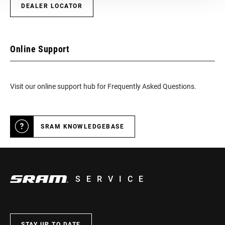
DEALER LOCATOR
Online Support
Visit our online support hub for Frequently Asked Questions.
SRAM KNOWLEDGEBASE
SERVICE
STAY UP TO DATE