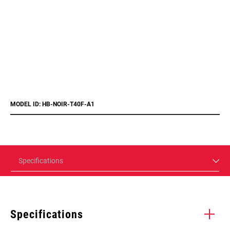
MODEL ID: HB-NOIR-T40F-A1
Specifications
Specifications