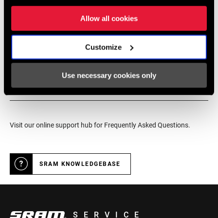
service for SRAM products.
Allow all cookies
DRIVER BODY
SRAM/Shimano MTB
TYPE
Customize
DEALER LOCATOR
OVER LOCKNUT
n/a
MATERIAL
Use necessary cookies only
Online Support
COLOR (HUB)
Black
Visit our online support hub for Frequently Asked Questions.
DRIVER
6 Pawls Annular Spring
MECHANISM
SRAM KNOWLEDGEBASE
SERVICE