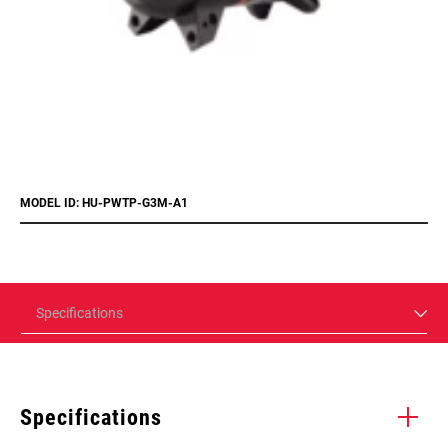
MODEL ID: HU-PWTP-G3M-A1
Specifications
Specifications