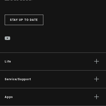
STAY UP TO DATE
Life
Stories
Culture
Service/Support
Rider Support Contact
Dealer Support
Apps
Manuals, Documents & Videos