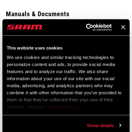
Enter serial number or part number for exact specs
Manuals & Documents
Show All Available Languages
Locate serial number on your product
SRAM Warranty
This website uses cookies
SRAM and Zipp Warranty
We use cookies and similar tracking technologies to
ORIENTATION
604kb
Rear
personalize content and ads, to provide social media
features and to analyze our traffic. We also share
information about your use of our site with our social
AXLE TYPE
QR
media, advertising, and analytics partners who may
combine it with other information that you’ve provided to
Find a Dealer
them or that they’ve collected from your use of their
SPOKE HOLES
24, 28
services. View our
Cookie Policy
.
BRAKE
Disc (6-bolt)
We encourage you to visit your local bike shop - especially an
Show details
COMPATIBILITY
authorized SRAM dealer - for expert advice, installation and