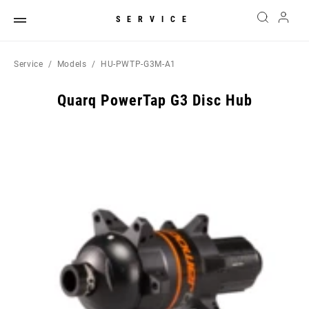
SERVICE
Service
Models
HU-PWTP-G3M-A1
Quarq PowerTap G3 Disc Hub