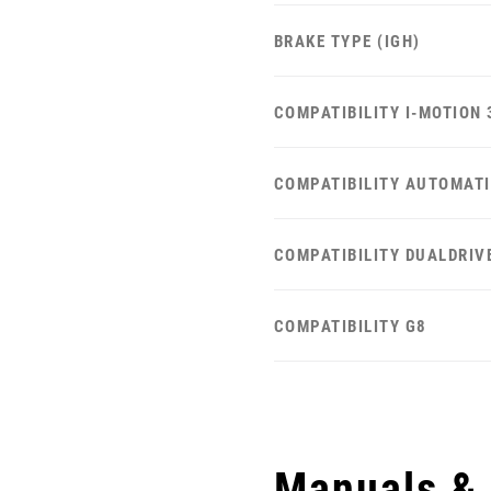
BRAKE TYPE (IGH)
COMPATIBILITY I-MOTION 
COMPATIBILITY AUTOMAT
COMPATIBILITY DUALDRIV
COMPATIBILITY G8
Manuals &