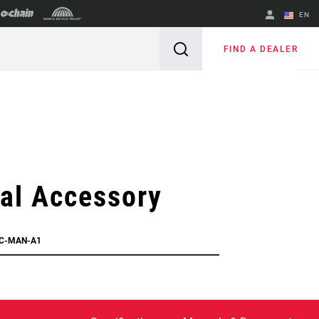
EN
English
FIND A DEALER
Spanish
Change Region
al Accessory
CC-MAN-A1