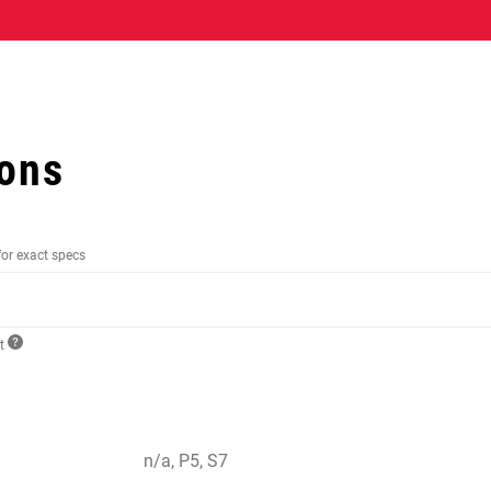
ions
for exact specs
ct
n/a, P5, S7