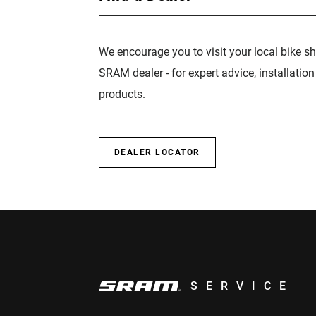
We encourage you to visit your local bike sh
SRAM dealer - for expert advice, installatio
products.
DEALER LOCATOR
SERVICE