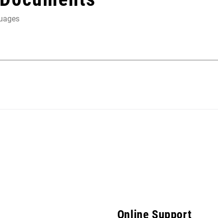
guages
Online Support