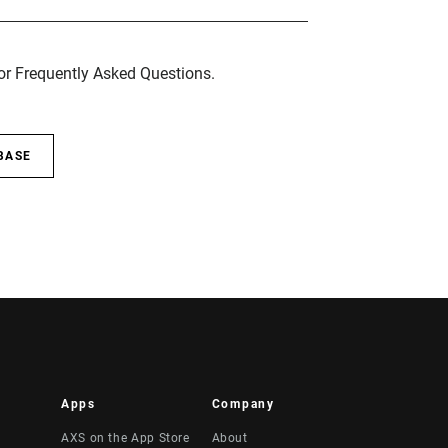
for Frequently Asked Questions.
BASE
Apps
Company
AXS on the App Store
About