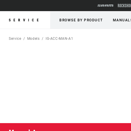
SERVICE
BROWSE BY PRODUCT
MANUAL
Service
Models
IG-ACC-MAN-A1