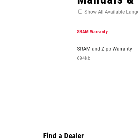
Show All Available Lan
SRAM Warranty
SRAM and Zipp Warranty
604kb
Find a Dealer