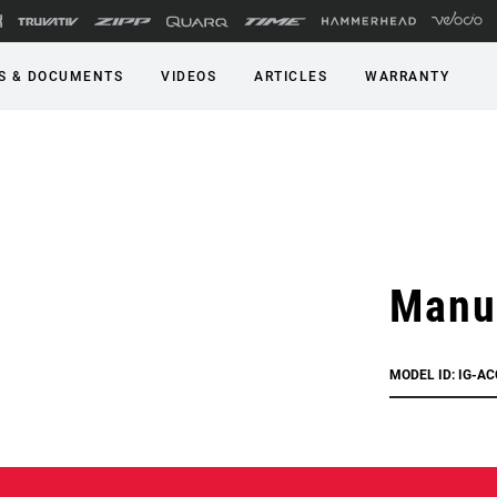
S & DOCUMENTS
VIDEOS
ARTICLES
WARRANTY
Manu
MODEL ID: IG-A