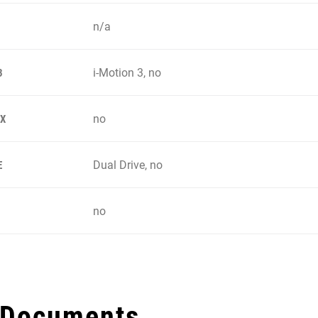
n/a
i-Motion 3, no
3
no
IX
Dual Drive, no
E
no
 Documents