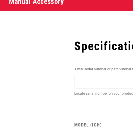
Manual Accessory
Specificat
Enter serial number or part number 
Locate serial number on your produ
MODEL (IGH)