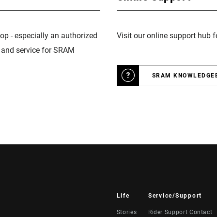
op - especially an authorized
Visit our online support hub 
n and service for SRAM
SRAM KNOWLEDGE
Life
Service/Support
Stories
Rider Support Contact