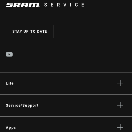
SERVICE
INTENDED USE
Road
STAY UP TO DATE
POWER
Not Compatible
MEASUREMENT
WEIGHT (PER
115g
PEDAL)
Life
Stories
Culture
Service/Support
Rider Support Contact
Dealer Support
Apps