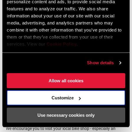
BODY
Carbon-filled
personalize content and ads, to provide social media
Deutsch, Ελληνικά, Italiano, 日本
COMPONENT
features and to analyze our traffic. We also share
語, Język polski, Português,
Română, Español
information about your use of our site with our social
media, advertising, and analytics partners who may
CLEATS
ICLIC
combine it with other information that you’ve provided to
them or that they’ve collected from your use of their
PEDAL STACK
14.7mm
services. View our
Cookie Policy
.
SRAM Warranty
HEIGHT
Show details
SRAM and Zipp Warranty
ANGULAR
5° to -5° with free cleats, 0° with fixed
604kb
FREEDOM
cleats
Allow all cookies
CONTACT
700 mm2
SURFACE AREA
Customize
Find a Dealer
Use necessary cookies only
DISTANCE
Regular 53mm
PEDAL SPINDLE
/ CRANK ARM
We encourage you to visit your local bike shop - especially an