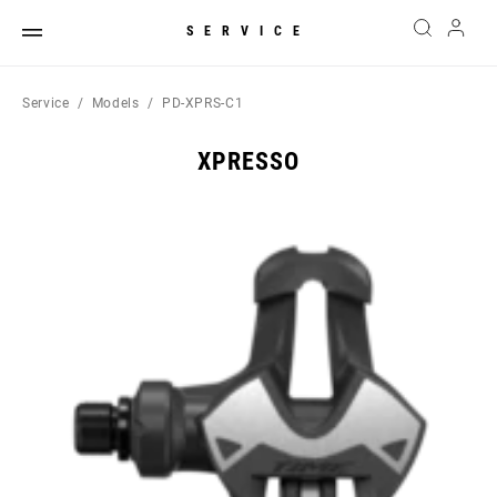
SERVICE
Service
Models
PD-XPRS-C1
XPRESSO