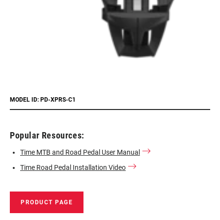
MODEL ID: PD-XPRS-C1
Popular Resources:
Time MTB and Road Pedal User Manual
Time Road Pedal Installation Video
PRODUCT PAGE