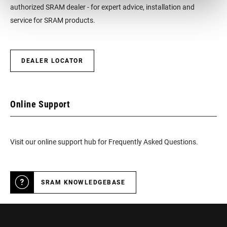
authorized SRAM dealer - for expert advice, installation and
LATERAL
1.25 mm or -1.25 mm
service for SRAM products.
FREEDOM
RELEASE ANGLE
16° with free cleats
DEALER LOCATOR
TENSION
3 different settings of carbon blade
Online Support
THREADING
9/16 - 20 inch
Visit our online support hub for Frequently Asked Questions.
PLATFORM SIZE
n/a
SRAM KNOWLEDGEBASE
COLOR (PEDAL)
Black
ACCESSORIES
ICLIC free foot cleats