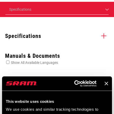
Specifications
Specifications
Enter serial number or part number for exact specs
Manuals & Documents
Show All Available Languages
Locate serial number on your product
User Manual
MTB and Road Pedals Digital User
BEARINGS
Steel
Manual
This website uses cookies
Language:
English, 简体中文, Český Jazyk,
We use cookies and similar tracking technologies to
Dansk, Nederlands, Français,