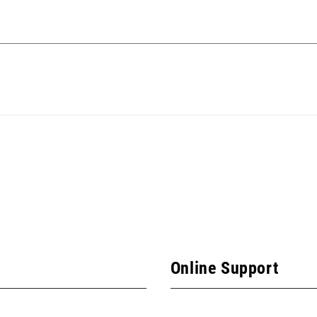
Online Support