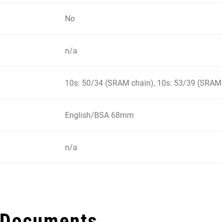
No
n/a
10s: 50/34 (SRAM chain), 10s: 53/39 (SRAM
English/BSA 68mm
n/a
 Documents