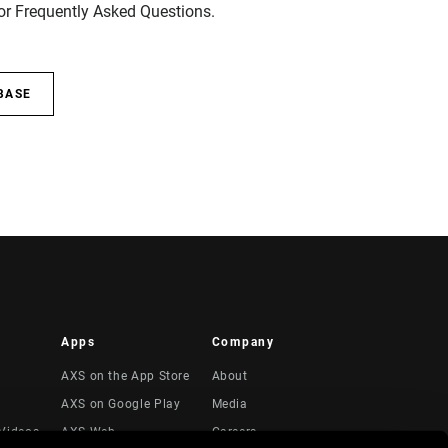
for Frequently Asked Questions.
BASE
Apps
Company
AXS on the App Store
About
AXS on Google Play
Media
Videos
AXS Web
Careers