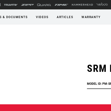
S & DOCUMENTS
VIDEOS
ARTICLES
WARRANTY
SRM 
MODEL ID: PM-S