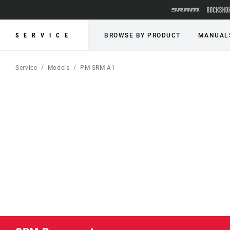
SERVICE
BROWSE BY PRODUCT
MANUAL
Service
Models
PM-SRM-A1