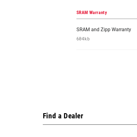
SRAM Warranty
SRAM and Zipp Warranty
604kb
Find a Dealer