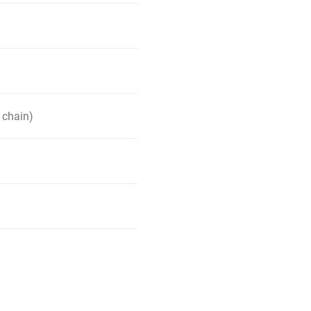
 chain)