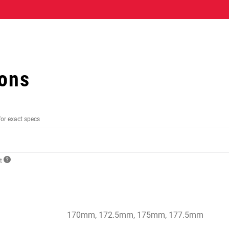
ions
for exact specs
ct
170mm, 172.5mm, 175mm, 177.5mm