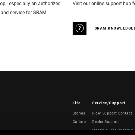
op - especially an authorized
Visit our online support hub 
n and service for SRAM
SRAM KNOWLEDGE
Life
Service/Support
Stories
Rider Support Contact
Culture
Dealer Support
Manuals, Documents & 