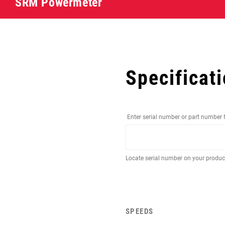
SRM Powermeter
Specificat
Enter serial number or part number 
Locate serial number on your produ
SPEEDS