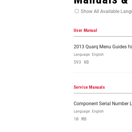
Show All Available Lan
User Manual
2013 Quarq Menu Guides fo
Language:
English
593 KB
Service Manuals
Component Serial Number L
Language:
English
10 MB