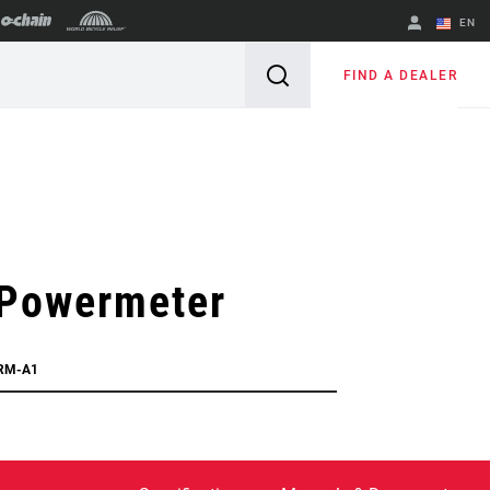
EN
English
FIND A DEALER
Spanish
Change Region
Powermeter
RM-A1