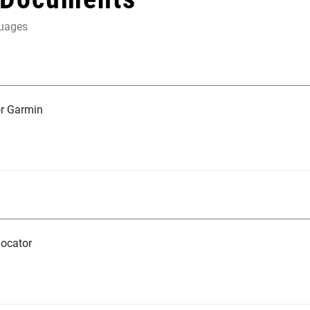
guages
r Garmin
ocator