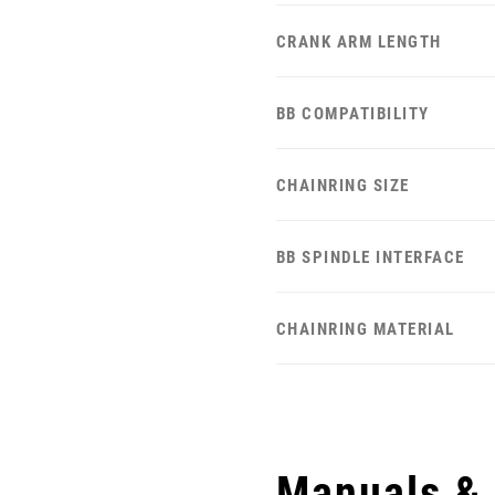
CRANK ARM LENGTH
BB COMPATIBILITY
CHAINRING SIZE
BB SPINDLE INTERFACE
CHAINRING MATERIAL
Manuals &