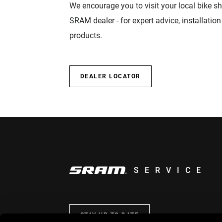
We encourage you to visit your local bike sh
SRAM dealer - for expert advice, installatio
products.
DEALER LOCATOR
SERVICE
STAY UP TO DATE