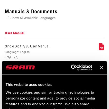
Enter serial number or part number for exact specs
Manuals & Documents
Show All Available Languages
Locate serial number on your product
User Manual
Single Digit 7/SL User Manual
BRAKE TYPE
Language:
English
Mechanical
170 KB
PAD TYPE
Cartridge
Service Manuals
NUT LENGTH
16mm
This website uses cookies
(RIM BRAKE)
Component Serial Number Locator
We use cookies and similar tracking technologies to
Language:
English
personalize content and ads, to provide social media
10 MB
REACH (RB)
n/a
features and to analyze our traffic. We also share