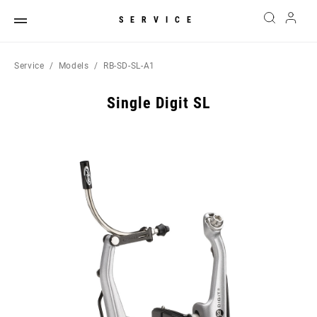
SERVICE
Service
Models
RB-SD-SL-A1
Single Digit SL