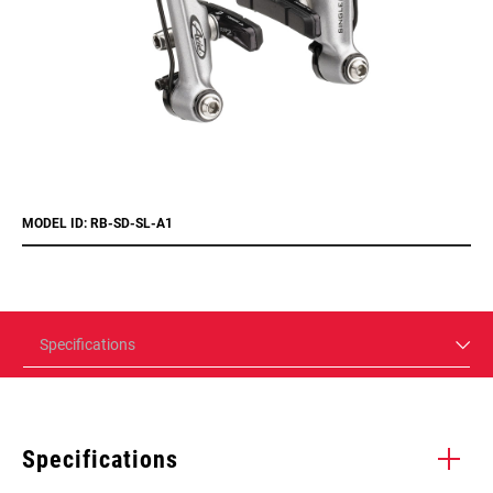
MODEL ID: RB-SD-SL-A1
Specifications
Specifications