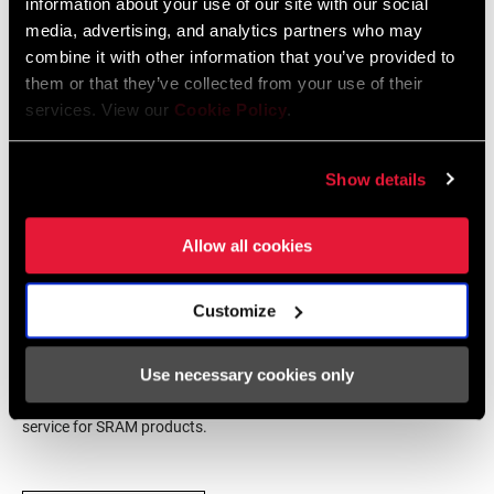
information about your use of our site with our social
media, advertising, and analytics partners who may
STANCE
n/a
combine it with other information that you’ve provided to
SRAM Warranty
them or that they’ve collected from your use of their
services. View our
Cookie Policy
.
COMPAT -
Linear pull
SRAM and Zipp Warranty
CABLE PULL
604kb
Show details
BOSS SPACER
3, 4, 6
(MM)
Allow all cookies
Find a Dealer
ORIENTATION
Front, Rear
Customize
We encourage you to visit your local bike shop - especially an
Use necessary cookies only
authorized SRAM dealer - for expert advice, installation and
service for SRAM products.