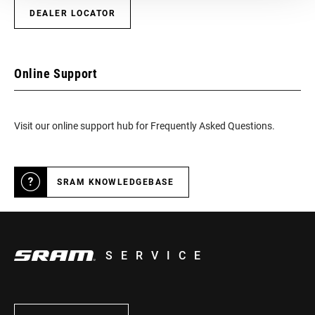
DEALER LOCATOR
Online Support
Visit our online support hub for Frequently Asked Questions.
SRAM KNOWLEDGEBASE
SERVICE