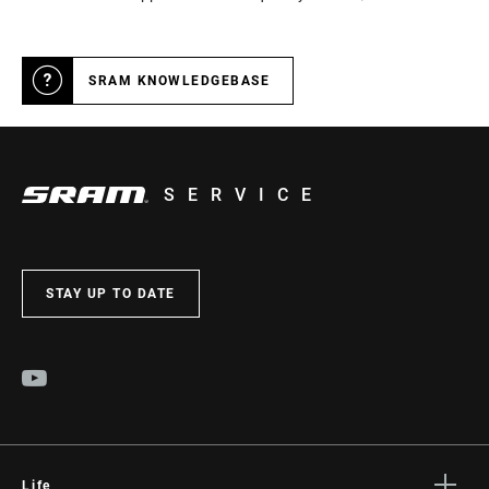
SRAM KNOWLEDGEBASE
SERVICE
STAY UP TO DATE
Life