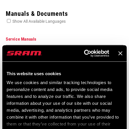
Enter serial number or part number for exact specs
Manuals & Documents
Show All Available Languages
Locate serial number on your product
Service Manuals
Component Serial Number Locator
SPEED (RD)
Language:
English
8, 9
10 MB
This website uses cookies
CABLE PULL
1:1, 1:2
We use cookies and similar tracking technologies to
RATIO
personalize content and ads, to provide social media
SRAM Warranty
features and to analyze our traffic. We also share
CAGE (RD)
information about your use of our site with our social
Long, Short
SRAM and Zipp Warranty
media, advertising, and analytics partners who may
604kb
combine it with other information that you’ve provided to
MAX TOOTH
32
them or that they’ve collected from your use of their