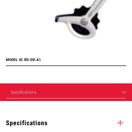
MODEL ID: RD-DD-A1
Specifications
Specifications