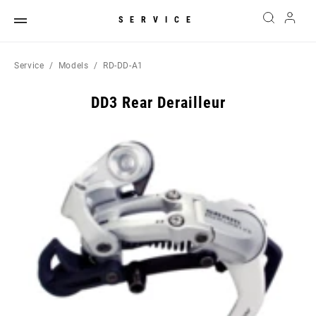
SERVICE
Service
Models
RD-DD-A1
DD3 Rear Derailleur