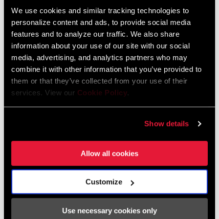
We use cookies and similar tracking technologies to
personalize content and ads, to provide social media
We encourage you to visit your local bike shop - especially an
features and to analyze our traffic. We also share
information about your use of our site with our social
authorized SRAM dealer - for expert advice, installation and
media, advertising, and analytics partners who may
service for SRAM products.
combine it with other information that you’ve provided to
them or that they’ve collected from your use of their
services. View our
Cookie Policy
.
DEALER LOCATOR
Show details
Online Support
Allow all cookies
Visit our online support hub for Frequently Asked Questions.
Customize
Use necessary cookies only
SRAM KNOWLEDGEBASE