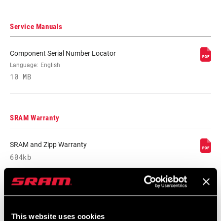
Service Manuals
Component Serial Number Locator
Language:
English
10 MB
SRAM Warranty
SRAM and Zipp Warranty
604kb
This website uses cookies
Find a Dealer