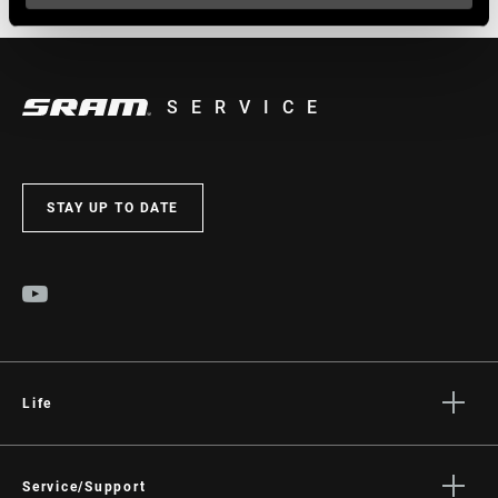
SERVICE
STAY UP TO DATE
Life
Stories
Culture
Service/Support