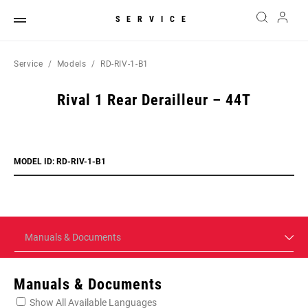
SERVICE
Service
Models
RD-RIV-1-B1
Rival 1 Rear Derailleur – 44T
MODEL ID: RD-RIV-1-B1
Manuals & Documents
Manuals & Documents
Show All Available Languages