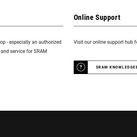
Online Support
op - especially an authorized
Visit our online support hub 
n and service for SRAM
SRAM KNOWLEDGE