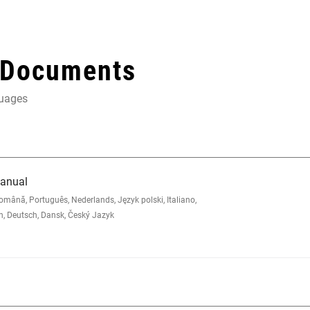
 Documents
guages
Manual
nă, Português, Nederlands, Język polski, Italiano,
sh, Deutsch, Dansk, Český Jazyk