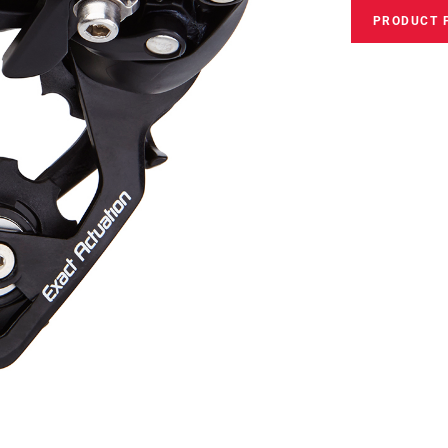
PRODUCT 