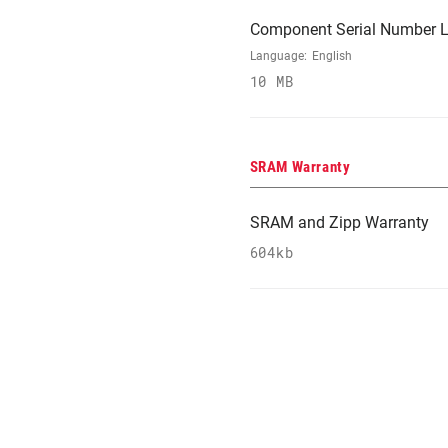
Component Serial Number L
Language:
English
10 MB
SRAM Warranty
SRAM and Zipp Warranty
604kb