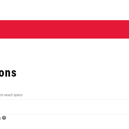
ions
for exact specs
ct