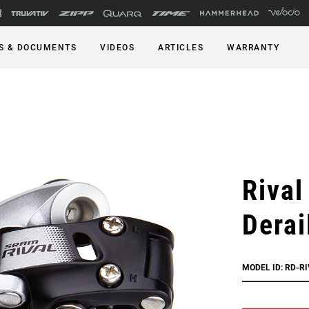
S & DOCUMENTS
VIDEOS
ARTICLES
WARRANTY
Rival
Derai
MODEL ID: RD-RI