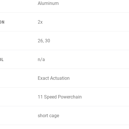
Aluminum
2x
ON
26, 30
n/a
OL
Exact Actuation
11 Speed Powerchain
short cage