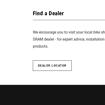
Find a Dealer
We encourage you to visit your local bike sh
SRAM dealer - for expert advice, installatio
products.
DEALER LOCATOR