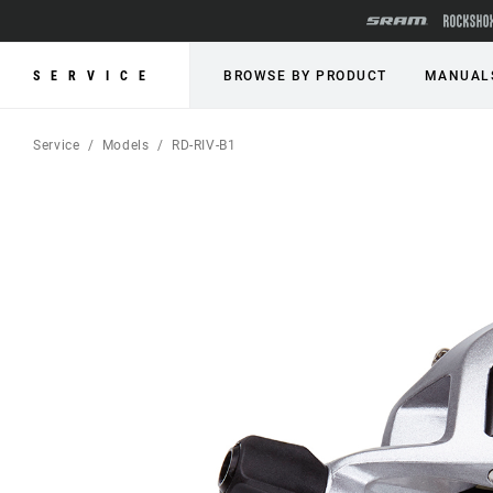
SERVICE
BROWSE BY PRODUCT
MANUAL
Service
Models
RD-RIV-B1