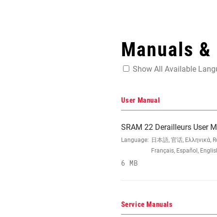
Manuals &
Show All Available Lan
User Manual
SRAM 22 Derailleurs User 
Language:
日本語, 官话, Ελληνικά, Româ
Français, Español, Engli
6 MB
Service Manuals