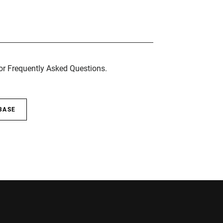
for Frequently Asked Questions.
BASE