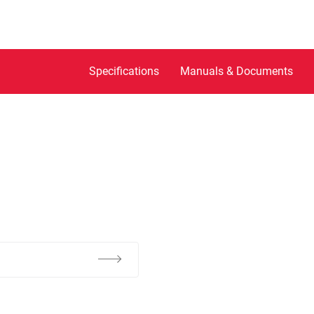
Specifications
Manuals & Documents