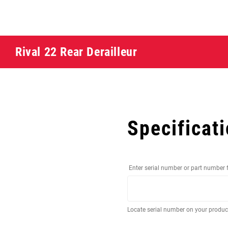
Rival 22 Rear Derailleur
Specificat
Enter serial number or part number 
Locate serial number on your produ