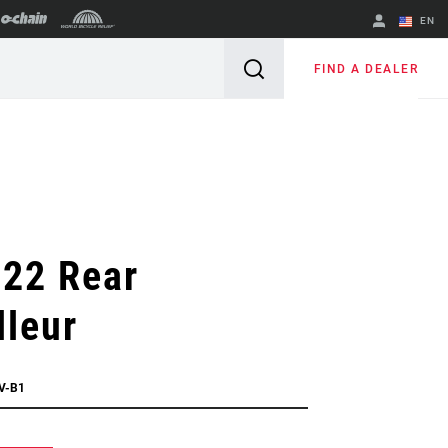
EN
English
FIND A DEALER
Spanish
Change Region
 22 Rear
lleur
V-B1