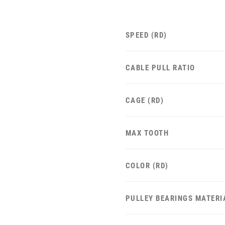
SPEED (RD)
CABLE PULL RATIO
CAGE (RD)
MAX TOOTH
COLOR (RD)
PULLEY BEARINGS MATERI