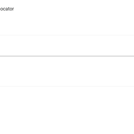
ocator