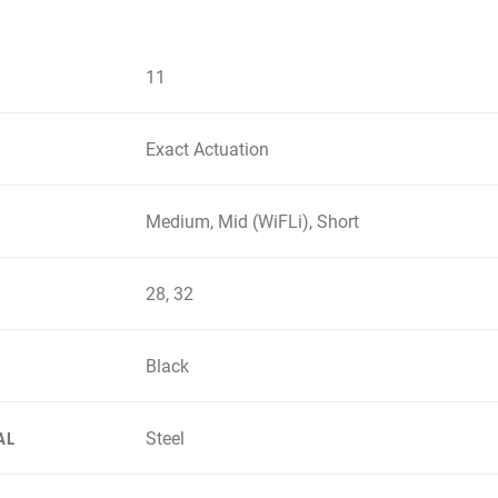
11
Exact Actuation
Medium, Mid (WiFLi), Short
28, 32
Black
Steel
AL