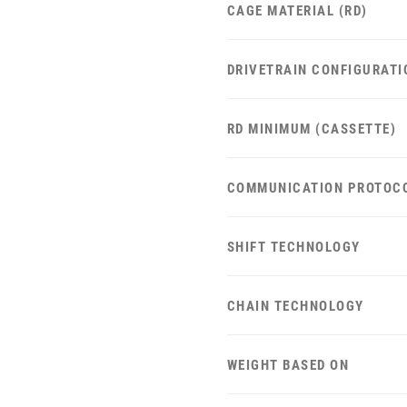
CAGE MATERIAL (RD)
DRIVETRAIN CONFIGURATI
RD MINIMUM (CASSETTE)
COMMUNICATION PROTOC
SHIFT TECHNOLOGY
CHAIN TECHNOLOGY
WEIGHT BASED ON