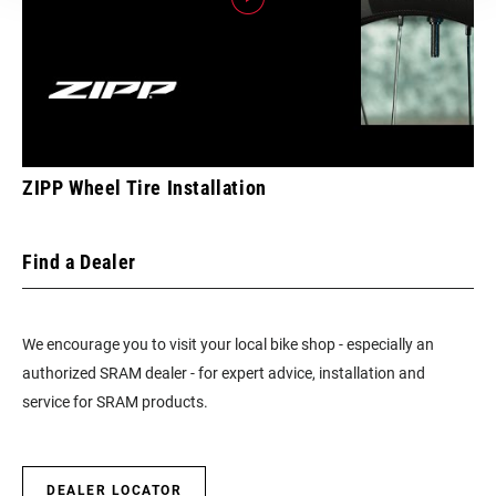
ZIPP Wheel Tire Installation
Find a Dealer
We encourage you to visit your local bike shop - especially an
authorized SRAM dealer - for expert advice, installation and
service for SRAM products.
DEALER LOCATOR