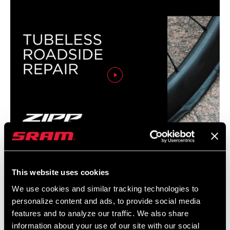
RIM WIDTH
28.9mm, 29.9mm, n/a
RIM - INSIDE
21mm, n/a
WIDTH
RIM FINISH
n/a, UD fiber, adhesive decals
RIM PROFILE
n/a, Symmetrical
ERD
513mm, 550mm, n/a
ZIPP: Tubeless Roadside Repair
This website uses cookies
SPOKE HOLES
24, 28
We use cookies and similar tracking technologies to
personalize content and ads, to provide social media
features and to analyze our traffic. We also share
information about your use of our site with our social