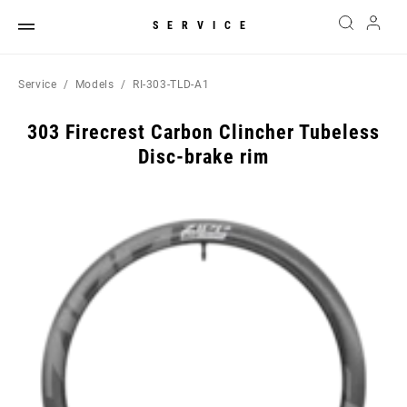
SERVICE
Service
Models
RI-303-TLD-A1
303 Firecrest Carbon Clincher Tubeless
Disc-brake rim