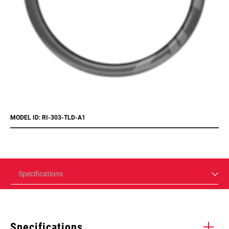
MODEL ID: RI-303-TLD-A1
Specifications
Specifications