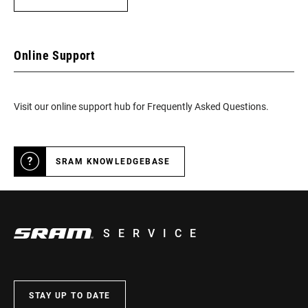
Online Support
Visit our online support hub for Frequently Asked Questions.
SRAM KNOWLEDGEBASE
SERVICE
STAY UP TO DATE