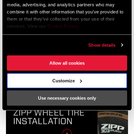
media, advertising, and analytics partners who may
combine it with other information that you’ve provided to
them or that they’ve collected from your use of their
services. View our
Cookie Policy
.
Show details
Allow all cookies
ZIPP Hookless Wheel and Tubeless Tire Setup
Customize
Use necessary cookies only