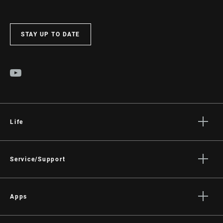
STAY UP TO DATE
Life
Stories
Culture
Service/Support
Rider Support Contact
Dealer Support
Apps
Manuals, Documents & Videos
AXS on the App Store