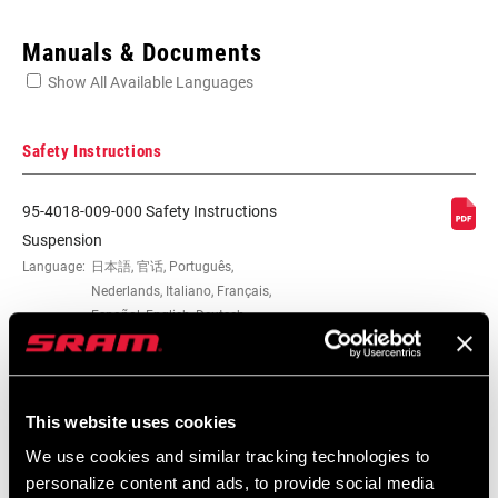
Enter serial number or part number for exact specs
Manuals & Documents
Show All Available Languages
Locate serial number on your product
Safety Instructions
95-4018-009-000 Safety Instructions
APPLICATION
Rear Shock
Suspension
(MOUNT
Language:
日本語, 官话, Português,
HARDWARE)
Nederlands, Italiano, Français,
Español, English, Deutsch
348 KB
MOUNT
0, Direct, Trek Slash
HARDWARE SIZE
This website uses cookies
MATERIAL
Aluminum
95-4018-009-100 Safety Instructions
(MOUNT
We use cookies and similar tracking technologies to
Suspension EEU
HARDWARE)
personalize content and ads, to provide social media
Language:
Ελληνικά, Română, Język polski,