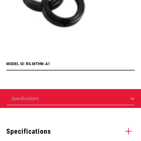
MODEL ID: RS-MTHW-A1
Specifications
Specifications