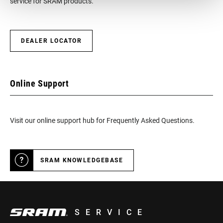
service for SRAM products.
DEALER LOCATOR
Online Support
Visit our online support hub for Frequently Asked Questions.
SRAM KNOWLEDGEBASE
SERVICE