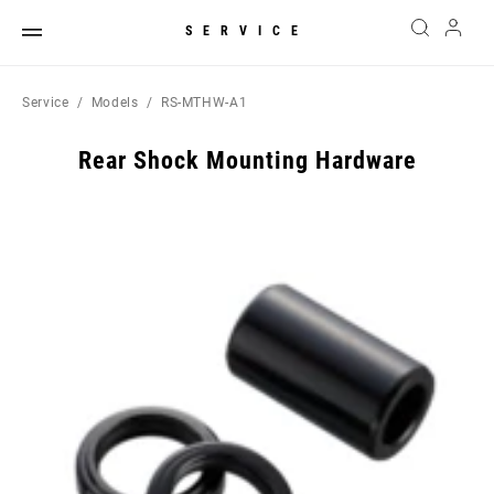
SERVICE
Service
Models
RS-MTHW-A1
Rear Shock Mounting Hardware