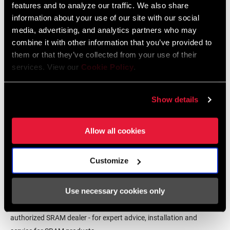
features and to analyze our traffic. We also share
English, Dansk, Český Jazyk
information about your use of our site with our social
231 KB
media, advertising, and analytics partners who may
combine it with other information that you’ve provided to
them or that they’ve collected from your use of their
SRAM Warranty
services. View our
Cookie Policy
.
SRAM and Zipp Warranty
Show details
604kb
Allow all cookies
Customize
Find a Dealer
Use necessary cookies only
We encourage you to visit your local bike shop - especially an
authorized SRAM dealer - for expert advice, installation and