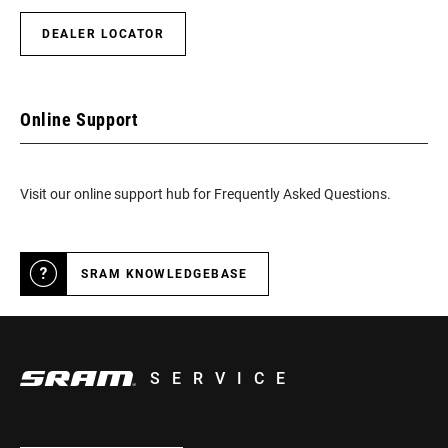
DEALER LOCATOR
Online Support
Visit our online support hub for Frequently Asked Questions.
SRAM KNOWLEDGEBASE
SERVICE