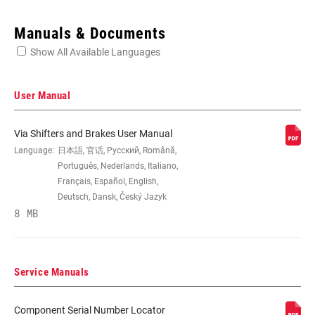
Enter serial number or part number for exact specs
Manuals & Documents
Show All Available Languages
Locate serial number on your product
User Manual
Via Shifters and Brakes User Manual
CABLE PULL
Language:
日本語, 官话, Русский, Română,
1:1 Actuation, n/a
RATIO
Português, Nederlands, Italiano,
Français, Español, English,
Deutsch, Dansk, Český Jazyk
SHIFTER TYPE
Integrated brake/shifter
8 MB
BRAKE LEVER
Aluminum
MATERIAL
Service Manuals
SHIFT LEVER
n/a
Component Serial Number Locator