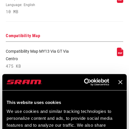
MATERIAL
Language:
English
10 MB
COLOR -
Black, Silver
SHIFTER POD
Compatibility Map
COLOR -
n/a
HOUSING/HOOD
Compatibility Map MY13 Via GT Via
(SL)
Centro
475 KB
SHIFT CABLE
1758 mm, 2200 mm, n/a
LENGTH (SB)
SRAM Warranty
DRIVETRAIN
2x, 3x
CONFIGURATION
This website uses cookies
SRAM and Zipp Warranty
We use cookies and similar tracking technologies to
604kb
TECHNOLOGY
MTB, n/a
personalize content and ads, to provide social media
(FD)
features and to analyze our traffic. We also share