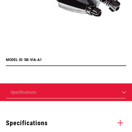
MODEL ID: SB-VIA-A1
Specifications
Specifications