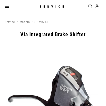
SERVICE
Service
Models
SB-VIA-A1
Via Integrated Brake Shifter