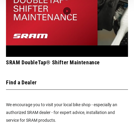
SRAM DoubleTap® Shifter Maintenance
Find a Dealer
We encourage you to visit your local bike shop - especially an
authorized SRAM dealer - for expert advice, installation and
service for SRAM products.