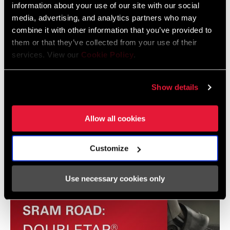
information about your use of our site with our social
Frame Fit Specifications
SPEEDS
3, 8, 9
media, advertising, and analytics partners who may
combine it with other information that you’ve provided to
SRAM G8 / G9 IGH 2015 Frame Fit
them or that they’ve collected from your use of their
services. View our
Cookie Policy
.
Specifications - Rev. A
1 MB
Show details
Allow all cookies
Videos
Show All Available Languages
Customize
Use necessary cookies only