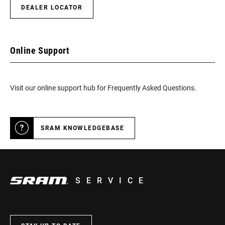
DEALER LOCATOR
Online Support
Visit our online support hub for Frequently Asked Questions.
SRAM KNOWLEDGEBASE
SERVICE