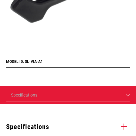
MODEL ID: SL-VIA-A1
Specifications
Specifications