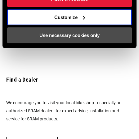
Frame Fit Specifications
Customize
SRAM G8 / G9 IGH 2015 Frame Fit
Specifications - Rev. A
Use necessary cookies only
1 MB
Find a Dealer
We encourage you to visit your local bike shop - especially an
authorized SRAM dealer - for expert advice, installation and
service for SRAM products.