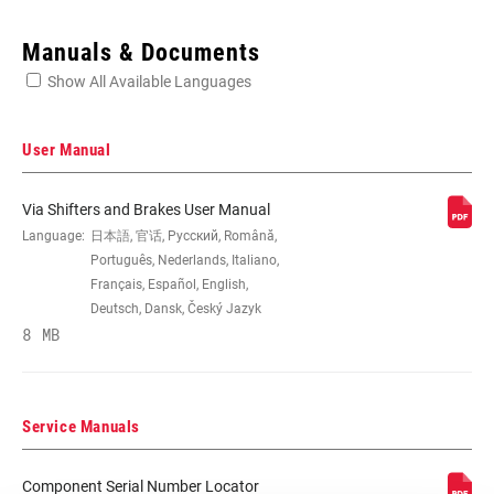
Enter serial number or part number for exact specs
Manuals & Documents
Show All Available Languages
Locate serial number on your product
User Manual
Via Shifters and Brakes User Manual
SPEEDS
Language:
日本語, 官话, Русский, Română,
3, 8, n/a
Português, Nederlands, Italiano,
Français, Español, English,
CABLE PULL
1:1, 1:1 Actuation
Deutsch, Dansk, Český Jazyk
RATIO
8 MB
COLOR (SL)
Black, n/a
Service Manuals
CABLE LENGTH
1758mm, 2253mm, 2500mm, n/a
(SL)
Component Serial Number Locator