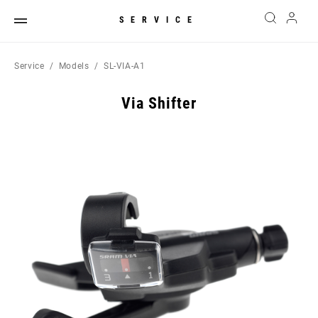
SERVICE
Service
Models
SL-VIA-A1
Via Shifter