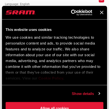
Language:
English
10 MB
SHIFTER TYPE
Trigger
MATCHMAKER
n/a, No
This website uses cookies
Compatibility Map
COMPATIBLE
We use cookies and similar tracking technologies to
personalize content and ads, to provide social media
Compatibility Map MY13 Via GT Via
CLAMP
Yes
features and to analyze our traffic. We also share
Centro
INCLUDED?
information about your use of our site with our social
475 KB
media, advertising, and analytics partners who may
combine it with other information that you’ve provided to
DRIVETRAIN
2x, 3x
CONFIGURATION
them or that they’ve collected from your use of their
SRAM Warranty
services. View our
Cookie Policy
.
TECHNOLOGY
MTB, n/a
SRAM and Zipp Warranty
(FD)
Show details
604kb
Allow all cookies