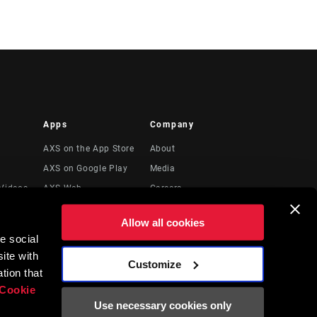
Apps
Company
AXS on the App Store
About
AXS on Google Play
Media
Videos
AXS Web
Careers
Logos
Allow all cookies
Locations
e social
Legal Resources
ite with
Customize
t
tion that
Cookie
Use necessary cookies only