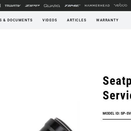
S & DOCUMENTS
VIDEOS
ARTICLES
WARRANTY
Seatp
Servi
MODEL ID: SP-SV