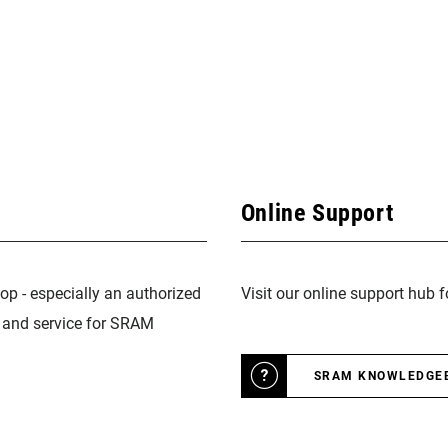
Online Support
op - especially an authorized
Visit our online support hub 
n and service for SRAM
SRAM KNOWLEDGE