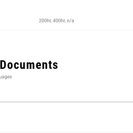
200hr, 400hr, n/a
 Documents
guages