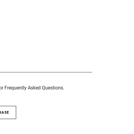
for Frequently Asked Questions.
BASE