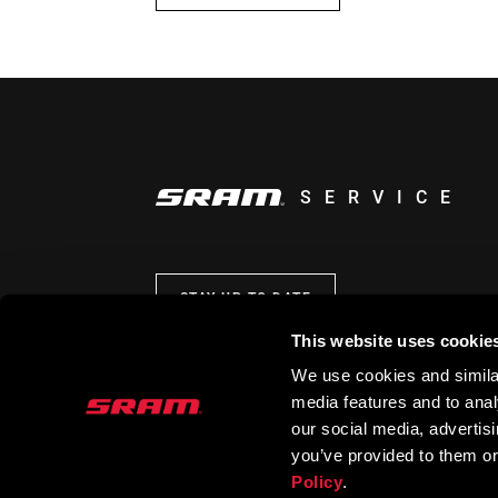
SERVICE
STAY UP TO DATE
This website uses cookie
We use cookies and similar
media features and to analy
our social media, advertis
you’ve provided to them or
Policy
.