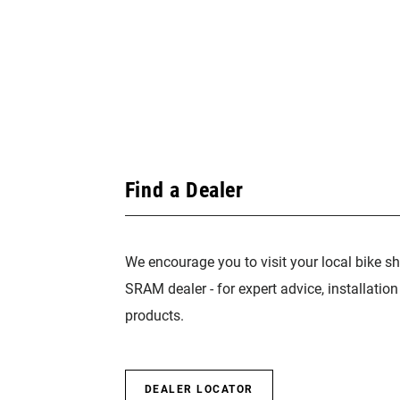
Find a Dealer
We encourage you to visit your local bike sh
SRAM dealer - for expert advice, installatio
products.
DEALER LOCATOR