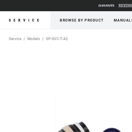
SERVICE
BROWSE BY PRODUCT
MANUAL
Service
Models
SP-SVC-T-A2