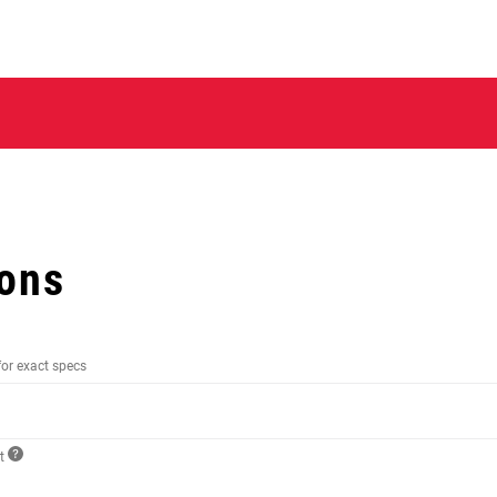
ions
for exact specs
ct