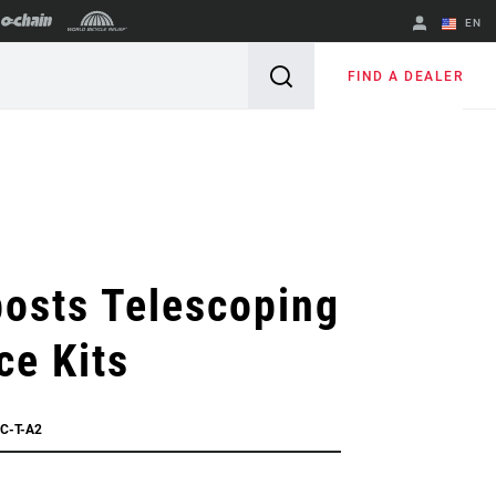
EN
English
FIND A DEALER
Spanish
Change Region
osts Telescoping
ce Kits
C-T-A2