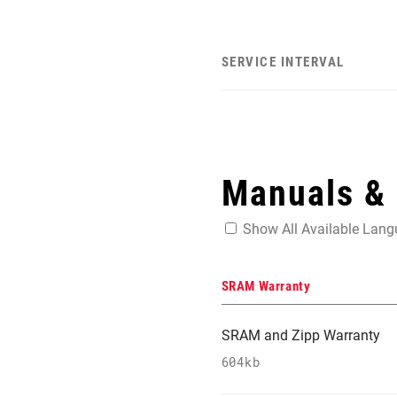
SERVICE INTERVAL
Manuals &
Show All Available Lan
SRAM Warranty
SRAM and Zipp Warranty
604kb