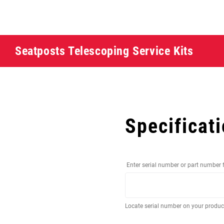
Seatposts Telescoping Service Kits
Specificat
Enter serial number or part number 
Locate serial number on your produ