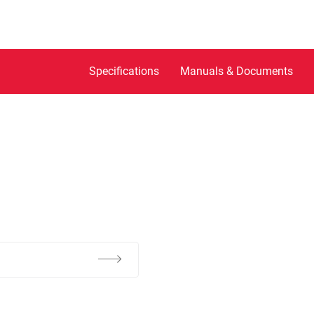
Specifications
Manuals & Documents