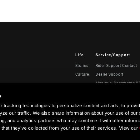
Life
Service/Support
Stories
Rider Support Contact
Culture
Dealer Support
Manuals, Documents & 
Recalls
s
Warranty
 tracking technologies to personalize content and ads, to provid
Product Registration
ze our traffic. We also share information about your use of our s
RockShox Service Direc
ing, and analytics partners who may combine it with other informa
 that they’ve collected from your use of their services. View our