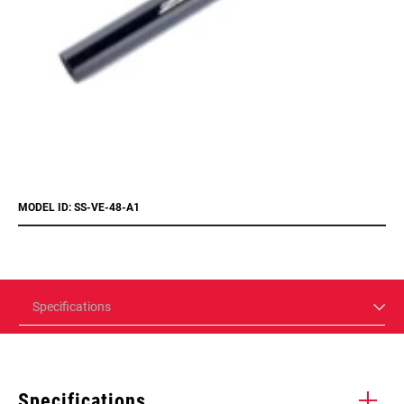
MODEL ID: SS-VE-48-A1
Specifications
Specifications