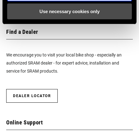
Use necessary cookies only
Find a Dealer
We encourage you to visit your local bike shop - especially an
authorized SRAM dealer - for expert advice, installation and
service for SRAM products.
DEALER LOCATOR
Online Support