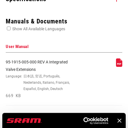
Enter serial number or part number for exact specs
Manuals & Documents
Show All Available Languages
Locate serial number on your product
User Manual
95-1915-005-000 REV A Integrated
LENGTH (VALVE
48mm
Valve Extensions
EXTENDER)
Language:
日本語, 官话, Português,
Nederlands, Italiano, Français,
Español, English, Deutsch
VALVE
Fixed Valve Core
669 KB
EXTENDER TYPE
95-1918-021-000 Rev A Tires and
Extenders User Manual