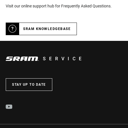
Visit our online support hub for Frequently Asked Questions.
SRAM KNOWLEDGEBASE
SERVICE
STAY UP TO DATE