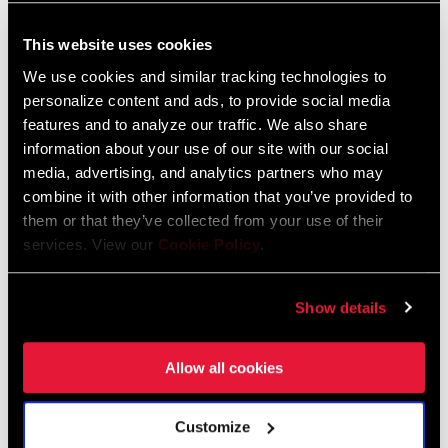
Language:
日本語, 官话, Português,
Nederlands, Italiano, Français,
This website uses cookies
Español, English, Deutsch
We use cookies and similar tracking technologies to
1 MB
personalize content and ads, to provide social media
features and to analyze our traffic. We also share
information about your use of our site with our social
95-1918-021-100 Rev A Tires and
media, advertising, and analytics partners who may
Extenders User Manual EEU
combine it with other information that you’ve provided to
them or that they’ve collected from your use of their
Language:
Český Jazyk, Dansk, English,
Română, Ελληνικά, Język polski
services. View our
Cookie Policy
.
1 MB
Show details
SRAM Warranty
Allow all cookies
SRAM and Zipp Warranty
Customize
604kb