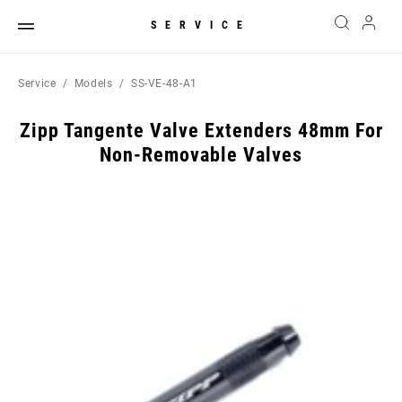
SERVICE
Service
Models
SS-VE-48-A1
Zipp Tangente Valve Extenders 48mm For
Non-Removable Valves