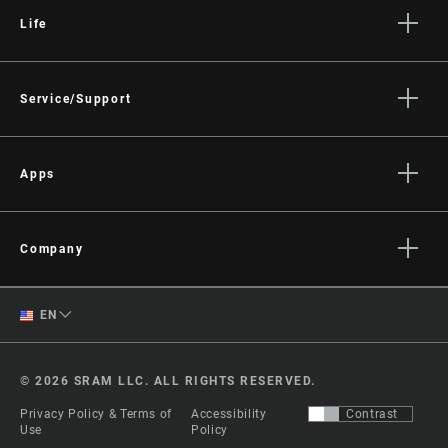
Life
Stories
Culture
Service/Support
Rider Support Contact
Dealer Support
Apps
Manuals, Documents & Videos
AXS on the App Store
Recalls
AXS on Google Play
Company
Warranty
AXS Web
About
Product Registration
English
EN
Media
RockShox Service Direct
Spanish
Careers
© 2026 SRAM LLC. ALL RIGHTS RESERVED.
Logos
Change Region
Privacy Policy & Terms of
Accessibility
Contrast
Locations
Use
Policy