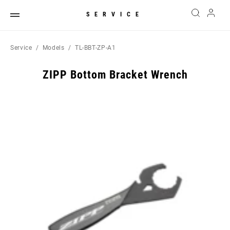
SERVICE
Service
Models
TL-BBT-ZP-A1
ZIPP Bottom Bracket Wrench