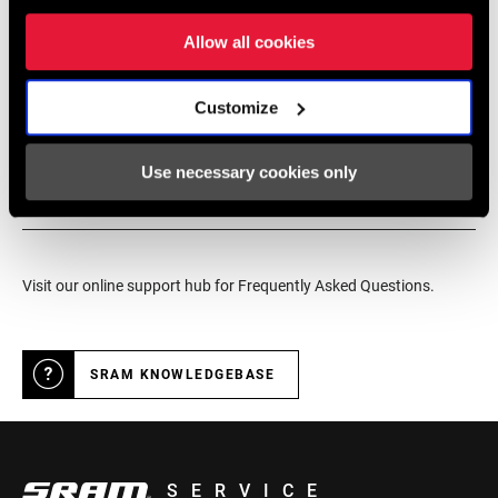
service for SRAM products.
Allow all cookies
Customize
DEALER LOCATOR
Use necessary cookies only
Online Support
Visit our online support hub for Frequently Asked Questions.
SRAM KNOWLEDGEBASE
SERVICE