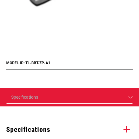
MODEL ID: TL-BBT-ZP-A1
Specifications
Specifications