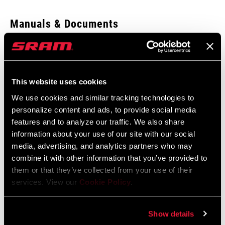
Enter serial number or part number for exact specs
Manuals & Documents
Show All Available Languages
Locate serial number on your product
SRAM Warranty
This website uses cookies
SRAM and Zipp Warranty
We use cookies and similar tracking technologies to
APPLICATION
604kb
BB/Bearings
personalize content and ads, to provide social media
(TL)
features and to analyze our traffic. We also share
information about your use of our site with our social
media, advertising, and analytics partners who may
combine it with other information that you’ve provided to
Find a Dealer
them or that they’ve collected from your use of their
services. View our
Cookie Policy
.
We encourage you to visit your local bike shop - especially an
Show details
authorized SRAM dealer - for expert advice, installation and