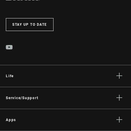
STAY UP TO DATE
Life
Stories
Culture
Service/Support
Rider Support Contact
Dealer Support
Apps
Manuals, Documents & Videos