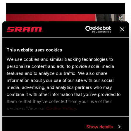
This website uses cookies
We use cookies and similar tracking technologies to
personalize content and ads, to provide social media
features and to analyze our traffic. We also share
information about your use of our site with our social
media, advertising, and analytics partners who may
combine it with other information that you’ve provided to
SRAM ROAD AXS Front Derailleur Installation with
them or that they’ve collected from your use of their
Set Up Tool
services. View our
Cookie Policy
.
Show details