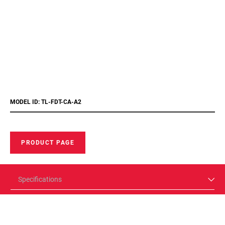
MODEL ID: TL-FDT-CA-A2
PRODUCT PAGE
Specifications