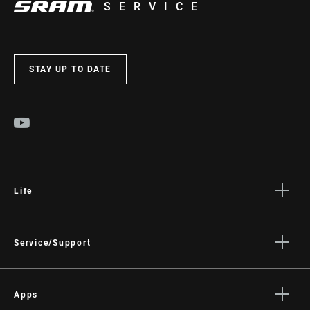
SERVICE
STAY UP TO DATE
Life
Stories
Culture
Service/Support
Rider Support Contact
Dealer Support
Apps