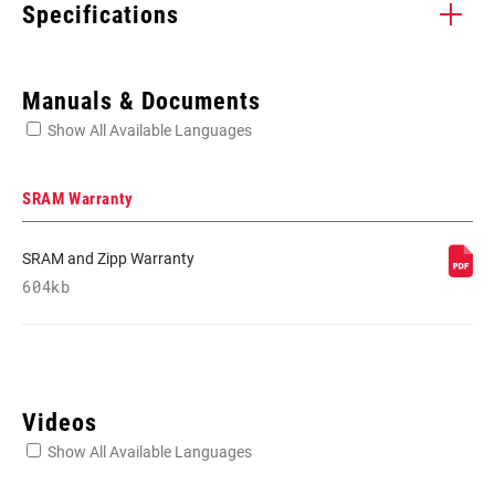
Specifications
Enter serial number or part number for exact specs
Manuals & Documents
Show All Available Languages
Locate serial number on your product
SRAM Warranty
SRAM and Zipp Warranty
APPLICATION
604kb
Front Derailleur
(TL)
Videos
Show All Available Languages