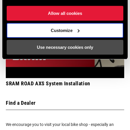
Allow all cookies
Customize
Use necessary cookies only
SRAM ROAD AXS System Installation
Find a Dealer
We encourage you to visit your local bike shop - especially an