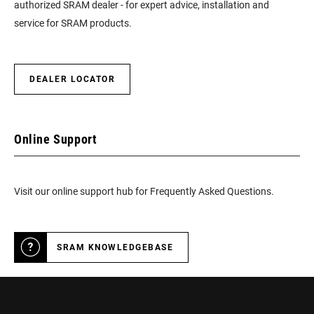
authorized SRAM dealer - for expert advice, installation and
service for SRAM products.
DEALER LOCATOR
Online Support
Visit our online support hub for Frequently Asked Questions.
SRAM KNOWLEDGEBASE