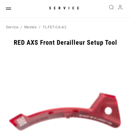
SERVICE
Service
Models
TL-FDT-CA-A2
RED AXS Front Derailleur Setup Tool