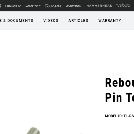
S & DOCUMENTS
VIDEOS
ARTICLES
WARRANTY
Rebo
Pin T
MODEL ID: TL-RS