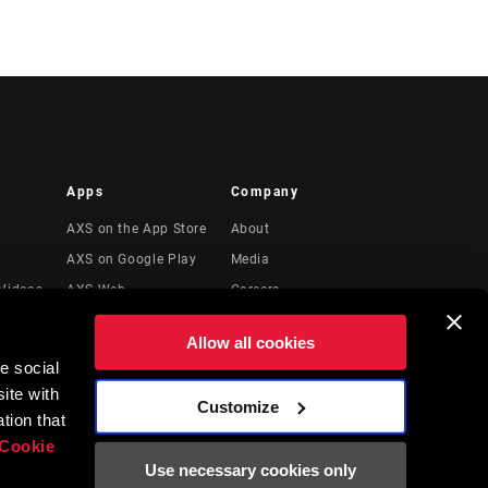
Apps
Company
AXS on the App Store
About
AXS on Google Play
Media
Videos
AXS Web
Careers
Logos
Allow all cookies
Locations
e social
Legal Resources
ite with
Customize
t
tion that
Cookie
Use necessary cookies only