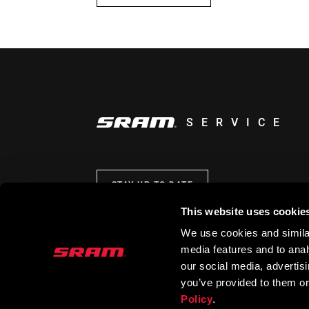
SERVICE
STAY UP TO DATE
This website uses cookie
We use cookies and similar
media features and to analy
our social media, advertis
you’ve provided to them or
Policy
.