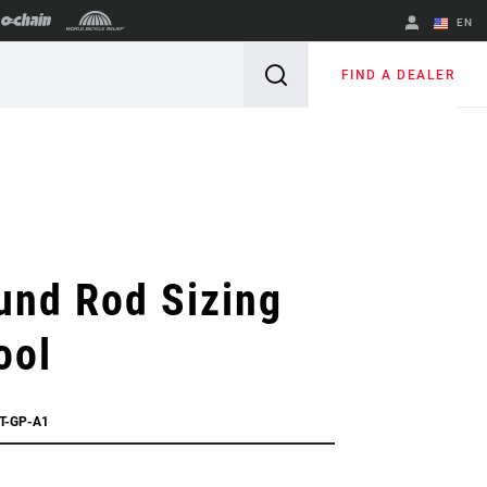
EN
English
FIND A DEALER
Spanish
Change Region
und Rod Sizing
ool
T-GP-A1