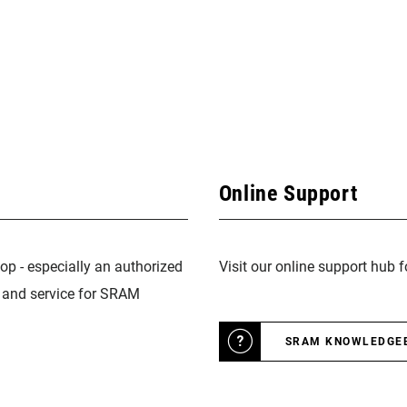
Online Support
op - especially an authorized
Visit our online support hub 
n and service for SRAM
SRAM KNOWLEDGE