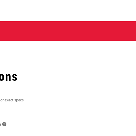
ions
for exact specs
ct