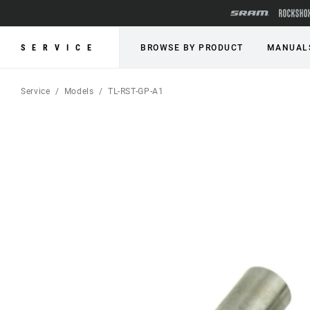
SERVICE
BROWSE BY PRODUCT
MANUAL
Service
Models
TL-RST-GP-A1