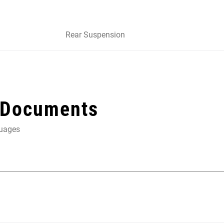
Rear Suspension
 Documents
guages