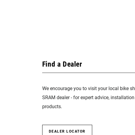
Find a Dealer
We encourage you to visit your local bike sh
SRAM dealer - for expert advice, installatio
products.
DEALER LOCATOR