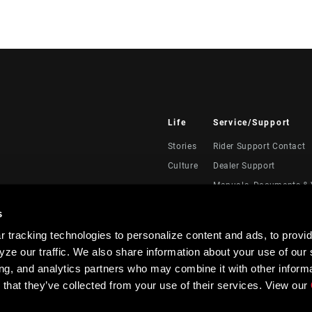
Life
Service/Support
Stories
Rider Support Contact
Culture
Dealer Support
Manuals, Documents & 
Recalls
s
Warranty
 tracking technologies to personalize content and ads, to provid
Product Registration
ze our traffic. We also share information about your use of our s
RockShox Service Direc
ing, and analytics partners who may combine it with other informa
 that they’ve collected from your use of their services. View our