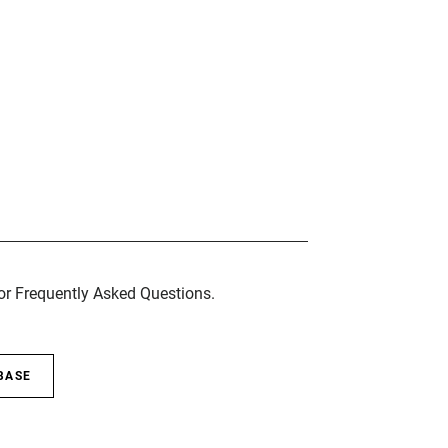
for Frequently Asked Questions.
BASE