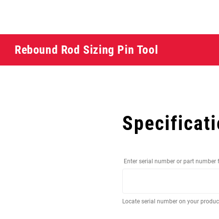
Rebound Rod Sizing Pin Tool
Specificat
Enter serial number or part number 
Locate serial number on your produ