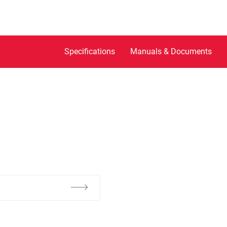
Specifications
Manuals & Documents