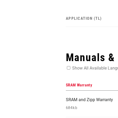
APPLICATION (TL)
Manuals &
Show All Available Lan
SRAM Warranty
SRAM and Zipp Warranty
604kb