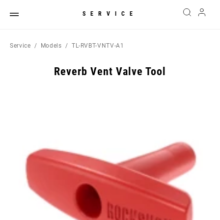
SERVICE
Service
Models
TL-RVBT-VNTV-A1
Reverb Vent Valve Tool