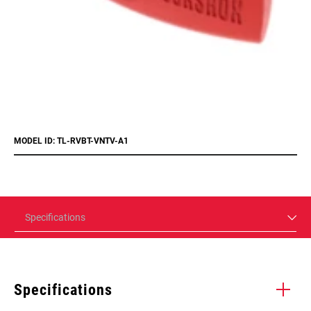
MODEL ID: TL-RVBT-VNTV-A1
Specifications
Specifications