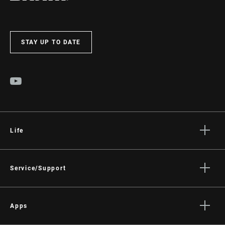
STAY UP TO DATE
Life
Stories
Culture
Service/Support
Rider Support Contact
Dealer Support
Apps
Manuals, Documents & Videos