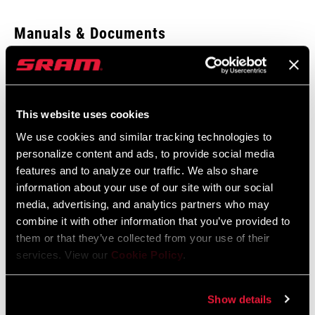
Enter serial number or part number for exact specs
Manuals & Documents
Show All Available Languages
Locate serial number on your product
SRAM Warranty
This website uses cookies
SRAM and Zipp Warranty
We use cookies and similar tracking technologies to
APPLICATION
604kb
Reverb
personalize content and ads, to provide social media
(TL)
features and to analyze our traffic. We also share
information about your use of our site with our social
media, advertising, and analytics partners who may
combine it with other information that you’ve provided to
Find a Dealer
them or that they’ve collected from your use of their
services. View our
Cookie Policy
.
We encourage you to visit your local bike shop - especially an
Show details
authorized SRAM dealer - for expert advice, installation and