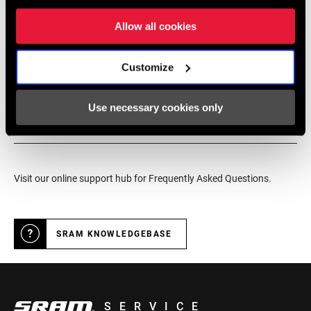
service for SRAM products.
Allow all cookies
Customize
DEALER LOCATOR
Use necessary cookies only
Online Support
Visit our online support hub for Frequently Asked Questions.
SRAM KNOWLEDGEBASE
SERVICE