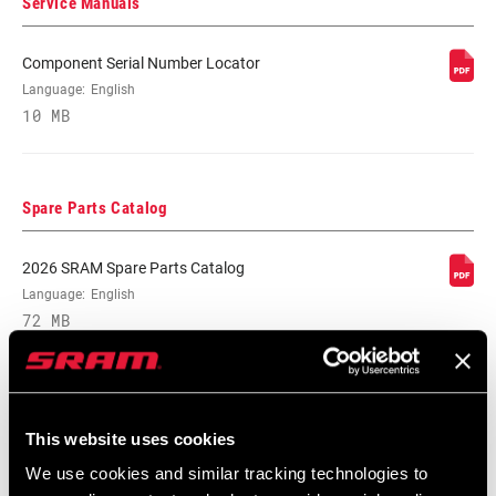
Service Manuals
CABLE LENGTH
2200mm
(SL)
Component Serial Number Locator
Language:
English
SHIFTER TYPE
Twist
10 MB
MATCHMAKER
No
COMPATIBLE
Spare Parts Catalog
CLAMP
2026 SRAM Spare Parts Catalog
Yes
INCLUDED?
Language:
English
72 MB
DRIVETRAIN
1x
CONFIGURATION
Compatibility Map
This website uses cookies
TECHNOLOGY
n/a
(FD)
2021 MTB Components Compatibility
We use cookies and similar tracking technologies to