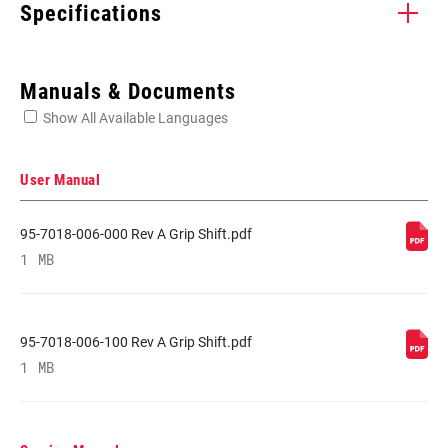
Specifications
Enter serial number or part number for exact specs
Manuals & Documents
Show All Available Languages
Locate serial number on your product
User Manual
95-7018-006-000 Rev A Grip Shift.pdf
SPEEDS
1 MB
11
CABLE PULL
X-Actuation
RATIO
95-7018-006-100 Rev A Grip Shift.pdf
1 MB
COLOR (SL)
Black