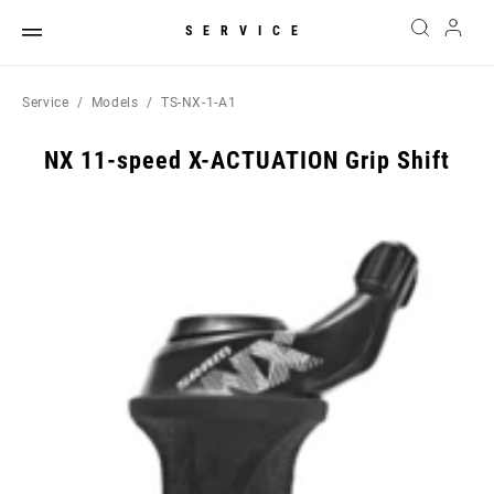
SERVICE
Service
Models
TS-NX-1-A1
NX 11-speed X-ACTUATION Grip Shift