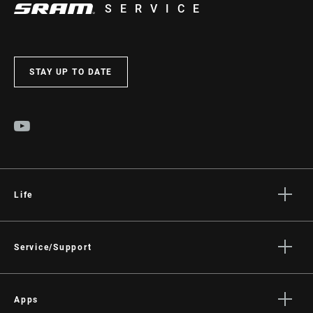
SERVICE
STAY UP TO DATE
Life
Stories
Culture
Service/Support
Rider Support Contact
Dealer Support
Apps