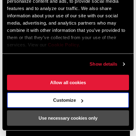
personalize content and ads, to provide social media
Map
features and to analyze our traffic. We also share
Language:
English
WEIGHT (G)
106
464 KB
information about your use of our site with our social
media, advertising, and analytics partners who may
combine it with other information that you’ve provided to
them or that they’ve collected from your use of their
SRAM Warranty
services. View our
Cookie Policy
.
SRAM and Zipp Warranty
Show details
604kb
Allow all cookies
Customize
Videos
Show All Available Languages
Use necessary cookies only