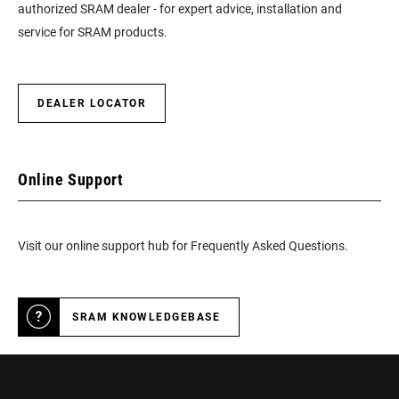
authorized SRAM dealer - for expert advice, installation and
service for SRAM products.
DEALER LOCATOR
Online Support
Visit our online support hub for Frequently Asked Questions.
SRAM KNOWLEDGEBASE