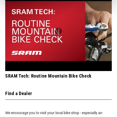
SRAM Tech: Routine Mountain Bike Check
Find a Dealer
We encourage you to visit your local bike shop - especially an