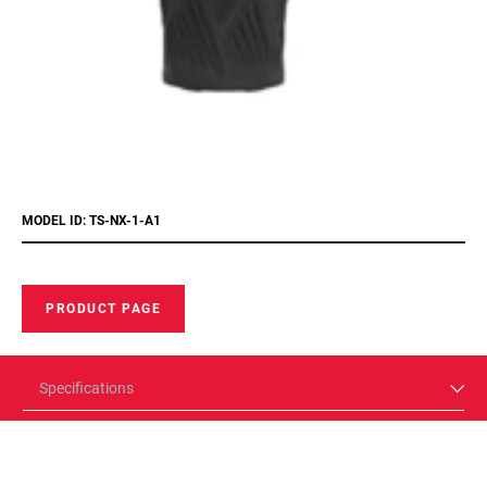
MODEL ID: TS-NX-1-A1
PRODUCT PAGE
Specifications