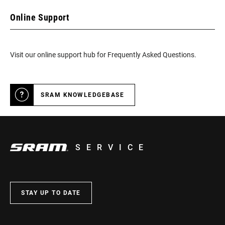
Online Support
Visit our online support hub for Frequently Asked Questions.
SRAM KNOWLEDGEBASE
SERVICE
STAY UP TO DATE