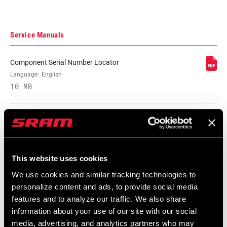
BRAKE
n/a, Rim
Service Manuals
COMPATIBILITY
Component Serial Number Locator
RIM - INSIDE
16mm, n/a
Language:
English
WIDTH
10 MB
RIM PROFILE
Asymmetrical, n/a, Symmetrical
Compatibility Map
RIM FINISH
n/a, UD fiber, adhesive decals
Zipp End Cap Compatibility Chart
This website uses cookies
English
HUB
177, 188, 77, 88, n/a
We use cookies and similar tracking technologies to
Language:
English
personalize content and ads, to provide social media
59 KB
features and to analyze our traffic. We also share
DRIVER BODY
Campagnolo, n/a, SRAM/Shimano Road
information about your use of our site with our social
TYPE
media, advertising, and analytics partners who may