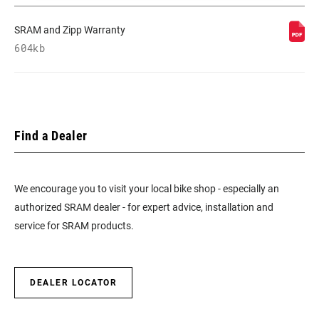
SRAM and Zipp Warranty
604kb
Find a Dealer
We encourage you to visit your local bike shop - especially an
authorized SRAM dealer - for expert advice, installation and
service for SRAM products.
DEALER LOCATOR