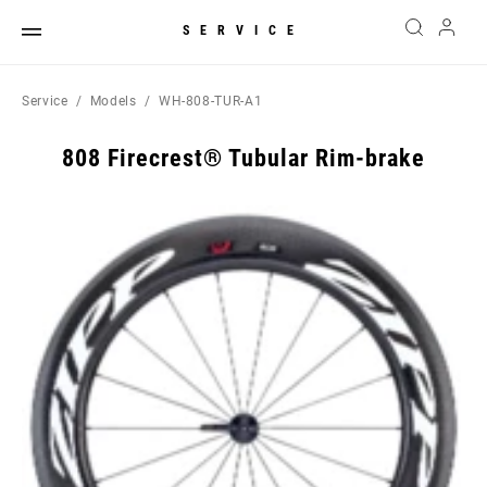
SERVICE
Service
Models
WH-808-TUR-A1
808 Firecrest® Tubular Rim-brake