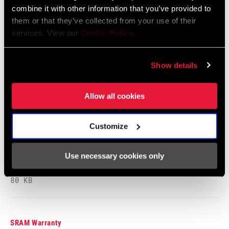
combine it with other information that you’ve provided to
BEARINGS
Cartridge - Stainless Steel, n/a
them or that they’ve collected from your use of their
Safety Instructions
services. View our
Cookie Policy
.
MAX TIRE
125psi, n/a
Safety Instructions Road Wheels
PRESSURE
Show details
Language:
日本語, 官话, Português,
Nederlands, Italiano, Français,
Español, English, Deutsch
MAX
250lbs, n/a
Allow all cookies
RECOMMENDED
207 KB
SYSTEM WEIGHT
Customize
SPOKE LENGTH
2 Cross, Radial
Safety Instructions Road Wheels EEU
DS
Use necessary cookies only
Language:
Ελληνικά, Română, Język polski,
English, Dansk, Český Jazyk
80 KB
SPOKE LENGTH
Black, Blue, Green, Impress, Pink, Red,
NDS
White, Yellow DEMO
SRAM Warranty