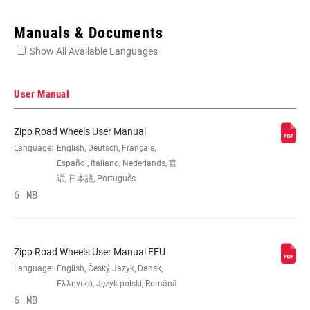
Enter serial number or part number for exact specs
Manuals & Documents
Show All Available Languages
Locate serial number on your product
User Manual
Zipp Road Wheels User Manual
SIZE (WHEELS)
Language:
English, Deutsch, Français,
700c
Español, Italiano, Nederlands, 官
话, 日本語, Português
RIM
6 MB
Carbon
CONSTRUCTION
TIRE
n/a, Tubular
Zipp Road Wheels User Manual EEU
COMPATIBILITY
Language:
English, Český Jazyk, Dansk,
Ελληνικά, Język polski, Română
6 MB
RIM DEPTH
82mm, n/a