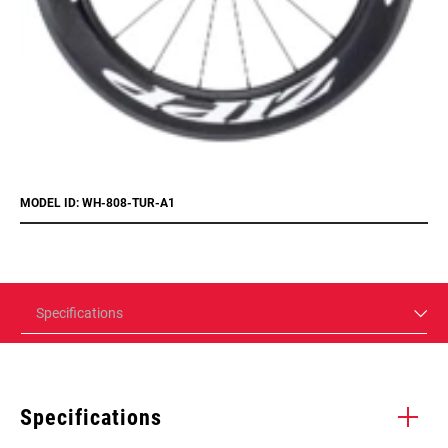
MODEL ID: WH-808-TUR-A1
Specifications
Specifications