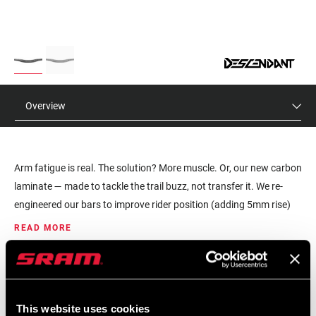
Overview
Arm fatigue is real. The solution? More muscle. Or, our new carbon
laminate — made to tackle the trail buzz, not transfer it. We re-
engineered our bars to improve rider position (adding 5mm rise)
and reduce the chatter transferred to the hands and arms. These
READ MORE
bars offer the right bit of flex, while keeping things stiff, precise
and responsive.
MSRP
MODEL ID
$215
HB-DESC-RCD5-B1
This website uses cookies