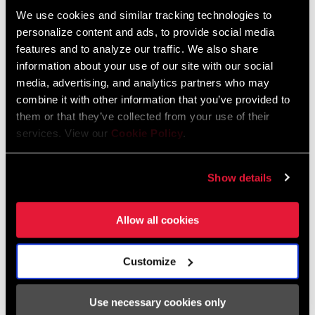
We use cookies and similar tracking technologies to
personalize content and ads, to provide social media
FIND A DEALER
features and to analyze our traffic. We also share
information about your use of our site with our social
media, advertising, and analytics partners who may
combine it with other information that you’ve provided to
FEATURES
them or that they’ve collected from your use of their
services. View our
Cookie Policy
.
Available in 800mm carbon with 25mm rise
35mm clamp
Show details
Super-wide to start and trimmable by 40mm (20mm each side)
SEE MORE FEATURES
Allow all cookies
Customize
Specifications
Use necessary cookies only