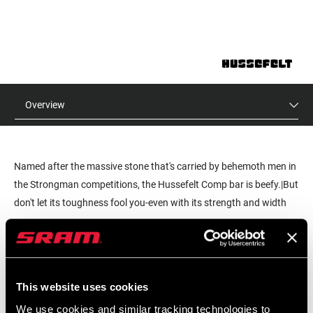
Overview
Named after the massive stone that's carried by behemoth men in
the Strongman competitions, the Hussefelt Comp bar is beefy.|But
don't let its toughness fool you-even with its strength and width
680mm), it's light enough to help get you up the hill as well as
READ MORE
down.|Available in three different rise options (20mm, 30mm or
40mm), our proven shape (9-degree back-sweep, 5-degree up-
MSRP
MODEL ID
sweep) and bold color options Hussefelt Comp is a rock-solid
$35
HB-HUSS-C-A1
This website uses cookies
value.
We use cookies and similar tracking technologies to