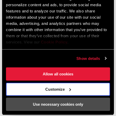
personalize content and ads, to provide social media
features and to analyze our traffic. We also share
FIND A DEALER
information about your use of our site with our social
media, advertising, and analytics partners who may
combine it with other information that you’ve provided to
them or that they’ve collected from your use of their
FEATURES
services. View our
Cookie Policy
.
Available in three different rise options (20mm, 30mm or
40mm)
Show details
Allow all cookies
Customize
Specifications
Use necessary cookies only
CLAMP DIAM
31.8mm