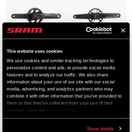
This website uses cookies
Cross Country
Trail
We use cookies and similar tracking technologies to
personalize content and ads, to provide social media
features and to analyze our traffic. We also share
information about your use of our site with our social
media, advertising, and analytics partners who may
combine it with other information that you’ve provided to
them or that they’ve collected from your use of their
services. View our
Cookie Policy
.
Show details