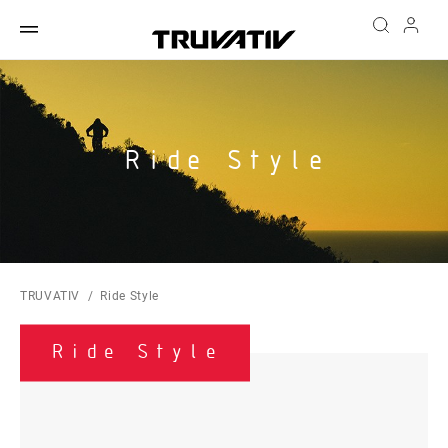
Ride Style
TRUVATIV
Ride Style
Ride Style