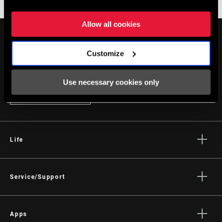
Enduro
Gravity
Allow all cookies
Customize
Use necessary cookies only
STAY UP TO DATE
Life
Stories
Culture
Service/Support
Rider Support Contact
Dealer Support
Apps