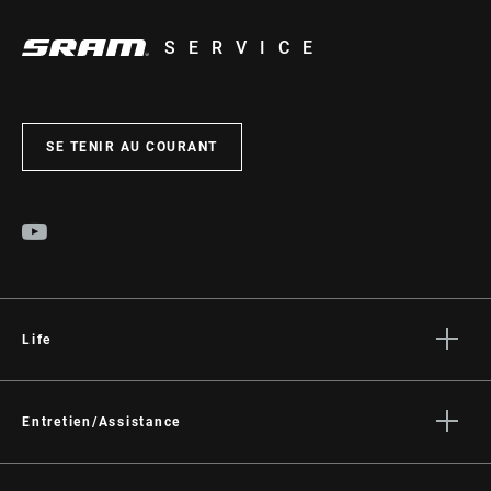
SERVICE
SE TENIR AU COURANT
Life
Histoires
Culture
Entretien/Assistance
Assistance pour les cyclistes