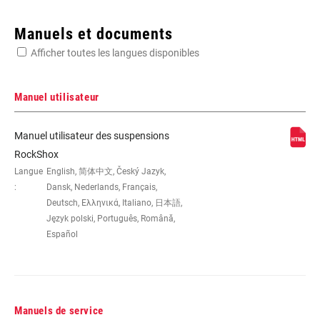
Enter serial number or part number for exact specs
Manuels et documents
Afficher toutes les langues disponibles
Manuel utilisateur
AXE -
145x30(TR), 145x32.5(TR),
Manuel utilisateur des suspensions
AXE/DÉBATTEMENT
145x35(TR), 165x37.5(TR),
RockShox
165x40(TR), 165x42.5(TR),
Langue
English, 简体中文, Český Jazyk,
165x45(TR), 170x30, 170x32.5,
:
Dansk, Nederlands, Français,
170x35, 185x47.5(TR), 185x50(TR),
Deutsch, Ελληνικά, Italiano, 日本語,
185x52.5(TR), 185x55(TR),
Język polski, Português, Română,
190x37.5, 190x40, 190x42.5,
190x45, 205x50(TR), 205x57.5(TR),
Español
205x60(TR), 205x62.5(TR),
205x65(TR), 210x47.5, 210x50,
210x52.5, 210x55, 230x57.5,
230x60, 230x62.5, 230x65
Manuels de service