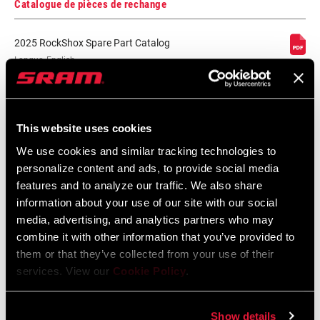
Catalogue de pièces de rechange
2025 RockShox Spare Part Catalog
Langue
English
:
89 MB
This website uses cookies
We use cookies and similar tracking technologies to
2026 RockShox Spare Part Catalog
personalize content and ads, to provide social media
Langue
English
features and to analyze our traffic. We also share
:
96 MB
information about your use of our site with our social
media, advertising, and analytics partners who may
combine it with other information that you’ve provided to
them or that they’ve collected from your use of their
Consignes de sécurité
services. View our
Cookie Policy
.
95-4018-009-000 Safety Instructions
Show details
Suspension