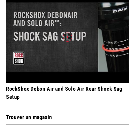
RockShox Debon Air and Solo Air Rear Shock Sag
Setup
Trouver un magasin