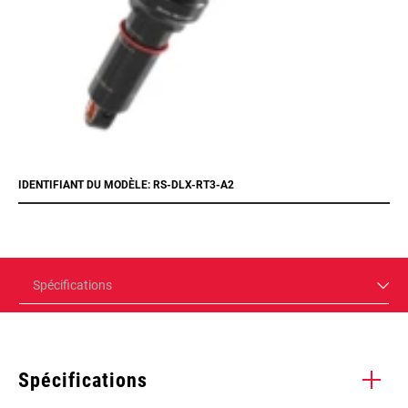
IDENTIFIANT DU MODÈLE: RS-DLX-RT3-A2
Spécifications
Spécifications