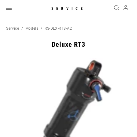
SERVICE
Service
Models
RS-DLX-RT3-A2
Deluxe RT3