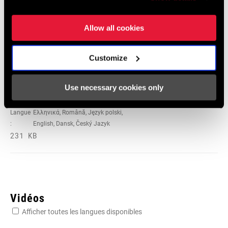
Langue
日本語, 官话, Português, Nederlands,
:
Italiano, Français, Español, English,
Allow all cookies
Deutsch
348 KB
Customize
95-4018-009-100 Safety Instructions
Use necessary cookies only
Suspension EEU
Langue
Ελληνικά, Română, Język polski,
:
English, Dansk, Český Jazyk
231 KB
Vidéos
Afficher toutes les langues disponibles