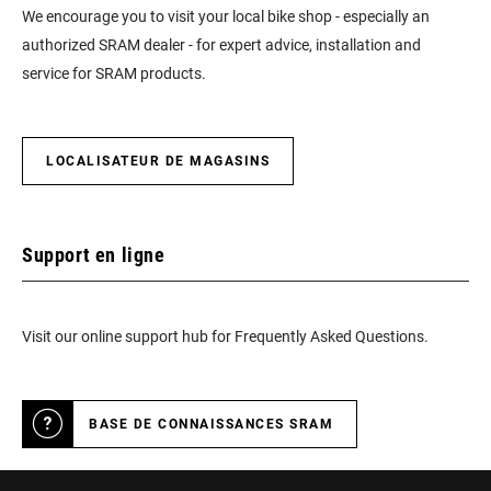
We encourage you to visit your local bike shop - especially an
authorized SRAM dealer - for expert advice, installation and
service for SRAM products.
LOCALISATEUR DE MAGASINS
Support en ligne
Visit our online support hub for Frequently Asked Questions.
BASE DE CONNAISSANCES SRAM