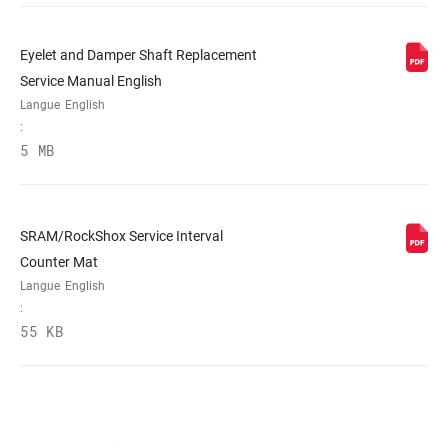
Eyelet and Damper Shaft Replacement
Service Manual English
Langue
English
:
5 MB
SRAM/RockShox Service Interval
Counter Mat
Langue
English
:
55 KB