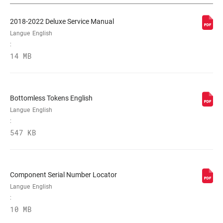
TYPE
n/a
D'AMORTISSEMENT
2018-2022 Deluxe Service Manual
Langue
English
:
PERSONNALISATION
H, L, M
14 MB
DE LA DÉTENTE
PERSONNALISATION
L, L3, L4, M
Bottomless Tokens English
DE LA
COMPRESSION
Langue
English
:
547 KB
FORCE DE
320, 380
VÉROUILLAGE
Component Serial Number Locator
SHAFT EYELET
Bearing, Standard, Trunnion
Langue
English
:
10 MB
BODY EYELET
Bearing, No Bushing, Standard