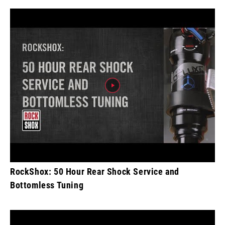
RockShox: 50 Hour Rear Shock Service and
Bottomless Tuning