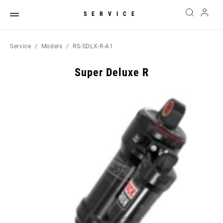
SERVICE
Service
Models
RS-SDLX-R-A1
Super Deluxe R