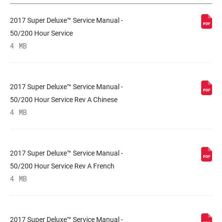
2017 Super Deluxe™ Service Manual -
PERSONNALISATION
L, M
DE LA DÉTENTE
50/200 Hour Service
4 MB
PERSONNALISATION
L, L1, M
DE LA
COMPRESSION
2017 Super Deluxe™ Service Manual -
50/200 Hour Service Rev A Chinese
FORCE DE
n/a
4 MB
VÉROUILLAGE
SHAFT EYELET
Bearing, Standard, Trunnion
2017 Super Deluxe™ Service Manual -
50/200 Hour Service Rev A French
4 MB
BODY EYELET
Bearing, Standard
2017 Super Deluxe™ Service Manual -