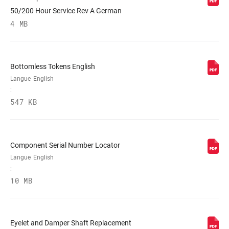
50/200 Hour Service Rev A German
4 MB
Bottomless Tokens English
Langue
English
:
547 KB
Component Serial Number Locator
Langue
English
:
10 MB
Eyelet and Damper Shaft Replacement