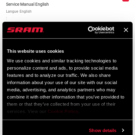
Service Manual English
Langue
English
:
5 MB
SRAM/RockShox Service Interval
This website uses cookies
Counter Mat
We use cookies and similar tracking technologies to
Langue
English
personalize content and ads, to provide social media
:
features and to analyze our traffic. We also share
55 KB
information about your use of our site with our social
media, advertising, and analytics partners who may
combine it with other information that you’ve provided to
them or that they’ve collected from your use of their
services. View our
Cookie Policy
.
Catalogue de pièces de rechange
Show details
2025 RockShox Spare Part Catalog