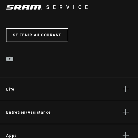
SERVICE
SE TENIR AU COURANT
Life
Histoires
Culture
Entretien/Assistance
Assistance pour les cyclistes
Assistance pour les revendeurs
Apps