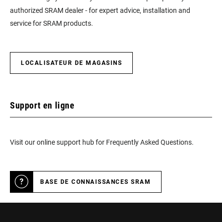
authorized SRAM dealer - for expert advice, installation and
service for SRAM products.
LOCALISATEUR DE MAGASINS
Support en ligne
Visit our online support hub for Frequently Asked Questions.
BASE DE CONNAISSANCES SRAM