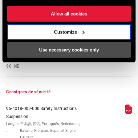
Langue
English
:
Allow all cookies
89 MB
Customize
2026 RockShox Spare Part Catalog
Use necessary cookies only
Langue
English
:
96 MB
Consignes de sécurité
95-4018-009-000 Safety Instructions
Suspension
Langue
日本語, 官话, Português, Nederlands,
:
Italiano, Français, Español, English,
Deutsch