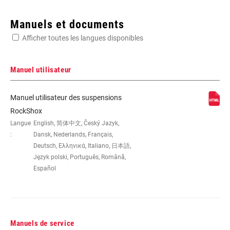
Enter serial number or part number for exact specs
Manuels et documents
Afficher toutes les langues disponibles
Manuel utilisateur
AXE -
165x37.5, 165x40, 165x42.5,
Manuel utilisateur des suspensions
AXE/DÉBATTEMENT
165x45, 185x47.5(TR), 185x50(TR),
RockShox
185x52.5(TR), 185x55(TR),
Langue
English, 简体中文, Český Jazyk,
190x37.5, 190x40, 190x42.5,
:
Dansk, Nederlands, Français,
190x45, 205x57.5(TR), 205x60(TR),
Deutsch, Ελληνικά, Italiano, 日本語,
205x62.5(TR), 205x65(TR),
Język polski, Português, Română,
210x47.5, 210x50, 210x52.5,
210x55, 230x57.5, 230x60,
Español
230x62.5, 230x65
TYPE
n/a
D'AMORTISSEMENT
Manuels de service