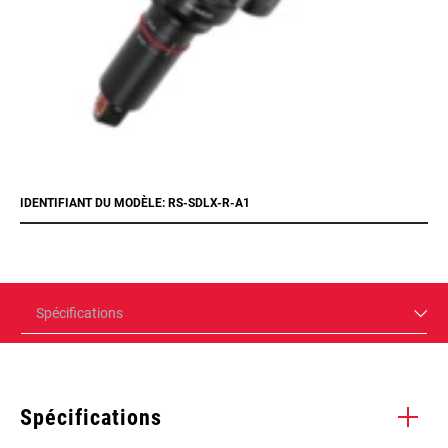
IDENTIFIANT DU MODÈLE: RS-SDLX-R-A1
Spécifications
Spécifications