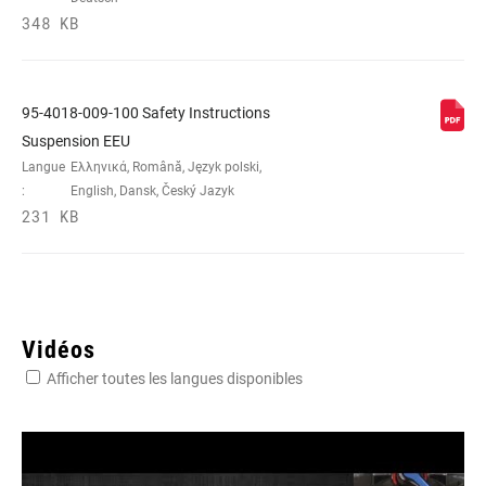
348 KB
95-4018-009-100 Safety Instructions
Suspension EEU
Langue
Ελληνικά, Română, Język polski,
:
English, Dansk, Český Jazyk
231 KB
Vidéos
Afficher toutes les langues disponibles