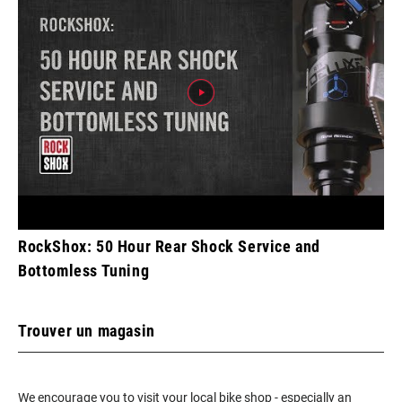
RockShox: 50 Hour Rear Shock Service and
Bottomless Tuning
Trouver un magasin
We encourage you to visit your local bike shop - especially an