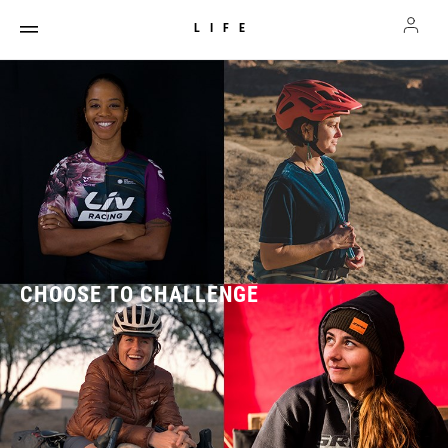
LIFE
CHOOSE TO CHALLENGE