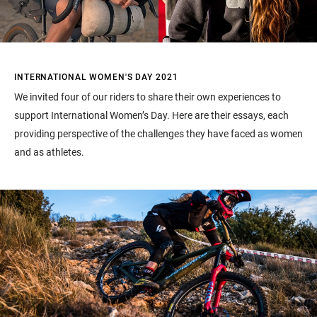
INTERNATIONAL WOMEN'S DAY 2021
We invited four of our riders to share their own experiences to
support International Women’s Day. Here are their essays, each
providing perspective of the challenges they have faced as women
and as athletes.