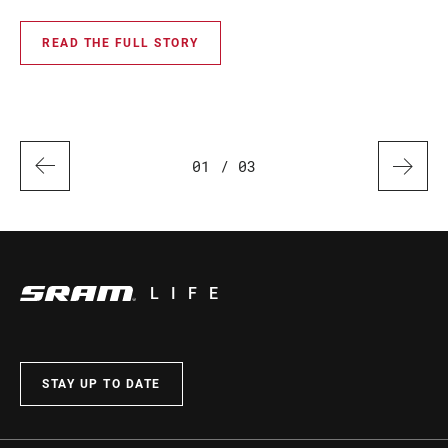
rec
READ THE FULL STORY
01
/ 03
LIFE
STAY UP TO DATE