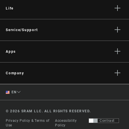
Life
Stories
Culture
Service/Support
Rider Support Contact
Dealer Support
Apps
Manuals, Documents & Videos
AXS on the App Store
Recalls
AXS on Google Play
Company
Warranty
AXS Web
About
Product Registration
English
EN
Media
RockShox Service Direct
Spanish
Careers
© 2026 SRAM LLC. ALL RIGHTS RESERVED.
Logos
Change Region
Privacy Policy & Terms of
Accessibility
Contrast
Locations
Use
Policy