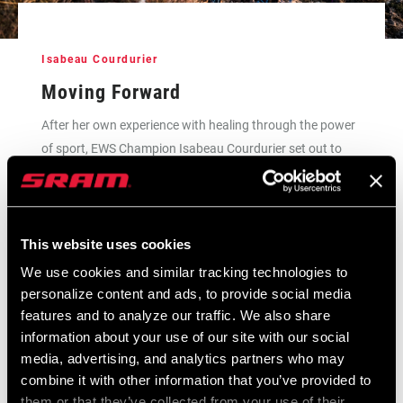
Isabeau Courdurier
Moving Forward
After her own experience with healing through the power
of sport, EWS Champion Isabeau Courdurier set out to
create safe space for domestic violence survivors through
the Fifty Fifty project in her home country.
This website uses cookies
READ THE FULL STORY
We use cookies and similar tracking technologies to
personalize content and ads, to provide social media
features and to analyze our traffic. We also share
information about your use of our site with our social
media, advertising, and analytics partners who may
combine it with other information that you’ve provided to
them or that they’ve collected from your use of their