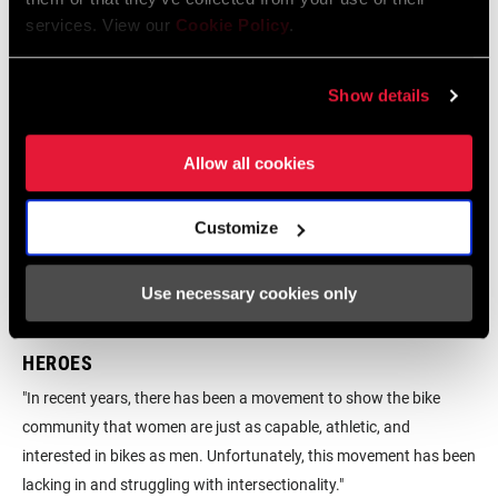
services. View our
Cookie Policy
.
Show details
Allow all cookies
Customize
Use necessary cookies only
HEROES
RE
Now
"In recent years, there has been a movement to show the bike
Ind
nd
community that women are just as capable, athletic, and
rea
interested in bikes as men. Unfortunately, this movement has been
liv
lacking in and struggling with intersectionality."
it 