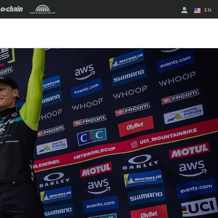
EN
English
Spanish
Change Region