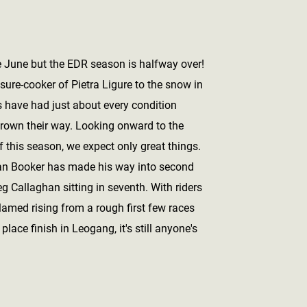
e June but the EDR season is halfway over!
sure-cooker of Pietra Ligure to the snow in
s have had just about every condition
rown their way. Looking onward to the
f this season, we expect only great things.
an Booker has made his way into second
g Callaghan sitting in seventh. With riders
lamed rising from a rough first few races
 place finish in Leogang, it's still anyone's