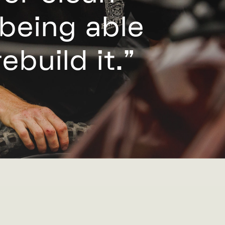
 being able
ebuild it.”