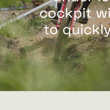
cockpit wi
to quickly