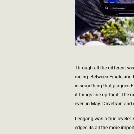
Through all the different we
racing. Between Finale and P
is something that plagues E
if things line up for it. The
even in May. Drivetrain and 
Leogang was a true leveler, 
edges its all the more impor