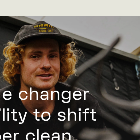
me changer
ity to shift
per clean