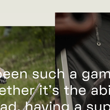
been such a ga
ther it’s the abil
ad, having a su