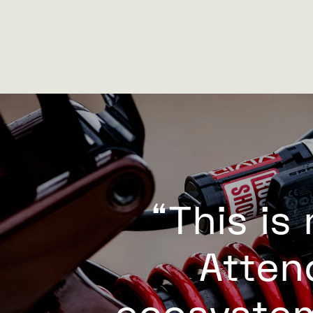
“This is
Atten