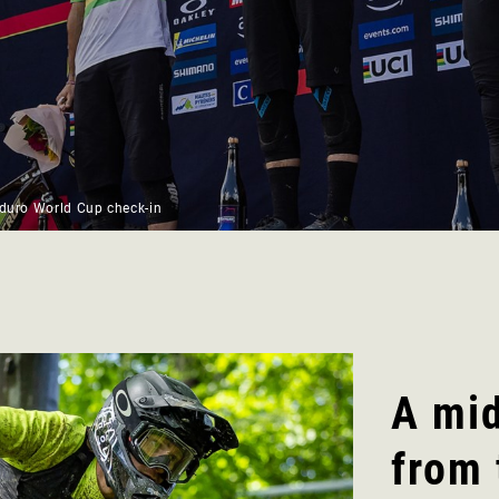
nduro World Cup check-in
A mi
from 