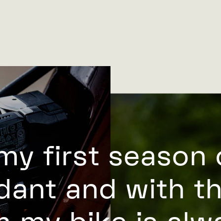
 my first season 
dant and with t