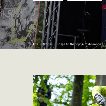
Life
Stories
Steps to the top: A mid-season E