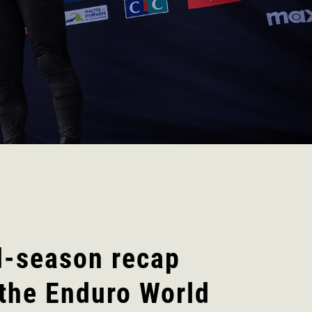
d-season recap
the Enduro World