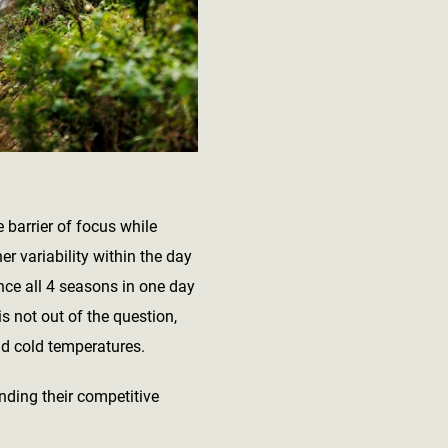
 barrier of focus while
r variability within the day
nce all 4 seasons in one day
is not out of the question,
nd cold temperatures.
inding their competitive