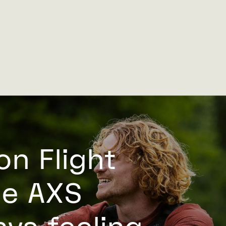
on Flight
he AXS