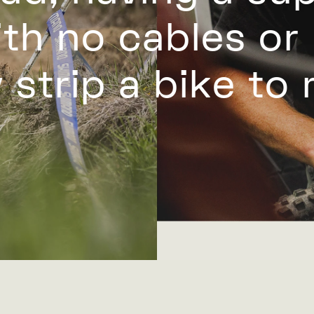
th no cables or
 strip a bike to r