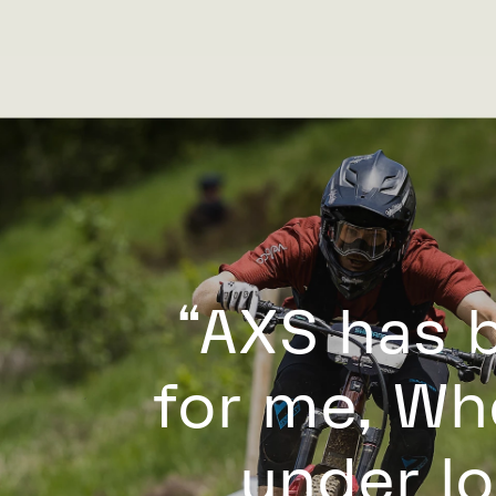
“AXS has 
for me, Whe
under lo