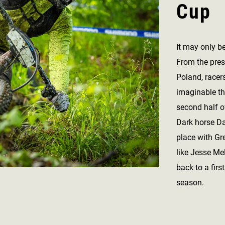
Cup
It may only b
From the pres
Poland, racer
imaginable th
second half o
Dark horse D
place with Gre
like Jesse Me
back to a first
season.