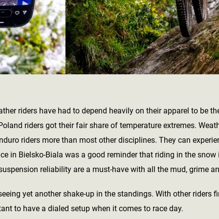
ather riders have had to depend heavily on their apparel to be the
oland riders got their fair share of temperature extremes. Weathe
nduro riders more than most other disciplines. They can experie
 race in Bielsko-Biala was a good reminder that riding in the snow 
suspension reliability are a must-have with all the mud, grime a
seeing yet another shake-up in the standings. With other riders f
tant to have a dialed setup when it comes to race day.