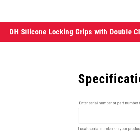
DH Silicone Locking Grips with Double 
Specificat
Enter serial number or part number 
Locate serial number on your produ