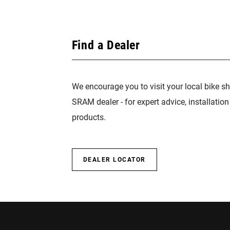
Find a Dealer
We encourage you to visit your local bike sh
SRAM dealer - for expert advice, installatio
products.
DEALER LOCATOR