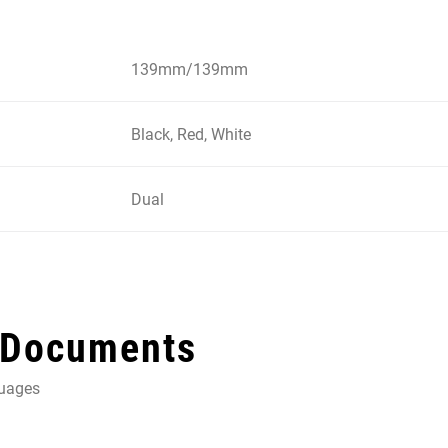
139mm/139mm
Black, Red, White
Dual
 Documents
guages