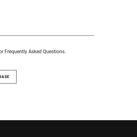
for Frequently Asked Questions.
BASE