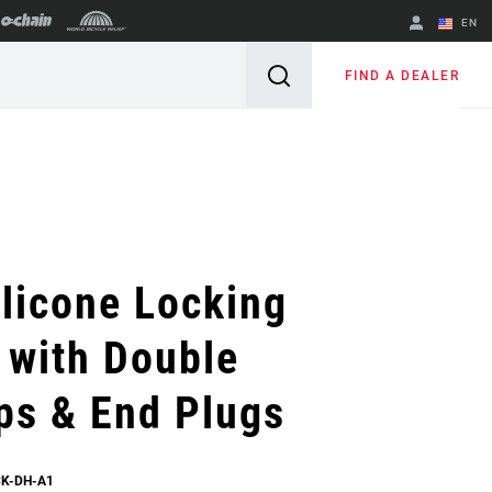
EN
English
FIND A DEALER
Spanish
Change Region
licone Locking
 with Double
ps & End Plugs
CK-DH-A1