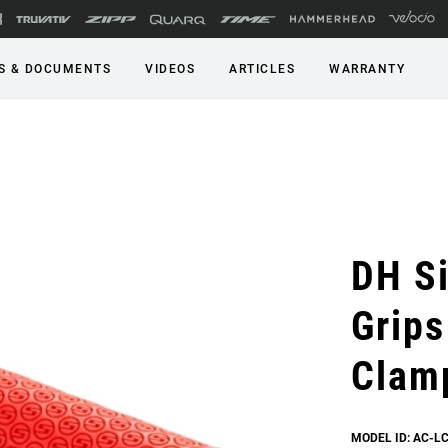
S & DOCUMENTS
VIDEOS
ARTICLES
WARRANTY
DH Si
Grips
Clam
MODEL ID: AC-L