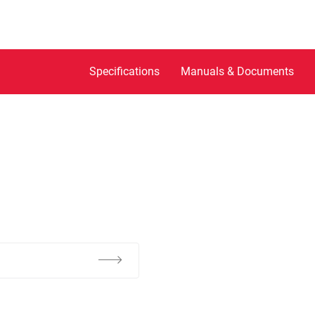
Specifications
Manuals & Documents