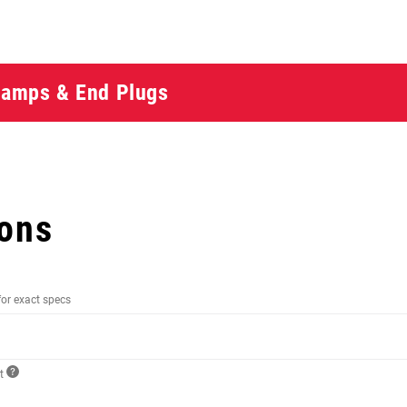
Clamps & End Plugs
ions
for exact specs
ct