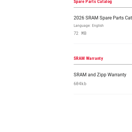
Spare Parts Catalog
2026 SRAM Spare Parts Cat
Language:
English
72 MB
SRAM Warranty
SRAM and Zipp Warranty
604kb