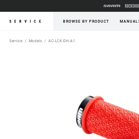
SERVICE
BROWSE BY PRODUCT
MANUAL
Service
Models
AC-LCK-DH-A1