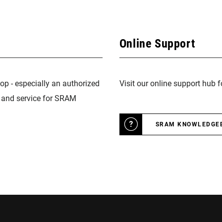
Online Support
op - especially an authorized
Visit our online support hub 
n and service for SRAM
SRAM KNOWLEDGE