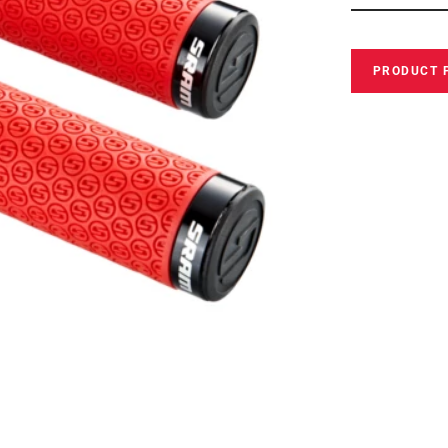
PRODUCT 