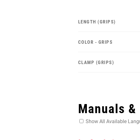
LENGTH (GRIPS)
COLOR - GRIPS
CLAMP (GRIPS)
Manuals &
Show All Available Lan