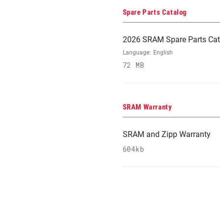
Spare Parts Catalog
2026 SRAM Spare Parts Cat
Language:
English
72 MB
SRAM Warranty
SRAM and Zipp Warranty
604kb