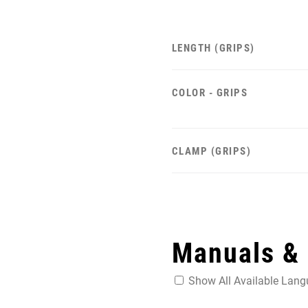
LENGTH (GRIPS)
COLOR - GRIPS
CLAMP (GRIPS)
Manuals &
Show All Available Lan