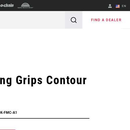
EN
English
FIND A DEALER
Spanish
Change Region
ng Grips Contour
CK-FMC-A1