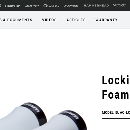
S & DOCUMENTS
VIDEOS
ARTICLES
WARRANTY
Locki
Foam
MODEL ID: AC-L