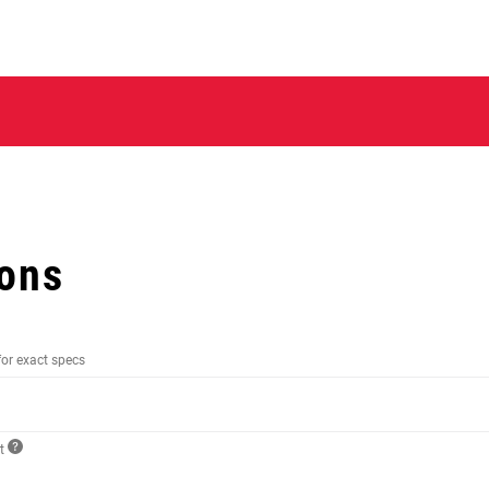
ions
for exact specs
ct