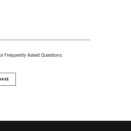
for Frequently Asked Questions.
BASE