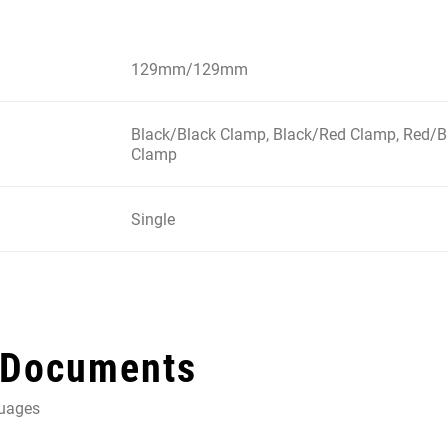
129mm/129mm
Black/Black Clamp, Black/Red Clamp, Red/B
Clamp
Single
 Documents
guages