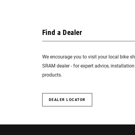
Find a Dealer
We encourage you to visit your local bike sh
SRAM dealer - for expert advice, installatio
products.
DEALER LOCATOR