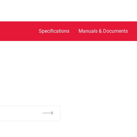
Specifications
Manuals & Documents