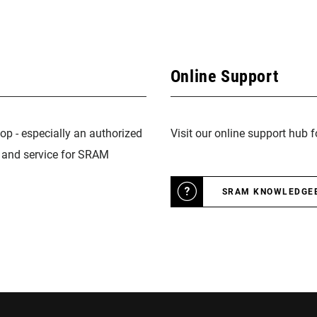
Online Support
op - especially an authorized
Visit our online support hub 
n and service for SRAM
SRAM KNOWLEDGE