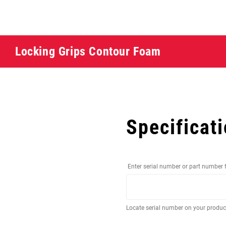
Locking Grips Contour Foam
Specificat
Enter serial number or part number 
Locate serial number on your produ