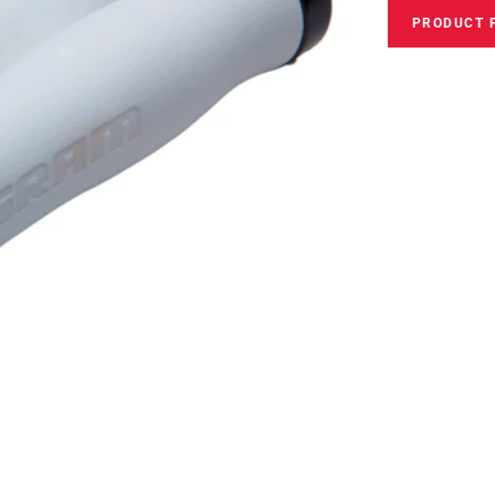
PRODUCT 