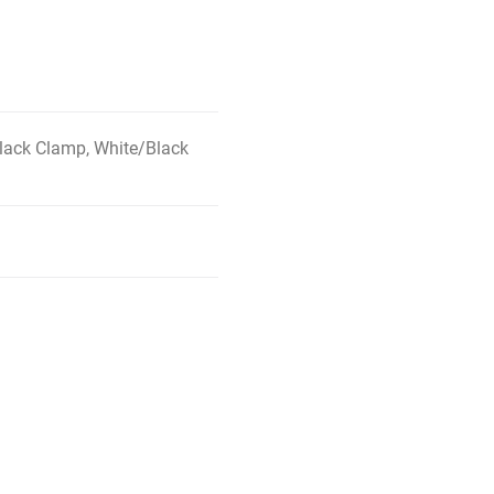
lack Clamp, White/Black