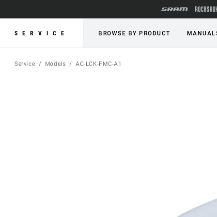
SERVICE
BROWSE BY PRODUCT
MANUAL
Service
Models
AC-LCK-FMC-A1