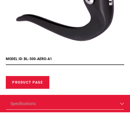
MODEL ID: BL-500-AERO-A1
PRODUCT PAGE
Specifications