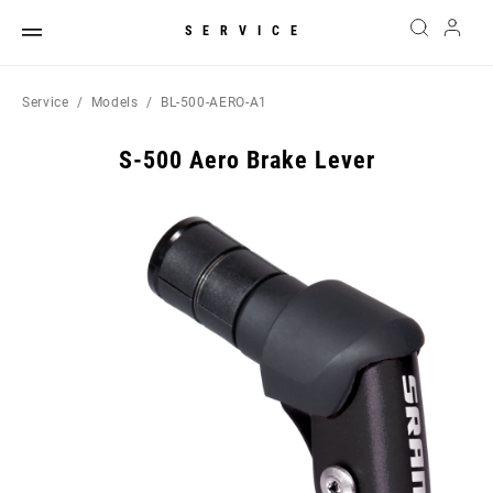
SERVICE
Service
Models
BL-500-AERO-A1
S-500 Aero Brake Lever