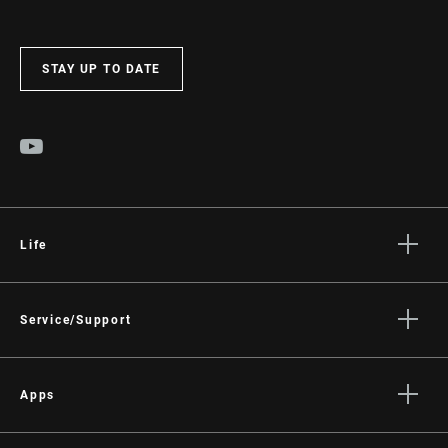
STAY UP TO DATE
Life
Stories
Culture
Service/Support
Rider Support Contact
Dealer Support
Apps
Manuals, Documents & Videos
AXS on the App Store