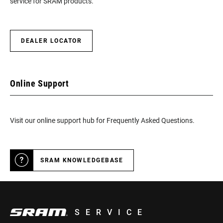
service for SRAM products.
DEALER LOCATOR
Online Support
Visit our online support hub for Frequently Asked Questions.
SRAM KNOWLEDGEBASE
SERVICE