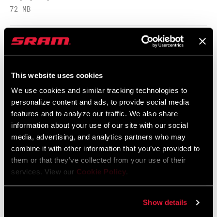
72 MB
ORIENTATION
Pair
SRAM Warranty
REVERSIBLE
Yes
This website uses cookies
SRAM and Zipp Warranty
HARDWARE
Steel
604kb
We use cookies and similar tracking technologies to
personalize content and ads, to provide social media
features and to analyze our traffic. We also share
WEIGHT BASED
pair
ON
information about your use of our site with our social
media, advertising, and analytics partners who may
Videos
combine it with other information that you’ve provided to
them or that they’ve collected from your use of their
Show All Available Languages
services. View our
Cookie Policy
.
Show details