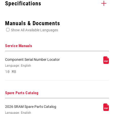
Specifications
Enter serial number or part number for exact specs
Manuals & Documents
Show All Available Languages
Locate serial number on your product
Service Manuals
Component Serial Number Locator
COLOR - LEVER
Language:
English
Black, Red
(BL)
10 MB
COLOR - HOOD
n/a
COVER (BL)
Spare Parts Catalog
REACH
No
2026 SRAM Spare Parts Catalog
ADJUSTER
Language:
English