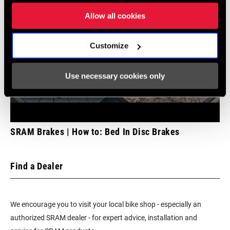
Allow all cookies
Customize
Use necessary cookies only
SRAM Brakes | How to: Bed In Disc Brakes
Find a Dealer
We encourage you to visit your local bike shop - especially an
authorized SRAM dealer - for expert advice, installation and