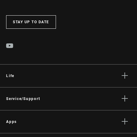
STAY UP TO DATE
Life
Stories
Culture
Service/Support
Rider Support Contact
Dealer Support
Apps
Manuals, Documents & Videos
AXS on the App Store