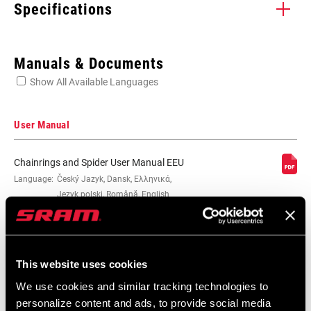
Specifications
Enter serial number or part number for exact specs
Manuals & Documents
Show All Available Languages
Locate serial number on your product
User Manual
Chainrings and Spider User Manual EEU
CHAINRING SIZE
Language:
Český Jazyk, Dansk, Ελληνικά,
39T, 42T, 53T, 55T
Język polski, Română, English
2 MB
BOLT CIRCLE
130 BCD
DIAMETER (BCD)
This website uses cookies
Spare Parts Catalog
SPEEDS
10, 11
We use cookies and similar tracking technologies to
personalize content and ads, to provide social media
2026 SRAM Spare Parts Catalog