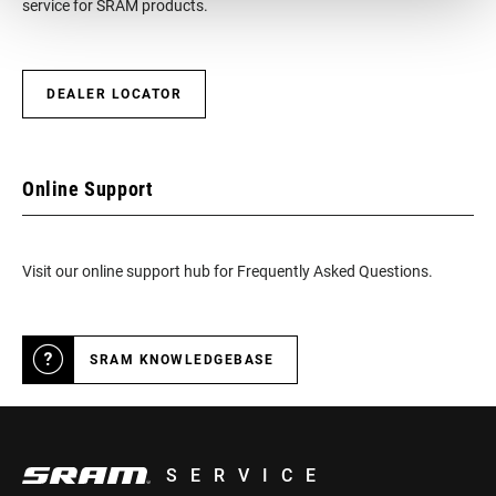
service for SRAM products.
DEALER LOCATOR
Online Support
Visit our online support hub for Frequently Asked Questions.
SRAM KNOWLEDGEBASE
SERVICE