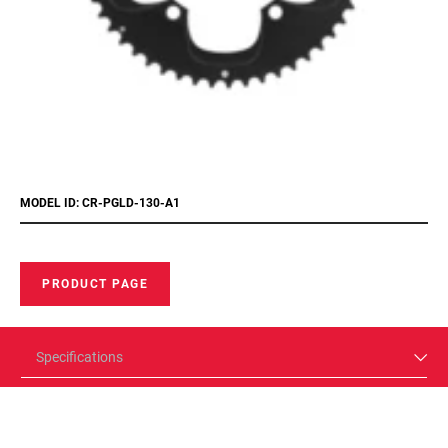
MODEL ID: CR-PGLD-130-A1
PRODUCT PAGE
Specifications