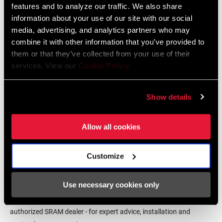
features and to analyze our traffic. We also share
Language:
English
COMPAT - YAW
n/a
information about your use of our site with our social
72 MB
media, advertising, and analytics partners who may
combine it with other information that you’ve provided to
MATERIAL
Aluminum
(CHAINRING)
them or that they’ve collected from your use of their
SRAM Warranty
services. View our
Cookie Policy
.
COLOR
Black
SRAM and Zipp Warranty
(CHAINRING)
Show details
604kb
CHAIN
10 Speed Powerchain, 11 Speed
Allow all cookies
TECHNOLOGY
Powerchain
Customize
Find a Dealer
CHAINRING
Integrated (BCD)
MOUNT
INTERFACE
Use necessary cookies only
We encourage you to visit your local bike shop - especially an
authorized SRAM dealer - for expert advice, installation and