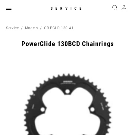
SERVICE
Service
Models
CR-PGLD-130-A1
PowerGlide 130BCD Chainrings