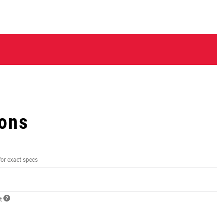
ions
for exact specs
ct