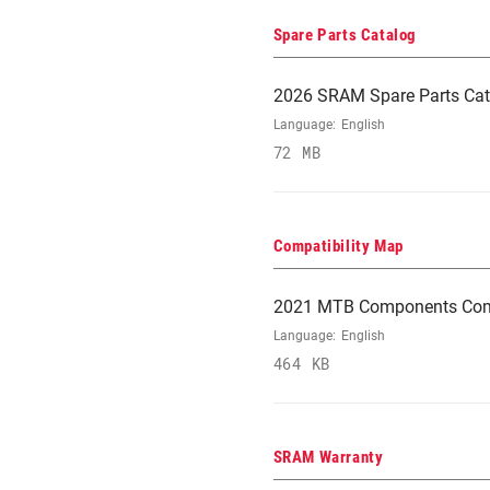
Spare Parts Catalog
2026 SRAM Spare Parts Cat
Language:
English
72 MB
Compatibility Map
2021 MTB Components Comp
Language:
English
464 KB
SRAM Warranty