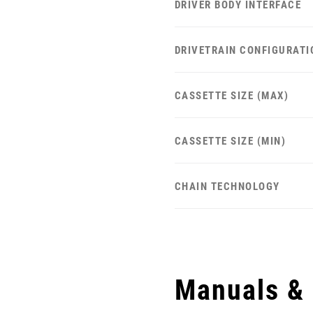
DRIVER BODY INTERFACE
DRIVETRAIN CONFIGURATI
CASSETTE SIZE (MAX)
CASSETTE SIZE (MIN)
CHAIN TECHNOLOGY
Manuals &