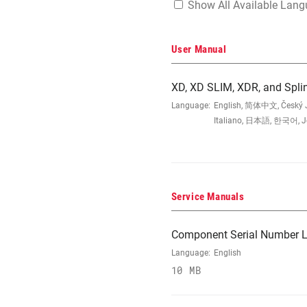
Show All Available Lan
User Manual
XD, XD SLIM, XDR, and Spli
Language:
English, 简体中文, Český Ja
Italiano, 日本語, 한국어, Jęz
Service Manuals
Component Serial Number L
Language:
English
10 MB