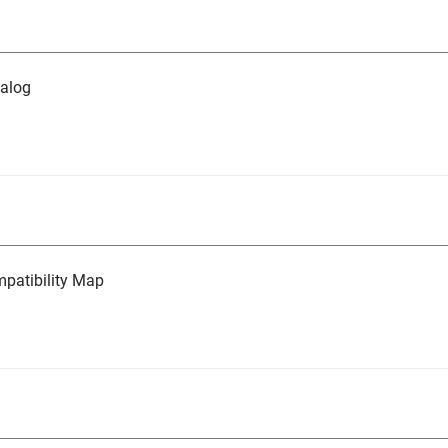
alog
atibility Map