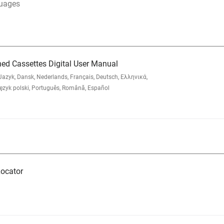
guages
ned Cassettes Digital User Manual
zyk, Dansk, Nederlands, Français, Deutsch, Ελληνικά,
yk polski, Português, Română, Español
ocator