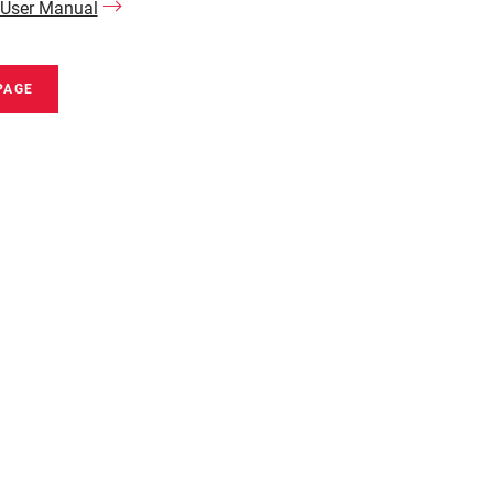
 User Manual
PAGE