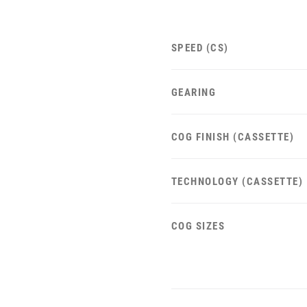
SPEED (CS)
GEARING
COG FINISH (CASSETTE)
TECHNOLOGY (CASSETTE)
COG SIZES