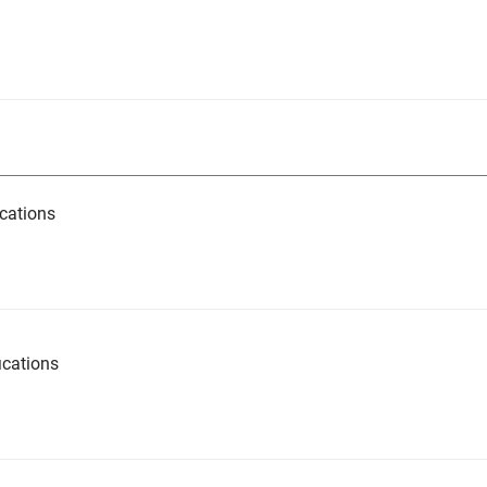
cations
ications