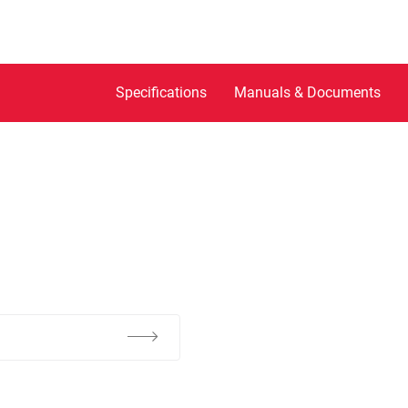
Specifications
Manuals & Documents