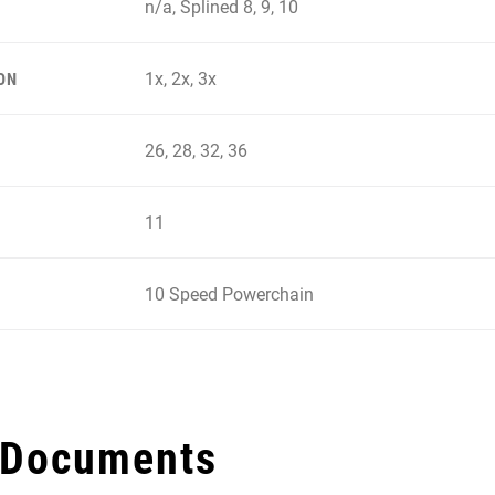
n/a, Splined 8, 9, 10
1x, 2x, 3x
ON
26, 28, 32, 36
11
10 Speed Powerchain
 Documents