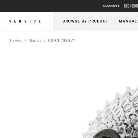
SERVICE
BROWSE BY PRODUCT
MANUAL
Service
Models
CS-PG-1030-A1