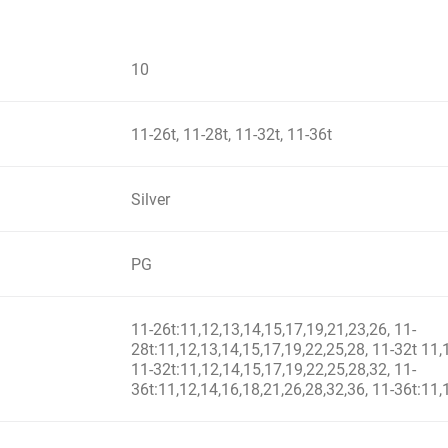
10
11-26t, 11-28t, 11-32t, 11-36t
Silver
PG
11-26t:11,12,13,14,15,17,19,21,23,26, 11-
28t:11,12,13,14,15,17,19,22,25,28, 11-32t 11,
11-32t:11,12,14,15,17,19,22,25,28,32, 11-
36t:11,12,14,16,18,21,26,28,32,36, 11-36t:11,