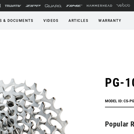
S & DOCUMENTS
VIDEOS
ARTICLES
WARRANTY
PG-1
MODEL ID: CS-P
Popular 