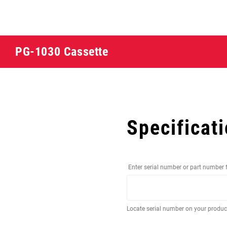
PG-1030 Cassette
Specificat
Enter serial number or part number 
Locate serial number on your produ