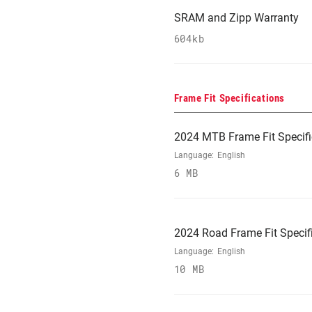
SRAM and Zipp Warranty
604kb
Frame Fit Specifications
2024 MTB Frame Fit Specifi
Language:
English
6 MB
2024 Road Frame Fit Specif
Language:
English
10 MB