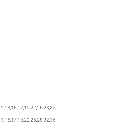
12,13,15,17,19,22,25,28,32,
13,15,17,19,22,25,28,32,36