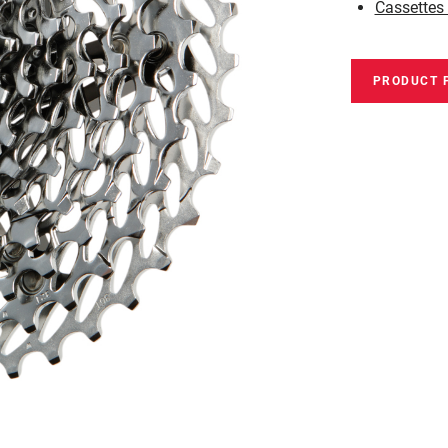
Cassettes
PRODUCT 