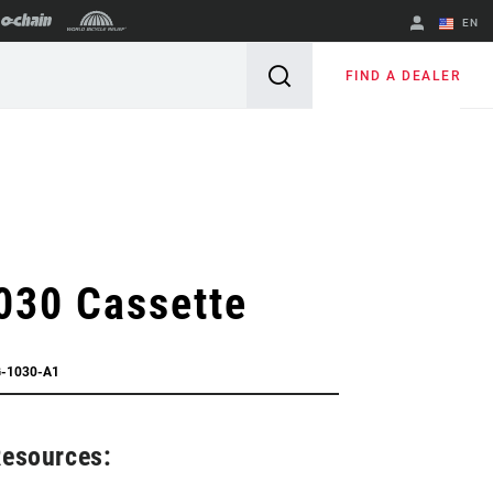
EN
English
FIND A DEALER
Spanish
Change Region
030 Cassette
G-1030-A1
Resources: