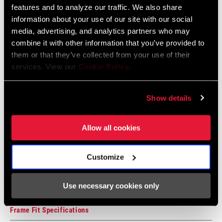
features and to analyze our traffic. We also share
information about your use of our site with our social
CASSETTE SIZE
Compatibility Map
12
media, advertising, and analytics partners who may
(MIN)
combine it with other information that you’ve provided to
2021 MTB Components Compatibility
them or that they’ve collected from your use of their
CHAIN
7 Speed Powerchain
Map
services. View our
Cookie Policy
.
TECHNOLOGY
Language:
English
464 KB
Show details
Allow all cookies
SRAM Warranty
SRAM and Zipp Warranty
Customize
604kb
Use necessary cookies only
Frame Fit Specifications