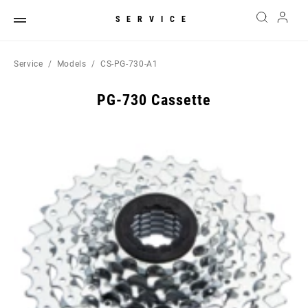
SERVICE
Service
Models
CS-PG-730-A1
PG-730 Cassette