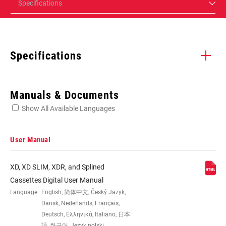
Specifications
Specifications
Enter serial number or part number for exact specs
Manuals & Documents
Show All Available Languages
Locate serial number on your product
User Manual
XD, XD SLIM, XDR, and Splined
SPEED (CS)
7
Cassettes Digital User Manual
Language:
English, 简体中文, Český Jazyk,
Dansk, Nederlands, Français,
GEARING
12-32t
Deutsch, Ελληνικά, Italiano, 日本
語, 한국어, Język polski,