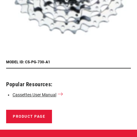
MODEL ID: CS-PG-730-A1
Popular Resources:
Cassettes User Manual
PRODUCT PAGE