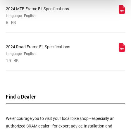
2024 MTB Frame Fit Specifications
Language:
English
6 MB
2024 Road Frame Fit Specifications
Language:
English
10 MB
Find a Dealer
We encourage you to visit your local bike shop - especially an
authorized SRAM dealer - for expert advice, installation and