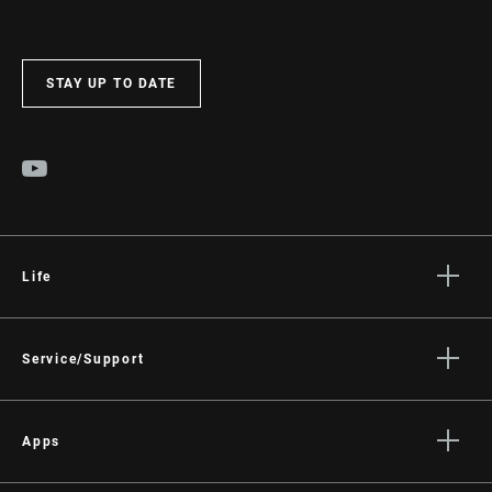
STAY UP TO DATE
Life
Stories
Culture
Service/Support
Rider Support Contact
Dealer Support
Apps
Manuals, Documents & Videos
AXS on the App Store