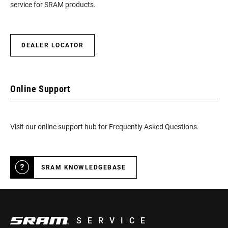
service for SRAM products.
DEALER LOCATOR
Online Support
Visit our online support hub for Frequently Asked Questions.
SRAM KNOWLEDGEBASE
SERVICE