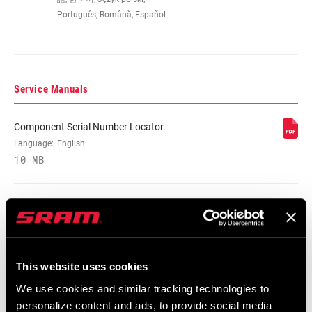
Português, Română, Español
COG FINISH
Silver
(CASSETTE)
TECHNOLOGY
PG
Service Manuals
(CASSETTE)
Component Serial Number Locator
COG SIZES
12-32t:12,14,16,18,21,26,32
Language:
English
10 MB
DRIVER BODY
n/a
INTERFACE
Spare Parts Catalog
DRIVETRAIN
2x
CONFIGURATION
2026 SRAM Spare Parts Catalog
This website uses cookies
Language:
English
72 MB
We use cookies and similar tracking technologies to
CASSETTE SIZE
32
(MAX)
personalize content and ads, to provide social media