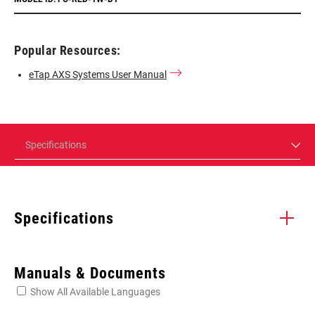
Popular Resources:
eTap AXS Systems User Manual
Specifications
Specifications
Enter serial number or part number for exact specs
Manuals & Documents
Show All Available Languages