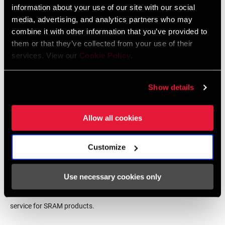
information about your use of our site with our social
BB SPINDLE
DUB
INTERFACE
media, advertising, and analytics partners who may
Frame Fit Specifications
combine it with other information that you’ve provided to
them or that they’ve collected from your use of their
CHAINRING
Aluminum
services. View our
Cookie Policy
.
MATERIAL
2024 Road Frame Fit Specifications
Language:
English
10 MB
Show details
BOLT CIRCLE
Direct Mount (DM)
DIAMETER (BCD)
Allow all cookies
POWER METER
No
Find a Dealer
Customize
POWER METER
n/a
TYPE
Use necessary cookies only
We encourage you to visit your local bike shop - especially an
authorized SRAM dealer - for expert advice, installation and
CHAINRING
6.5mm
service for SRAM products.
OFFSET