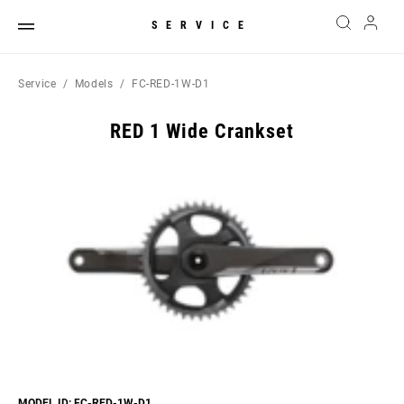
SERVICE
Service
Models
FC-RED-1W-D1
RED 1 Wide Crankset
MODEL ID: FC-RED-1W-D1