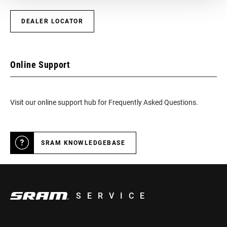
BOTTOM
DUB
DEALER LOCATOR
BRACKET
TECHNOLOGY
CRANKSETS
Online Support
Road Wide
TYPE
Visit our online support hub for Frequently Asked Questions.
CHAIN
Eagle, Road Flattop D1, Road Flattop E1,
TECHNOLOGY
T-Type
SRAM KNOWLEDGEBASE
DRIVETRAIN
1x
CONFIGURATION
TECHNOLOGY
n/a
(FD)
SERVICE