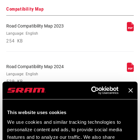
Locate serial number on your product
Compatibility Map
Road Compatibility Map 2023
SPEEDS
Language:
English
12
254 KB
BB
All SRAM Road WIDE DUB BBs
COMPATIBILITY
Road Compatibility Map 2024
Language:
English
CHAINRING SIZE
38T, 40T, 42T, 44T, 46T
520 KB
CRANK ARM
165mm, 167.5mm, 170mm, 172.5mm,
LENGTH
175mm
SRAM Warranty
This website uses cookies
We use cookies and similar tracking technologies to
SRAM and Zipp Warranty
CHAINLINE
47.5mm
personalize content and ads, to provide social media
604kb
features and to analyze our traffic. We also share