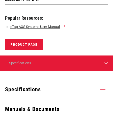
Popular Resources:
eTap AXS Systems User Manual
PRODUCT PAGE
Specifications
Specifications
Enter serial number or part number for exact specs
Manuals & Documents