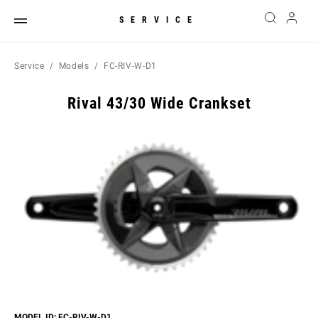
SERVICE
Service
Models
FC-RIV-W-D1
Rival 43/30 Wide Crankset
MODEL ID: FC-RIV-W-D1