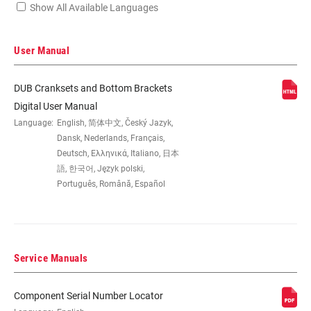
Show All Available Languages
Locate serial number on your product
User Manual
DUB Cranksets and Bottom Brackets
SPEEDS
12
Digital User Manual
Language:
English, 简体中文, Český Jazyk,
Dansk, Nederlands, Français,
BB
All SRAM Road WIDE DUB BBs
Deutsch, Ελληνικά, Italiano, 日本
COMPATIBILITY
語, 한국어, Język polski,
Português, Română, Español
CHAINRING SIZE
43/30T
CRANK ARM
160mm, 165mm, 170mm, 172.5mm,
Service Manuals
LENGTH
175mm
Component Serial Number Locator
CHAINLINE
47.5mm