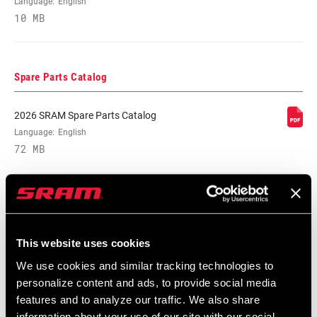
Language:
English
10 MB
BB SPINDLE
DUB
INTERFACE
Spare Parts Catalog
CHAINRING
Aluminum
MATERIAL
2026 SRAM Spare Parts Catalog
Language:
English
72 MB
BOLT CIRCLE
94 BCD
DIAMETER (BCD)
SRAM Warranty
POWER METER
No
This website uses cookies
SRAM and Zipp Warranty
POWER METER
n/a
604kb
We use cookies and similar tracking technologies to
TYPE
personalize content and ads, to provide social media
features and to analyze our traffic. We also share
CHAINRING
0mm
information about your use of our site with our social