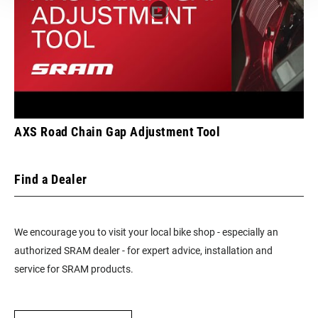
FRONT TOOTH
13
JUMP
CHAINRING
Integrated (BCD)
MOUNT
INTERFACE
AXS Road Chain Gap Adjustment Tool
Find a Dealer
We encourage you to visit your local bike shop - especially an
authorized SRAM dealer - for expert advice, installation and
service for SRAM products.