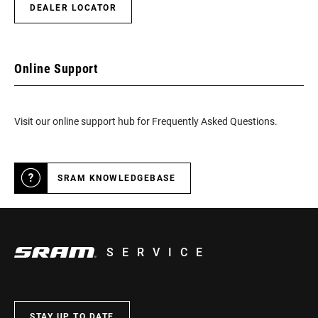
DEALER LOCATOR
Online Support
Visit our online support hub for Frequently Asked Questions.
SRAM KNOWLEDGEBASE
SERVICE
STAY UP TO DATE