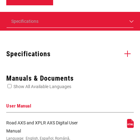
Specifications
Specifications
Enter serial number or part number for exact specs
Manuals & Documents
Show All Available Languages
Locate serial number on your product
User Manual
Road AXS and XPLR AXS Digital User
SPEED (FD)
12
Manual
Language:
English, Español, Română,