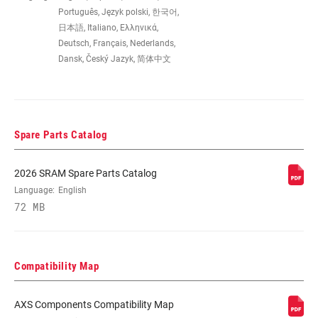
Português, Język polski, 한국어,
COMPAT -
46/33T, 48/35T, 50/37T
日本語, Italiano, Ελληνικά,
CHAINRING (FD)
Deutsch, Français, Nederlands,
Dansk, Český Jazyk, 简体中文
MOUNTING TYPE
Braze-on, Clamp
(FD)
Spare Parts Catalog
CABLE ROUTING
Wireless
2026 SRAM Spare Parts Catalog
COLOR (FD)
Black
Language:
English
72 MB
CHAINSTAY
61-66 degrees
ANGLE
Compatibility Map
CLAMP SIZE (FD)
31.8mm, 34.9mm, n/a
AXS Components Compatibility Map