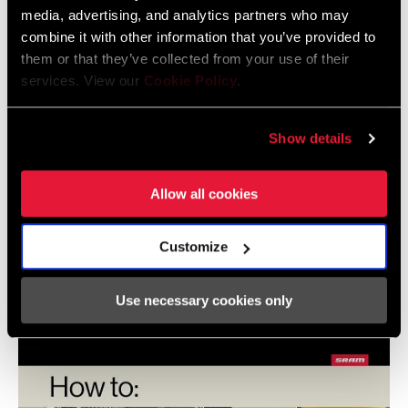
media, advertising, and analytics partners who may
combine it with other information that you’ve provided to
them or that they’ve collected from your use of their
services. View our
Cookie Policy
.
Show details
Allow all cookies
SRAM ROAD AXS Front Derailleur Installation with
Customize
Set Up Tool
Use necessary cookies only