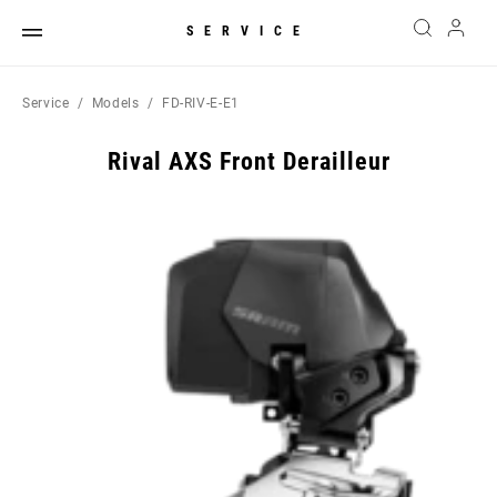
SERVICE
Service
Models
FD-RIV-E-E1
Rival AXS Front Derailleur