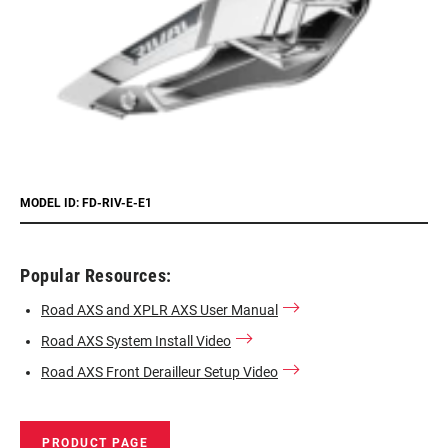
MODEL ID: FD-RIV-E-E1
Popular Resources:
Road AXS and XPLR AXS User Manual
Road AXS System Install Video
Road AXS Front Derailleur Setup Video
PRODUCT PAGE