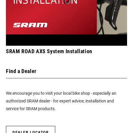
SRAM ROAD AXS System Installation
Find a Dealer
We encourage you to visit your local bike shop - especially an
authorized SRAM dealer - for expert advice, installation and
service for SRAM products.
DEALER LOCATOR