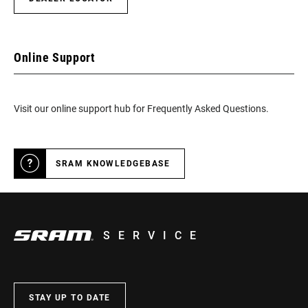
Online Support
Visit our online support hub for Frequently Asked Questions.
SRAM KNOWLEDGEBASE
SERVICE
STAY UP TO DATE