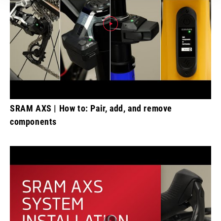
SRAM AXS | How to: Pair, add, and remove
components