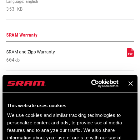
Language:
English
COMMUNICATION
AXS
353 KB
PROTOCOL
DRIVETRAIN
2x
SRAM Warranty
CONFIGURATION
SRAM and Zipp Warranty
TECHNOLOGY
Road-Yaw
604kb
(FD)
CHAINLINE
45.0mm
Videos
CHAIN
Road Flattop D1, Road Flattop E1
TECHNOLOGY
This website uses cookies
Show All Available Languages
We use cookies and similar tracking technologies to
personalize content and ads, to provide social media
SHIFT
Yaw
TECHNOLOGY
features and to analyze our traffic. We also share
information about your use of our site with our social