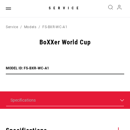
SERVICE
Service
Models
FS-BXR-WC-A1
BoXXer World Cup
MODEL ID: FS-BXR-WC-A1
Specifications