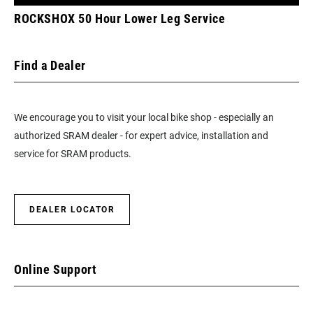
ROCKSHOX 50 Hour Lower Leg Service
Find a Dealer
We encourage you to visit your local bike shop - especially an
authorized SRAM dealer - for expert advice, installation and
service for SRAM products.
DEALER LOCATOR
Online Support