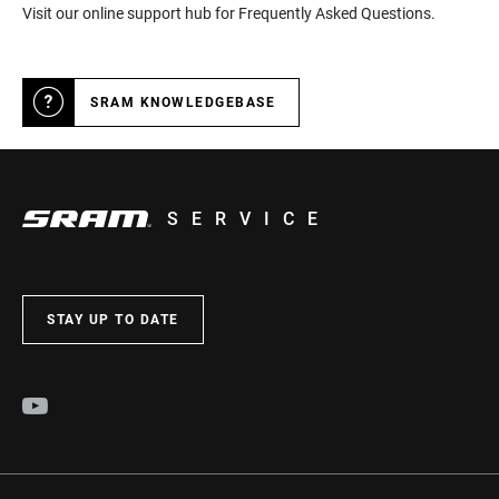
Visit our online support hub for Frequently Asked Questions.
SRAM KNOWLEDGEBASE
SERVICE
STAY UP TO DATE