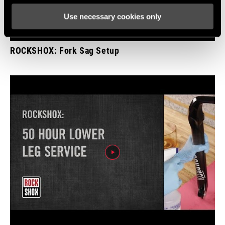
Use necessary cookies only
ROCKSHOX: Fork Sag Setup