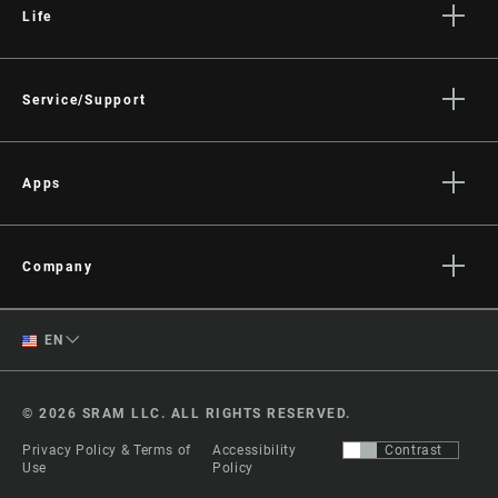
Life
Stories
Culture
Service/Support
Rider Support Contact
Dealer Support
Apps
Manuals, Documents & Videos
AXS on the App Store
Recalls
AXS on Google Play
Company
Warranty
AXS Web
About
Product Registration
English
EN
Media
RockShox Service Direct
Spanish
Careers
© 2026 SRAM LLC. ALL RIGHTS RESERVED.
Logos
Change Region
Privacy Policy & Terms of
Accessibility
Contrast
Locations
Use
Policy
Legal Resources