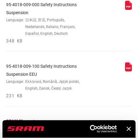
95-4018-009-000 Safety Instructions
Suspension
Language:
日本語, 官话, Português,
Nederlands, Italiano, Français,
Español, English, Deutsch
348 KB
95-4018-009-100 Safety Instructions
Suspension EEU
Language:
Ελληνικά, Română, Język polski,
English, Dansk, Český Jazyk
231 KB
SRAM Warranty