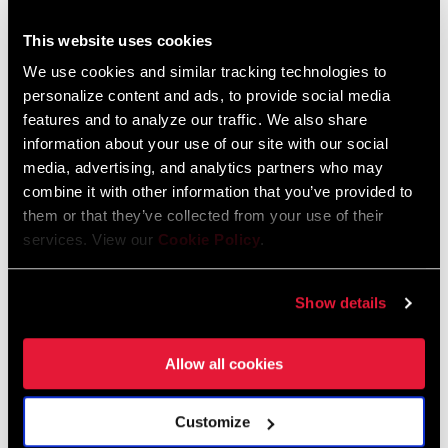
SRAM and Zipp Warranty
604kb
This website uses cookies
We use cookies and similar tracking technologies to
personalize content and ads, to provide social media
features and to analyze our traffic. We also share
information about your use of our site with our social
Videos
media, advertising, and analytics partners who may
Show All Available Languages
combine it with other information that you’ve provided to
them or that they’ve collected from your use of their
services. View our
Cookie Policy
.
Show details
Allow all cookies
Customize