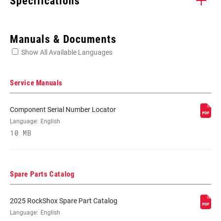
Specifications
Enter serial number or part number for exact specs
Manuals & Documents
Show All Available Languages
Locate serial number on your product
Service Manuals
Component Serial Number Locator
WHEEL SIZE
Language:
English
26"
10 MB
TRAVEL (MM)
200mm
Spare Parts Catalog
FORK OFFSET
n/a
2025 RockShox Spare Part Catalog
Language:
English
COLOR (FS)
Gloss Black, Gloss White, KERONITE