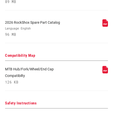
89 MB
GREY
STEERER
1-1/8" Aluminum
2026 RockShox Spare Part Catalog
Language:
English
96 MB
AXLE
20x110mm
DAMPER
Crown
Compatibility Map
ADJUST
MTB Hub/Fork/Wheel/End Cap
SPRING
Coil, Solo Air
Compatibilty
126 KB
MINIMUM ROTOR
n/a
SIZE
Safety Instructions