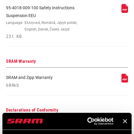
95-4018-009-100 Safety Instructions
MAXIMUM
210mm
Suspension EEU
ROTOR SIZE
Language:
Ελληνικά, Română, Język polski,
English, Dansk, Český Jazyk
231 KB
MINIMUM ROTOR
n/a
SIZE
SRAM Warranty
SRAM and Zipp Warranty
604kb
Declarations of Conformity
DoC_FS
321 KB