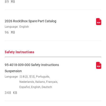
89 MB
STEERER
1-1/8" Aluminum
2026 RockShox Spare Part Catalog
Language:
English
AXLE
20x110mm
96 MB
UPPER TUBE
35mm straight wall steel
TYPE
Safety Instructions
DAMPER
Crown
95-4018-009-000 Safety Instructions
ADJUST
Suspension
Language:
日本語, 官话, Português,
SPRING
Nederlands, Italiano, Français,
Coil
Español, English, Deutsch
348 KB
MAX TIRE WIDTH
n/a
(MM)