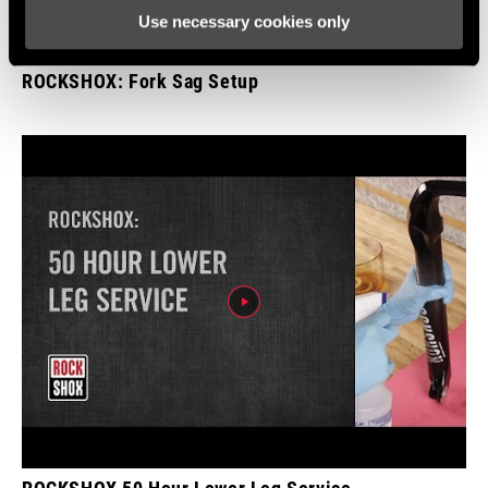
Use necessary cookies only
ROCKSHOX: Fork Sag Setup