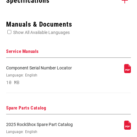
Specifications
Enter serial number or part number for exact specs
Manuals & Documents
Show All Available Languages
Locate serial number on your product
Service Manuals
Component Serial Number Locator
WHEEL SIZE
Language:
English
27.5"
10 MB
TRAVEL (MM)
200mm
Spare Parts Catalog
FORK OFFSET
48mm
2025 RockShox Spare Part Catalog
Language:
English
COLOR (FS)
Diffusion Black