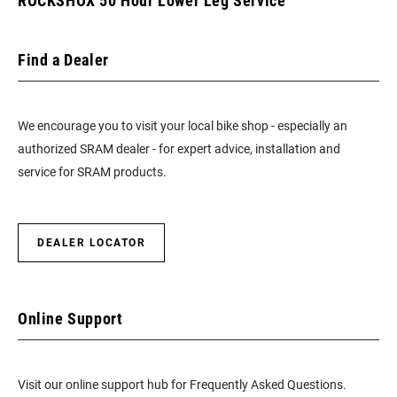
ROCKSHOX 50 Hour Lower Leg Service
Find a Dealer
We encourage you to visit your local bike shop - especially an
authorized SRAM dealer - for expert advice, installation and
service for SRAM products.
DEALER LOCATOR
Online Support
Visit our online support hub for Frequently Asked Questions.