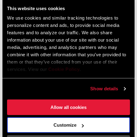
This website uses cookies
We use cookies and similar tracking technologies to
personalize content and ads, to provide social media
features and to analyze our traffic. We also share
Videos
information about your use of our site with our social
Show All Available Languages
media, advertising, and analytics partners who may
combine it with other information that you’ve provided to
them or that they’ve collected from your use of their
services. View our
Cookie Policy
.
Show details
Allow all cookies
Customize