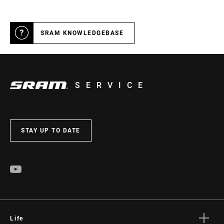
SRAM KNOWLEDGEBASE
SERVICE
STAY UP TO DATE
Life