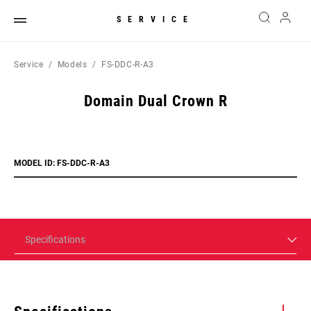
SERVICE
Service
Models
FS-DDC-R-A3
Domain Dual Crown R
MODEL ID: FS-DDC-R-A3
Specifications