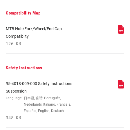
Compatibility Map
MTB Hub/Fork/Wheel/End Cap
Compatibilty
126 KB
Safety Instructions
95-4018-009-000 Safety Instructions
Suspension
Language:
日本語, 官话, Português,
Nederlands, Italiano, Français,
Español, English, Deutsch
348 KB