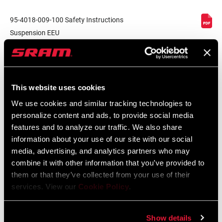
95-4018-009-100 Safety Instructions
Suspension EEU
Language:
Ελληνικά, Română, Język polski,
English, Dansk, Český Jazyk
231 KB
This website uses cookies
We use cookies and similar tracking technologies to
SRAM Warranty
personalize content and ads, to provide social media
features and to analyze our traffic. We also share
SRAM and Zipp Warranty
information about your use of our site with our social
604kb
media, advertising, and analytics partners who may
combine it with other information that you’ve provided to
them or that they’ve collected from your use of their
services. View our
Cookie Policy
.
Videos
Show details