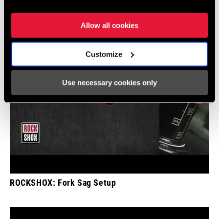
Show All Available Languages
Allow all cookies
Customize
Use necessary cookies only
ROCKSHOX: Fork Sag Setup