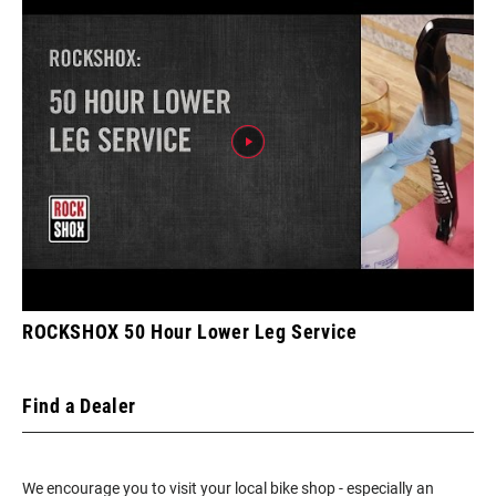
ROCKSHOX 50 Hour Lower Leg Service
Find a Dealer
We encourage you to visit your local bike shop - especially an