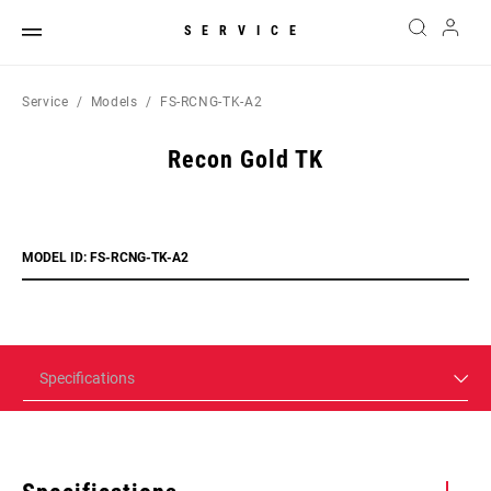
SERVICE
Service
Models
FS-RCNG-TK-A2
Recon Gold TK
MODEL ID: FS-RCNG-TK-A2
Specifications