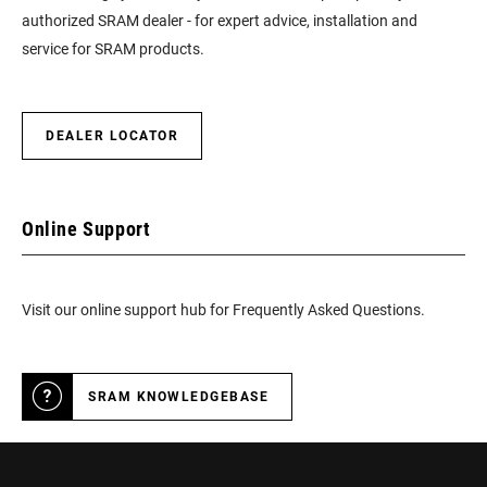
authorized SRAM dealer - for expert advice, installation and
service for SRAM products.
DEALER LOCATOR
Online Support
Visit our online support hub for Frequently Asked Questions.
SRAM KNOWLEDGEBASE