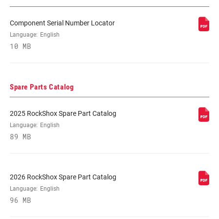
Component Serial Number Locator
STEERER
1.5" Aluminum, 1-1/8" Aluminum, 1-1/8"
Language:
English
Steel, T2 Tapered, Tapered
10 MB
AXLE
15X 100MM, 15x100mm, 9mm Quick
Release
Spare Parts Catalog
DAMPER
Crown, REMOTE, Remote (sold
2025 RockShox Spare Part Catalog
ADJUST
separately)
Language:
English
89 MB
SPRING
Coil, Solo Air
2026 RockShox Spare Part Catalog
MINIMUM ROTOR
n/a
Language:
English
SIZE
96 MB