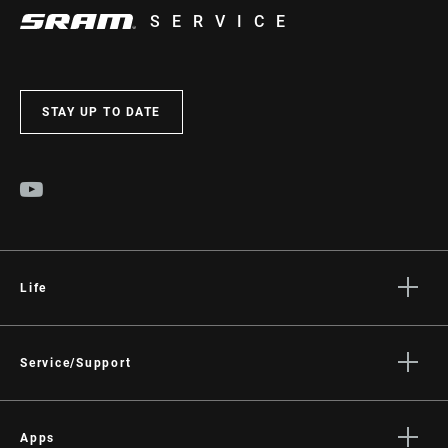
SERVICE
STAY UP TO DATE
Life
Stories
Culture
Service/Support
Rider Support Contact
Dealer Support
Apps