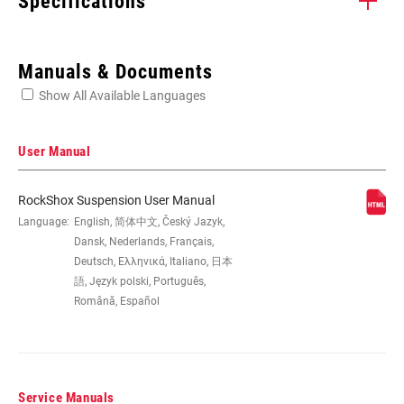
Specifications
Enter serial number or part number for exact specs
Manuals & Documents
Show All Available Languages
Locate serial number on your product
User Manual
RockShox Suspension User Manual
WHEEL SIZE
Language:
English, 简体中文, Český Jazyk,
26", 29"
Dansk, Nederlands, Français,
Deutsch, Ελληνικά, Italiano, 日本
TRAVEL (MM)
100mm, 110mm, 120mm, 80mm
語, Język polski, Português,
Română, Español
FORK OFFSET
46mm, 51mm, Standard
Service Manuals
COLOR (FS)
Diffusion Black, Gloss Black, Gloss White