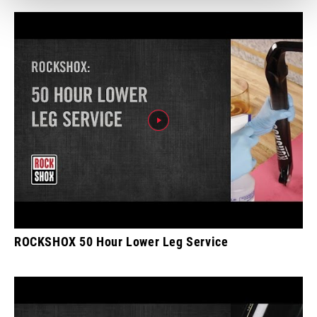
ROCKSHOX 50 Hour Lower Leg Service