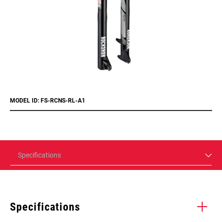
MODEL ID: FS-RCNS-RL-A1
Specifications
Specifications