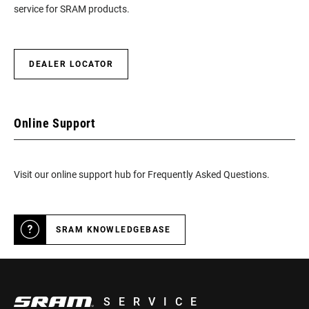
service for SRAM products.
DEALER LOCATOR
Online Support
Visit our online support hub for Frequently Asked Questions.
SRAM KNOWLEDGEBASE
SERVICE