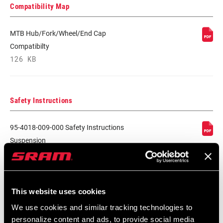
Compatibility Map
MTB Hub/Fork/Wheel/End Cap
Compatibilty
126 KB
Safety Instructions
95-4018-009-000 Safety Instructions
Suspension
Language:
日本語, 官话, Português,
Nederlands, Italiano, Français,
Español, English, Deutsch
348 KB
This website uses cookies
We use cookies and similar tracking technologies to
personalize content and ads, to provide social media