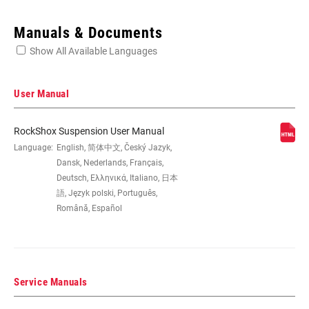
Enter serial number or part number for exact specs
Manuals & Documents
Show All Available Languages
Locate serial number on your product
User Manual
RockShox Suspension User Manual
WHEEL SIZE
Language:
English, 简体中文, Český Jazyk,
26", 29"
Dansk, Nederlands, Français,
Deutsch, Ελληνικά, Italiano, 日本
STEERER
1-1/8" Aluminum, Tapered
語, Język polski, Português,
Română, Español
AXLE
9mm Quick Release
Service Manuals
DAMPER
Crown, Remote (sold separately)
ADJUST