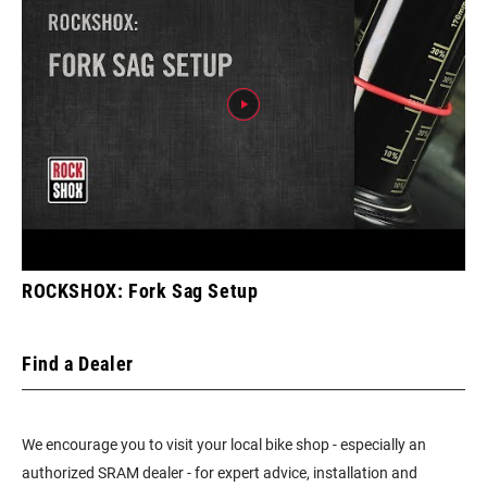
ROCKSHOX: Fork Sag Setup
Find a Dealer
We encourage you to visit your local bike shop - especially an
authorized SRAM dealer - for expert advice, installation and