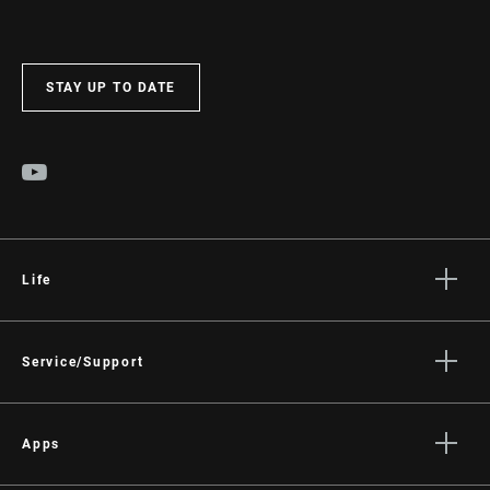
STAY UP TO DATE
Life
Stories
Culture
Service/Support
Rider Support Contact
Dealer Support
Apps
Manuals, Documents & Videos