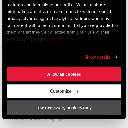
95-4018-009-100 Safety Instructions
features and to analyze our traffic. We also share
Suspension EEU
information about your use of our site with our social
Language:
Ελληνικά, Română, Język polski,
media, advertising, and analytics partners who may
English, Dansk, Český Jazyk
combine it with other information that you’ve provided to
231 KB
them or that they’ve collected from your use of their
services. View our
Cookie Policy
.
SRAM Warranty
Show details
SRAM and Zipp Warranty
Allow all cookies
604kb
Customize
Use necessary cookies only
Videos
Show All Available Languages