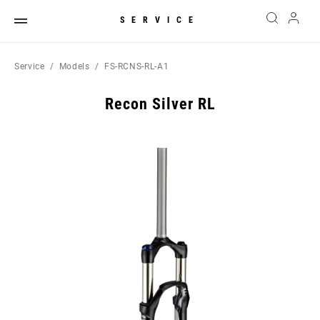
SERVICE
Service
Models
FS-RCNS-RL-A1
Recon Silver RL