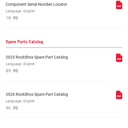
Component Serial Number Locator
SPRING
Language:
English
Coil, Solo Air
10 MB
MINIMUM ROTOR
n/a
SIZE
Spare Parts Catalog
2025 RockShox Spare Part Catalog
Language:
English
89 MB
2026 RockShox Spare Part Catalog
Language:
English
96 MB