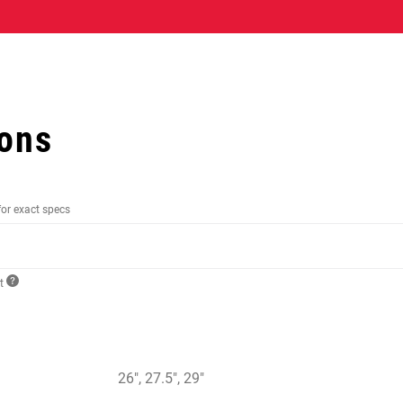
ions
for exact specs
ct
26", 27.5", 29"