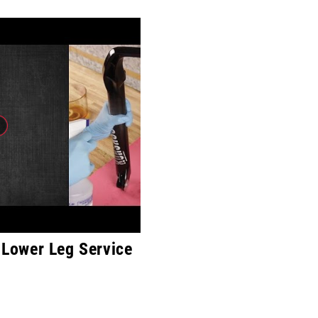
Lower Leg Service