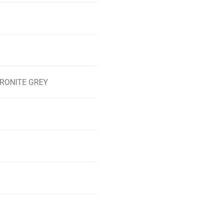
 KERONITE GREY