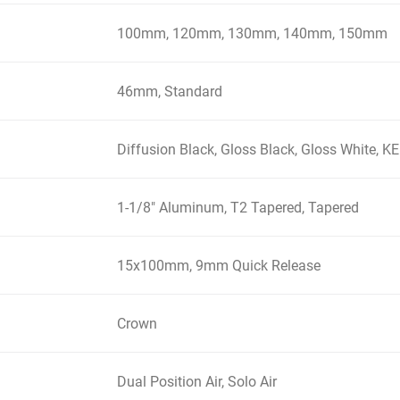
100mm, 120mm, 130mm, 140mm, 150mm
46mm, Standard
Diffusion Black, Gloss Black, Gloss White,
1-1/8" Aluminum, T2 Tapered, Tapered
15x100mm, 9mm Quick Release
Crown
Dual Position Air, Solo Air