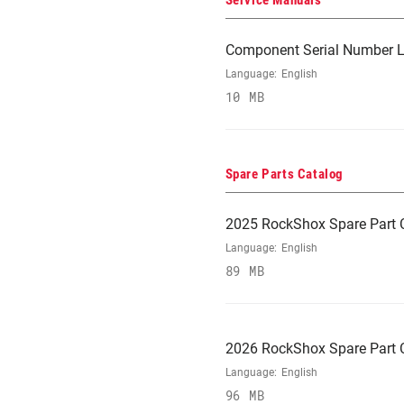
Service Manuals
Component Serial Number L
Language:
English
10 MB
Spare Parts Catalog
2025 RockShox Spare Part 
Language:
English
89 MB
2026 RockShox Spare Part 
Language:
English
96 MB