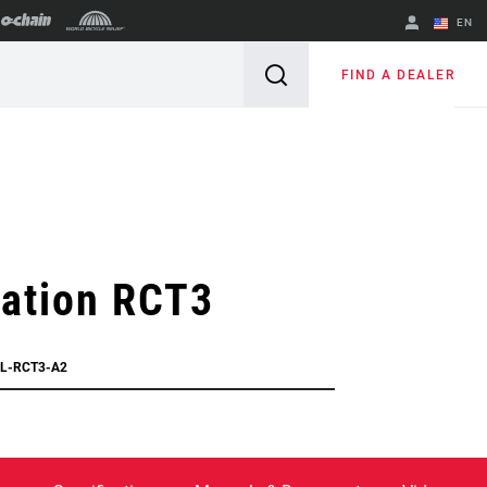
EN
English
FIND A DEALER
Spanish
Change Region
lation RCT3
VL-RCT3-A2