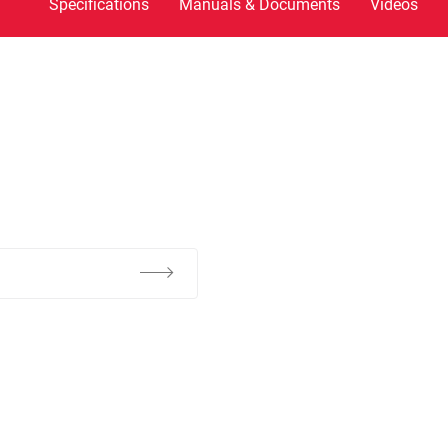
Specifications
Manuals & Documents
Videos