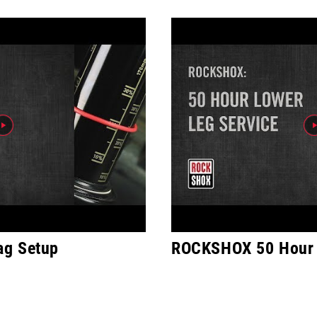
ag Setup
ROCKSHOX 50 Hour 