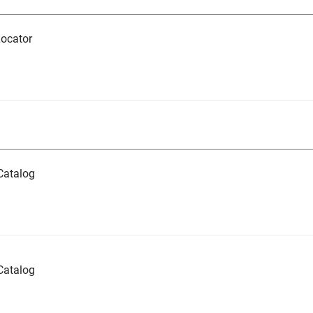
ocator
Catalog
Catalog