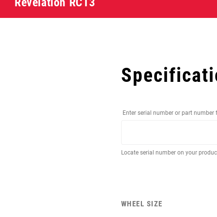
Revelation RCT3
Specificat
Enter serial number or part number 
Locate serial number on your produ
WHEEL SIZE