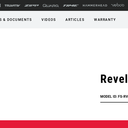
S & DOCUMENTS
VIDEOS
ARTICLES
WARRANTY
Reve
MODEL ID: FS-R