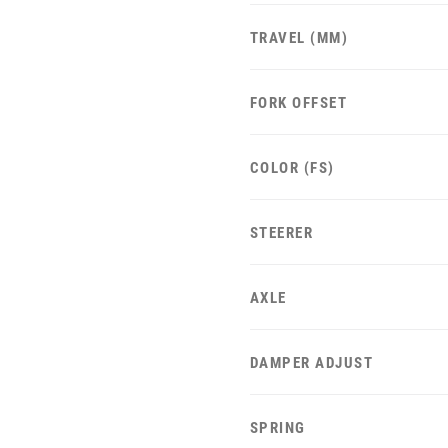
TRAVEL (MM)
FORK OFFSET
COLOR (FS)
STEERER
AXLE
DAMPER ADJUST
SPRING