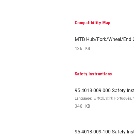
Compatibility Map
MTB Hub/Fork/Wheel/End C
126 KB
Safety Instructions
95-4018-009-000 Safety Ins
Language:
日本語, 官话, Português, Nede
348 KB
95-4018-009-100 Safety Ins