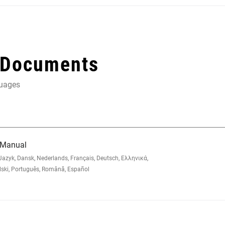
 Documents
guages
 Manual
zyk, Dansk, Nederlands, Français, Deutsch, Ελληνικά,
lski, Português, Română, Español