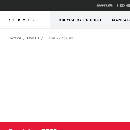
SERVICE
BROWSE BY PRODUCT
MANUAL
Service
Models
FS-RVL-RCT3-A2