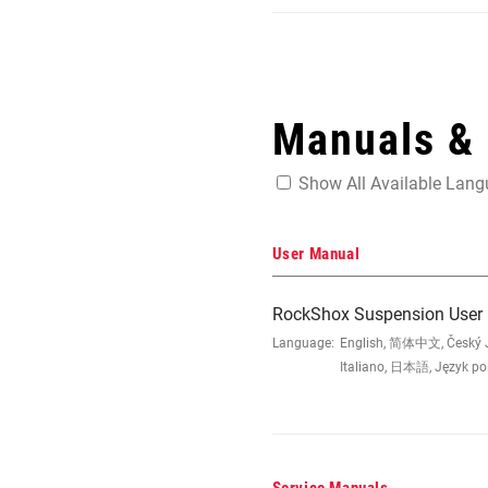
Manuals &
Show All Available Lan
User Manual
RockShox Suspension User
Language:
English, 简体中文, Český Ja
Italiano, 日本語, Język po