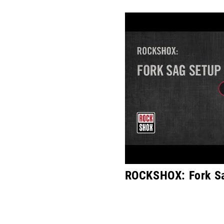
ROCKSHOX: Fork S