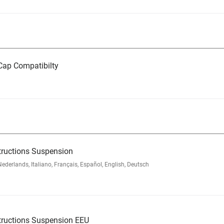
ap Compatibilty
tructions Suspension
rlands, Italiano, Français, Español, English, Deutsch
tructions Suspension EEU