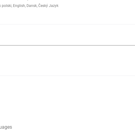
polski, English, Dansk, Český Jazyk
guages