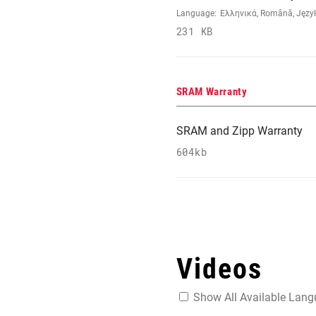
Language:
Ελληνικά, Română, Język 
231 KB
SRAM Warranty
SRAM and Zipp Warranty
604kb
Videos
Show All Available Lan